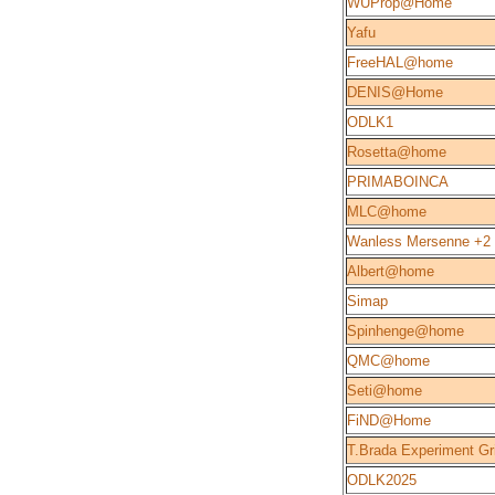
WUProp@Home
Yafu
FreeHAL@home
DENIS@Home
ODLK1
Rosetta@home
PRIMABOINCA
MLC@home
Wanless Mersenne +2
Albert@home
Simap
Spinhenge@home
QMC@home
Seti@home
FiND@Home
T.Brada Experiment Gr
ODLK2025