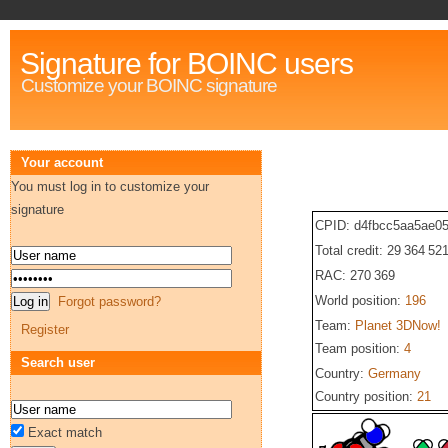
Signature for BOINC users
Customize your BOINC signature
Your account
You must log in to customize your
signature
CPID: d4fbcc5aa5ae0
Total credit: 29 364 52
RAC: 270 369
World position:
196
Forgot password?
Team:
Planet 3DNow!
Register
Team position:
4
Search user
Country:
Germany
Country position:
21
Exact match