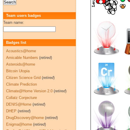
Team users badges
Team name:
Badges list
Acoustics@home
Amicable Numbers
(
retired
)
Asteroids@home
Bitcoin Utopia
Citizen Science Grid
(
retired
)
Climate Prediction
Climate@Home Version 2.0
(
retired
)
Collatz Conjecture
DENIS@Home
(
retired
)
DHEP
(
retired
)
DrugDiscovery@home
(
retired
)
Enigma@home
(
retired
)