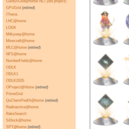
GoofyxGrid@home NCI (old project)
GPUGrid
(
retired
)
iThena
LHC@home
LODA
Milkyway@home
Minecraft@home
MLC@home
(
retired
)
NFS@home
NumberFields@home
ODLK
ODLK1
ODLK2025
OProject@Home
(
retired
)
PrimeGrid
QuChemPedIA@home
(
retired
)
Radioactive@home
RakeSearch
SiDock@home
SPT@home
(
retired
)