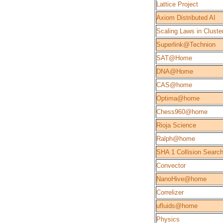
Lattice Project
Axiom Distributed AI
Scaling Laws in Cluste
Superlink@Technion
SAT@Home
DNA@Home
CAS@home
Optima@home
Chess960@home
Rioja Science
Ralph@home
SHA 1 Collision Searc
Convector
NanoHive@home
Correlizer
ufluids@home
Physics