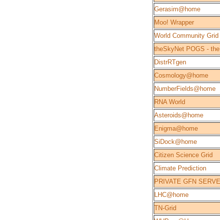
Gerasim@home
Moo! Wrapper
World Community Grid
theSkyNet POGS - the
DistrRTgen
Cosmology@home
NumberFields@home
RNA World
Asteroids@home
Enigma@home
SiDock@home
Citizen Science Grid
Climate Prediction
PRIVATE GFN SERV
LHC@home
TN-Grid