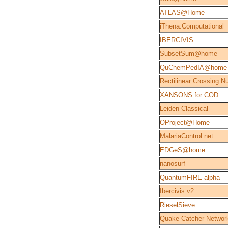
ATLAS@Home
iThena.Computational
IBERCIVIS
SubsetSum@home
QuChemPedIA@home
Rectilinear Crossing 
XANSONS for COD
Leiden Classical
OProject@Home
MalariaControl.net
EDGeS@home
nanosurf
QuantumFIRE alpha
Ibercivis v2
RieselSieve
Quake Catcher Networ