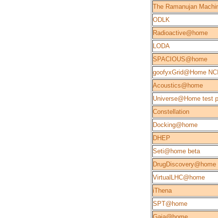
The Ramanujan Machi
ODLK
Radioactive@home
LODA
SPACIOUS@home
goofyxGrid@Home NC
Acoustics@home
Universe@Home test p
Constellation
Docking@home
DHEP
Seti@home beta
DrugDiscovery@home
VirtualLHC@home
iThena
SPT@home
Gaia@home