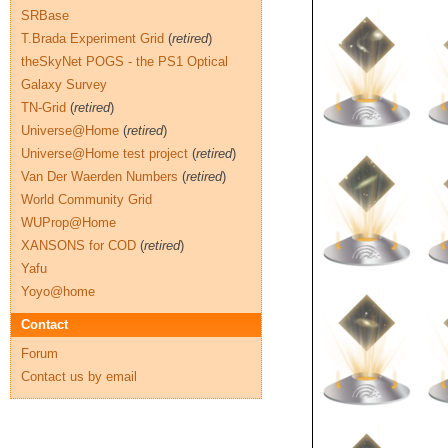
SRBase
T.Brada Experiment Grid
(
retired
)
theSkyNet POGS - the PS1 Optical
Galaxy Survey
TN-Grid
(
retired
)
Universe@Home
(
retired
)
Universe@Home test project
(
retired
)
Van Der Waerden Numbers
(
retired
)
World Community Grid
WUProp@Home
XANSONS for COD
(
retired
)
Yafu
Yoyo@home
Contact
Forum
Contact us by email