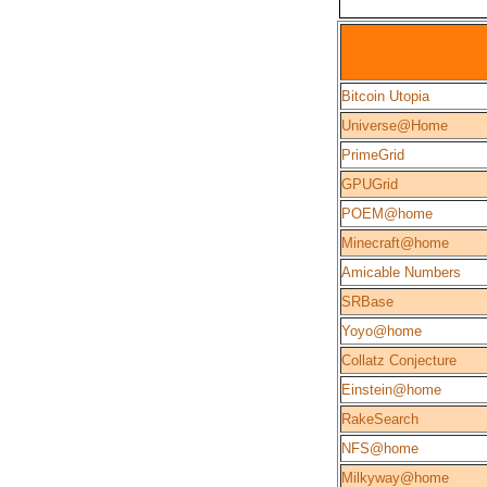
Bitcoin Utopia
Universe@Home
PrimeGrid
GPUGrid
POEM@home
Minecraft@home
Amicable Numbers
SRBase
Yoyo@home
Collatz Conjecture
Einstein@home
RakeSearch
NFS@home
Milkyway@home