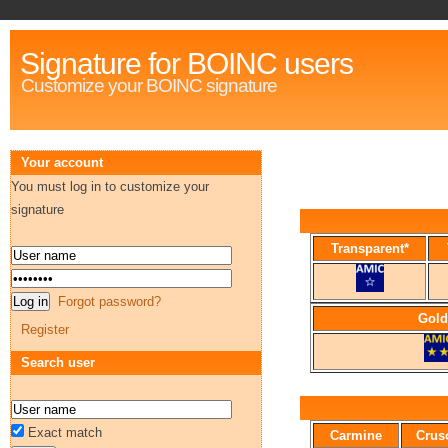
Signature for BOINC users
Customize your BOINC signature
Your account
You must log in to customize your
signature
Transparent*
Forgot password?
Gold
Register
Search user
Exact match
Carmine
Crus