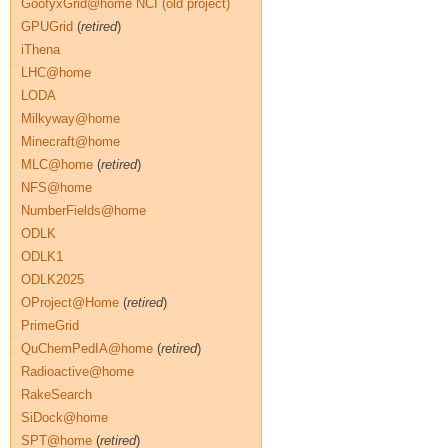
GoofyxGrid@home NCI (old project)
GPUGrid
(
retired
)
iThena
LHC@home
LODA
Milkyway@home
Minecraft@home
MLC@home
(
retired
)
NFS@home
NumberFields@home
ODLK
ODLK1
ODLK2025
OProject@Home
(
retired
)
PrimeGrid
QuChemPedIA@home
(
retired
)
Radioactive@home
RakeSearch
SiDock@home
SPT@home
(
retired
)