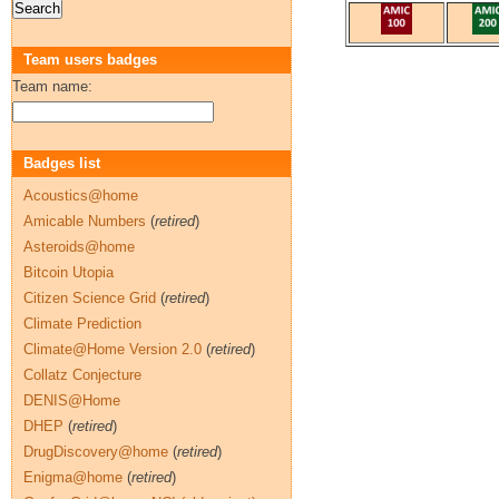
Team users badges
Team name:
Badges list
Acoustics@home
Amicable Numbers
(
retired
)
Asteroids@home
Bitcoin Utopia
Citizen Science Grid
(
retired
)
Climate Prediction
Climate@Home Version 2.0
(
retired
)
Collatz Conjecture
DENIS@Home
DHEP
(
retired
)
DrugDiscovery@home
(
retired
)
Enigma@home
(
retired
)