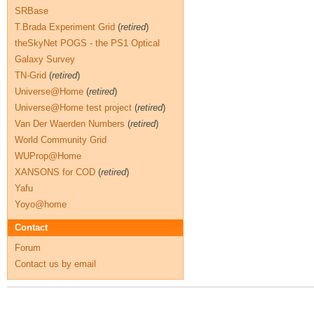
SRBase
T.Brada Experiment Grid
(
retired
)
theSkyNet POGS - the PS1 Optical
Galaxy Survey
TN-Grid
(
retired
)
Universe@Home
(
retired
)
Universe@Home test project
(
retired
)
Van Der Waerden Numbers
(
retired
)
World Community Grid
WUProp@Home
XANSONS for COD
(
retired
)
Yafu
Yoyo@home
Contact
Forum
Contact us by email