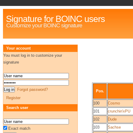
Signature for BOINC users
Customize your BOINC signature
Your account
You must log in to customize your
signature
Forgot password?
Pos.
Register
100
Cosmo
Search user
101
crunchin'xPU
102
Dude
103
Sachse
Exact match