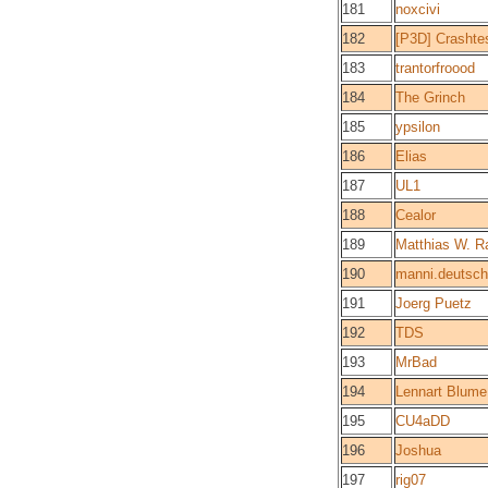
181
noxcivi
182
[P3D] Crashte
183
trantorfroood
184
The Grinch
185
ypsilon
186
Elias
187
UL1
188
Cealor
189
Matthias W. R
190
manni.deutsch
191
Joerg Puetz
192
TDS
193
MrBad
194
Lennart Blume
195
CU4aDD
196
Joshua
197
rig07