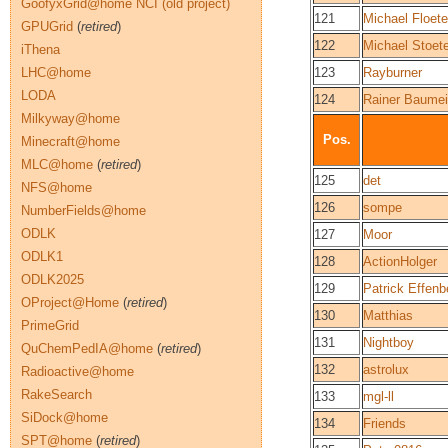
GoofyxGrid@home NCI (old project)
121
Michael Floete
GPUGrid
(
retired
)
122
Michael Stoete
iThena
LHC@home
123
Rayburner
LODA
124
Rainer Baumei
Milkyway@home
Pos.
Minecraft@home
MLC@home
(
retired
)
125
det
NFS@home
126
sompe
NumberFields@home
ODLK
127
Moor
ODLK1
128
ActionHolger
ODLK2025
129
Patrick Effenb
OProject@Home
(
retired
)
130
Matthias
PrimeGrid
131
Nightboy
QuChemPedIA@home
(
retired
)
132
astrolux
Radioactive@home
RakeSearch
133
mgl-ll
SiDock@home
134
Friends
SPT@home
(
retired
)