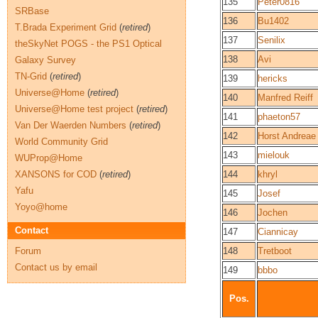
135
Peter0816
SRBase
136
Bu1402
T.Brada Experiment Grid
(
retired
)
137
Senilix
theSkyNet POGS - the PS1 Optical
138
Avi
Galaxy Survey
TN-Grid
(
retired
)
139
hericks
Universe@Home
(
retired
)
140
Manfred Reiff
Universe@Home test project
(
retired
)
141
phaeton57
Van Der Waerden Numbers
(
retired
)
142
Horst Andreae
World Community Grid
143
mielouk
WUProp@Home
XANSONS for COD
(
retired
)
144
khryl
Yafu
145
Josef
Yoyo@home
146
Jochen
Contact
147
Ciannicay
Forum
148
Tretboot
Contact us by email
149
bbbo
Pos.