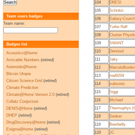
104
DRESI
105
Schnitzi
Team users badges
106
Galaxy-Crunch
Team name:
107
Turbo Ralf
108
Cluster Physik
109
SWANT
Badges list
110
Dennisd
Acoustics@home
111
Jaky
Amicable Numbers
(
retired
)
Asteroids@home
112
MarceloBordo
Bitcoin Utopia
113
roal9204
Citizen Science Grid
(
retired
)
114
subsonic
Climate Prediction
115
Siggi
Climate@Home Version 2.0
(
retired
)
116
Michael
Collatz Conjecture
117
Thermophys [G
DENIS@Home
(
retired
)
DHEP
(
retired
)
118
Seeker
DrugDiscovery@home
(
retired
)
119
Beerbelly
Enigma@home
(
retired
)
120
JC