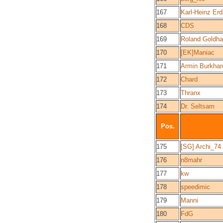
167
Karl-Heinz Er
168
CDS
169
Roland Goldh
170
[EK]Maniac
171
Armin Burkhar
172
Chard
173
Thranx
174
Dr. Seltsam
Pos.
175
[SG] Archi_74
176
n8mahr
177
kw
178
speedimic
179
Manni
180
FdG