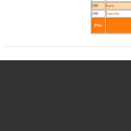
198
hans
199
Sascha
Pos.