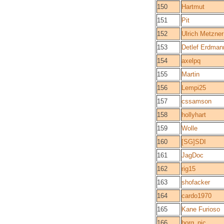
150
Hartmut
151
Pit
152
Ulrich Metzner
153
Detlef Erdman
154
axelpq
155
Martin
156
Lempi25
157
cssamson
158
hollyhart
159
Wolle
160
[SG]SDI
161
JagDoc
162
rig15
163
shofacker
164
cardo1970
165
Kane Furioso
166
borg_nic