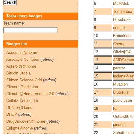
6
MuMMeL
7
Terminatrix
Team users badges
8
Ditschezz
Team name:
9
count0
10
Braindead
Badges list
11
Cherry
12
Olivier[O4]
Acoustics@home
Amicable Numbers
(
retired
)
13
AMDSempr
Asteroids@home
14
perator
Bitcoin Utopia
15
indiana@set
Citizen Science Grid
(
retired
)
16
Muadibh
Climate Prediction
17
Blutsturz
Climate@Home Version 2.0
(
retired
)
18
p3d-cluster
Collatz Conjecture
DENIS@Home
19
tom
DHEP
(
retired
)
20
Outlaw9876
DrugDiscovery@home
(
retired
)
21
jandrim
Enigma@home
(
retired
)
22
Schattenläu