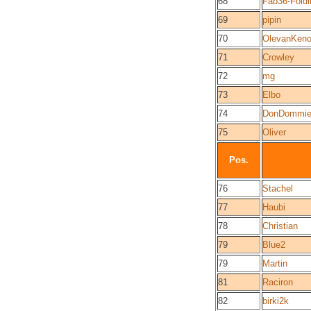
68
Fab36-Foldi
69
pipin
70
OlevanKeno
71
Crowley
72
mg
73
Elbo
74
DonDommie
75
Oliver
Pos.
76
Stachel
77
Haubi
78
Christian
79
Blue2
79
Martin
81
Raciron
82
birki2k