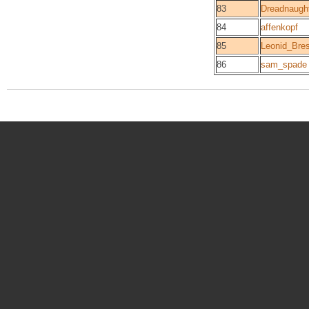
83
Dreadnaugh
84
affenkopf
85
Leonid_Br
86
sam_spade