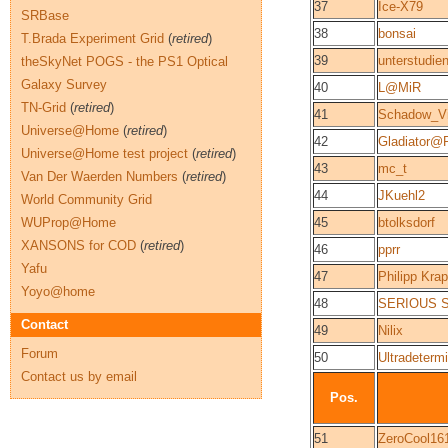
37
Ice-X79
SRBase
38
bonsai
T.Brada Experiment Grid
(
retired
)
39
unterstudien
theSkyNet POGS - the PS1 Optical
Galaxy Survey
40
L@MiR
TN-Grid
(
retired
)
41
Schadow_Vi
Universe@Home
(
retired
)
42
Gladiator@
Universe@Home test project
(
retired
)
43
mc_t
Van Der Waerden Numbers
(
retired
)
44
JKuehl2
World Community Grid
WUProp@Home
45
btolksdorf
XANSONS for COD
(
retired
)
46
pprr
Yafu
47
Philipp Kra
Yoyo@home
48
SERIOUS 
Contact
49
Nilix
Forum
50
Ultradeter
Contact us by email
Pos.
51
ZeroCool16