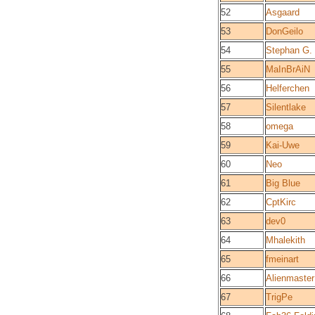
52
Asgaard
53
DonGeilo
54
Stephan G.
55
MaInBrAiN
56
Helferchen
57
Silentlake
58
omega
59
Kai-Uwe
60
Neo
61
Big Blue
62
CptKirc
63
dev0
64
Mhalekith
65
fmeinart
66
Alienmaster
67
TrigPe