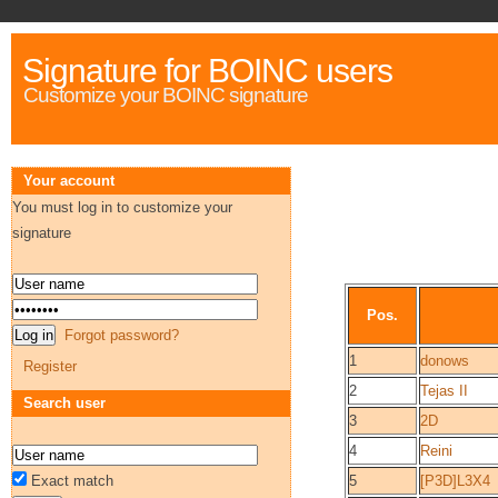
Signature for BOINC users
Customize your BOINC signature
Your account
You must log in to customize your
signature
Pos.
Forgot password?
1
donows
Register
2
Tejas II
Search user
3
2D
4
Reini
Exact match
5
[P3D]L3X4