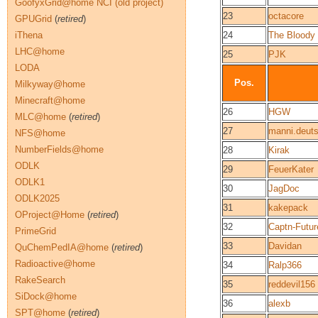
GoofyxGrid@home NCI (old project)
23
octacore
GPUGrid
(
retired
)
iThena
24
The Bloody
LHC@home
25
PJK
LODA
Pos.
Milkyway@home
Minecraft@home
26
HGW
MLC@home
(
retired
)
27
manni.deut
NFS@home
NumberFields@home
28
Kirak
ODLK
29
FeuerKater
ODLK1
30
JagDoc
ODLK2025
31
kakepack
OProject@Home
(
retired
)
32
Captn-Futur
PrimeGrid
33
Davidan
QuChemPedIA@home
(
retired
)
Radioactive@home
34
Ralp366
RakeSearch
35
reddevil156
SiDock@home
36
alexb
SPT@home
(
retired
)