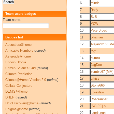
6
mindc
7
Ralfy
Team users badges
8
SzB
Team name:
9
PDW
10
Pete Broad
Badges list
11
Shaman
12
Alejandro V. M
Acoustics@home
Amicable Numbers
(
retired
)
13
tng*
Asteroids@home
14
pututu
Bitcoin Utopia
15
JagDoc
Citizen Science Grid
(
retired
)
16
zombie67 [MM]
Climate Prediction
17
arkiss
Climate@Home Version 2.0
(
retired
)
18
Stony666
Collatz Conjecture
DENIS@Home
19
Coleslaw
DHEP
(
retired
)
20
Roadranner
DrugDiscovery@home
(
retired
)
21
[SG-FC] hl
Enigma@home
(
retired
)
22
Landjunge