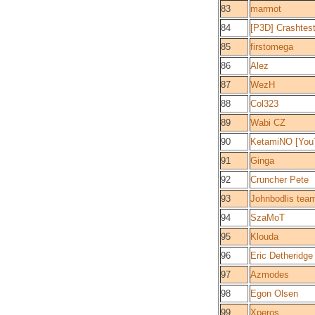
83
marmot
84
[P3D] Crashtes
85
firstomega
86
Alez
87
WezH
88
Col323
89
Wabi CZ
90
KetamiNO [You
91
Ginga
92
Cruncher Pete
93
Johnbodlis tea
94
SzaMoT
95
Klouda
96
Eric Detheridge
97
Azmodes
98
Egon Olsen
99
Xperos