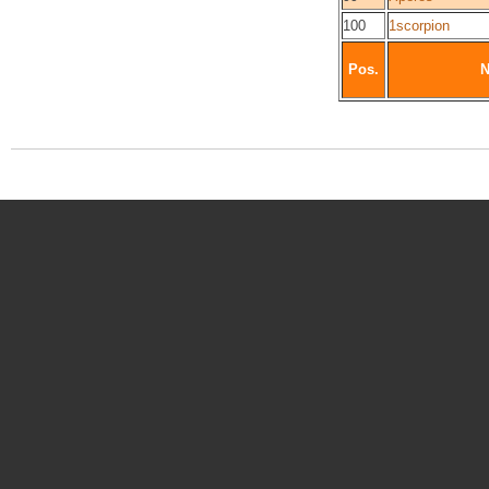
100
1scorpion
Pos.