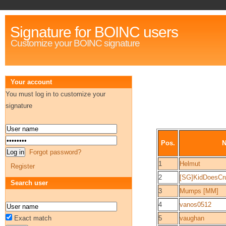
Signature for BOINC users
Customize your BOINC signature
Your account
You must log in to customize your
signature
Pos.
Forgot password?
1
Helmut
Register
2
[SG]KidDoesCr
Search user
3
Mumps [MM]
4
vanos0512
Exact match
5
vaughan