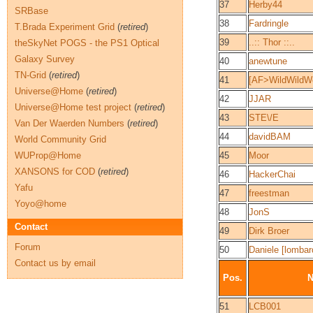
37
Herby44
SRBase
38
Fardringle
T.Brada Experiment Grid
(
retired
)
39
..:: Thor ::..
theSkyNet POGS - the PS1 Optical
Galaxy Survey
40
anewtune
TN-Grid
(
retired
)
41
[AF>WildWildW
Universe@Home
(
retired
)
42
JJAR
Universe@Home test project
(
retired
)
43
STE\/E
Van Der Waerden Numbers
(
retired
)
44
davidBAM
World Community Grid
WUProp@Home
45
Moor
XANSONS for COD
(
retired
)
46
HackerChai
Yafu
47
freestman
Yoyo@home
48
JonS
Contact
49
Dirk Broer
Forum
50
Daniele [lombar
Contact us by email
Pos.
51
LCB001