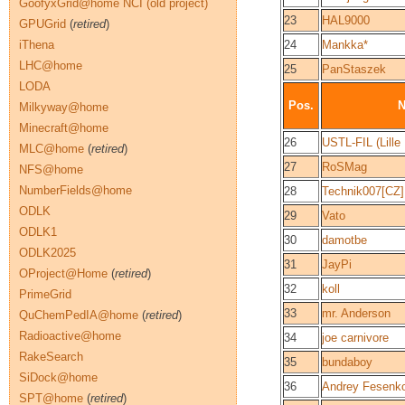
GoofyxGrid@home NCI (old project)
23
HAL9000
GPUGrid
(
retired
)
iThena
24
Mankka*
LHC@home
25
PanStaszek
LODA
Pos.
Milkyway@home
Minecraft@home
26
USTL-FIL (Lille 
MLC@home
(
retired
)
27
RoSMag
NFS@home
NumberFields@home
28
Technik007[CZ]
ODLK
29
Vato
ODLK1
30
damotbe
ODLK2025
31
JayPi
OProject@Home
(
retired
)
32
koll
PrimeGrid
33
mr. Anderson
QuChemPedIA@home
(
retired
)
Radioactive@home
34
joe carnivore
RakeSearch
35
bundaboy
SiDock@home
36
Andrey Fesenko
SPT@home
(
retired
)