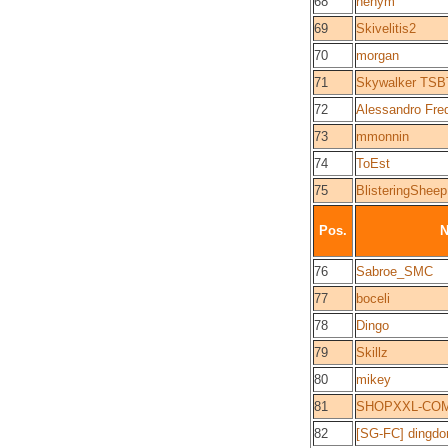
68
nenym
69
Skivelitis2
70
morgan
71
Skywalker TSB
72
Alessandro Fre
73
mmonnin
74
ToEst
75
BlisteringSheep
Pos.
76
Sabroe_SMC
77
boceli
78
Dingo
79
Skillz
80
mikey
81
SHOPXXL-CO
82
[SG-FC] dingdo