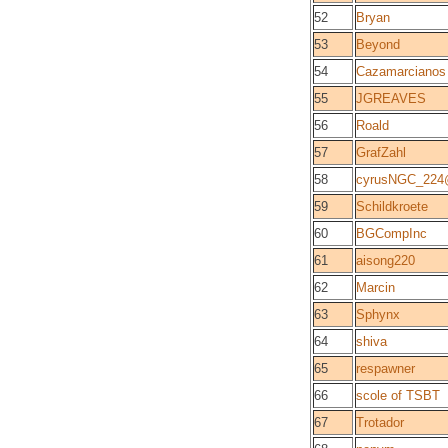
52
Bryan
53
Beyond
54
Cazamarcianos
55
JGREAVES
56
Roald
57
GrafZahl
58
cyrusNGC_22
59
Schildkroete
60
BGCompInc
61
aisong220
62
Marcin
63
Sphynx
64
shiva
65
respawner
66
scole of TSBT
67
Trotador