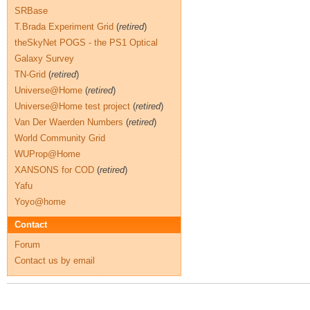
SRBase
T.Brada Experiment Grid
(
retired
)
theSkyNet POGS - the PS1 Optical
Galaxy Survey
TN-Grid
(
retired
)
Universe@Home
(
retired
)
Universe@Home test project
(
retired
)
Van Der Waerden Numbers
(
retired
)
World Community Grid
WUProp@Home
XANSONS for COD
(
retired
)
Yafu
Yoyo@home
Contact
Forum
Contact us by email