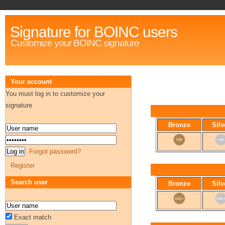
Signature for BOINC users
Customize your BOINC signature
Your account
You must log in to customize your
signature
Bronze
Silv
Forgot password?
Register
Search user
Bronze
Silv
Exact match