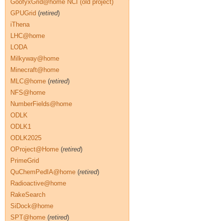
GoofyxGrid@home NCI (old project)
GPUGrid
(
retired
)
iThena
LHC@home
LODA
Milkyway@home
Minecraft@home
MLC@home
(
retired
)
NFS@home
NumberFields@home
ODLK
ODLK1
ODLK2025
OProject@Home
(
retired
)
PrimeGrid
QuChemPedIA@home
(
retired
)
Radioactive@home
RakeSearch
SiDock@home
SPT@home
(
retired
)