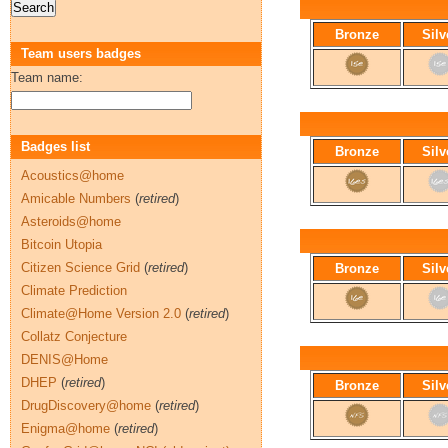
Bronze
Silv
Team users badges
Team name:
Badges list
Bronze
Silv
Acoustics@home
Amicable Numbers
(
retired
)
Asteroids@home
Bitcoin Utopia
Citizen Science Grid
(
retired
)
Bronze
Silv
Climate Prediction
Climate@Home Version 2.0
(
retired
)
Collatz Conjecture
DENIS@Home
DHEP
(
retired
)
Bronze
Silv
DrugDiscovery@home
(
retired
)
Enigma@home
(
retired
)