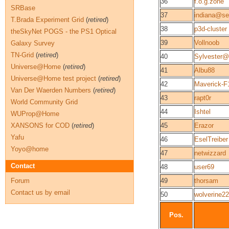
36
f.o.g.zone
SRBase
37
indiana@se
T.Brada Experiment Grid
(
retired
)
38
p3d-cluster
theSkyNet POGS - the PS1 Optical
39
Vollnoob
Galaxy Survey
TN-Grid
(
retired
)
40
Sylvester@
Universe@Home
(
retired
)
41
Albu88
Universe@Home test project
(
retired
)
42
Maverick-F
Van Der Waerden Numbers
(
retired
)
43
rapt0r
World Community Grid
44
Ishtel
WUProp@Home
XANSONS for COD
(
retired
)
45
Erazor
Yafu
46
EselTreiber
Yoyo@home
47
netwizzard
Contact
48
user69
Forum
49
thorsam
Contact us by email
50
wolverine22
Pos.