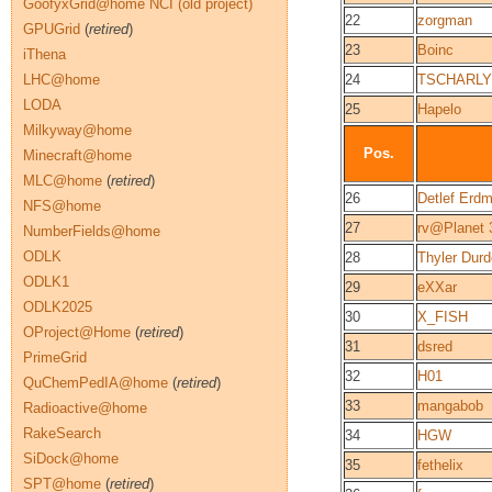
GoofyxGrid@home NCI (old project)
22
zorgman
GPUGrid
(
retired
)
23
Boinc
iThena
LHC@home
24
TSCHARLY
LODA
25
Hapelo
Milkyway@home
Pos.
Minecraft@home
MLC@home
(
retired
)
26
Detlef Erd
NFS@home
27
rv@Planet
NumberFields@home
ODLK
28
Thyler Du
ODLK1
29
eXXar
ODLK2025
30
X_FISH
OProject@Home
(
retired
)
31
dsred
PrimeGrid
32
H01
QuChemPedIA@home
(
retired
)
33
mangabob
Radioactive@home
RakeSearch
34
HGW
SiDock@home
35
fethelix
SPT@home
(
retired
)