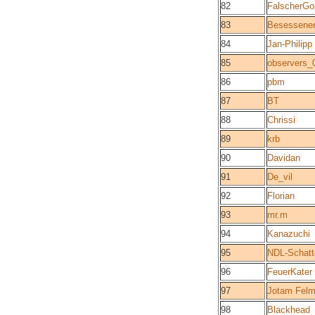
82
FalscherGo
83
Besessene
84
Jan-Philipp
85
observers_
86
pbm
87
BT
88
Chrissi
89
krb
90
Davidan
91
De_vil
92
Florian
93
mr.m
94
Kanazuchi
95
NDL-Schatt
96
FeuerKater
97
Jotam Fel
98
Blackhead