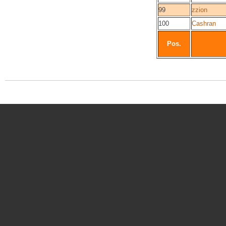
99
zzion
100
Cashran
Pos.