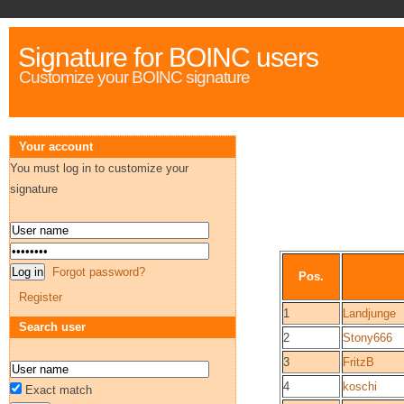
Signature for BOINC users
Customize your BOINC signature
Your account
You must log in to customize your
signature
Forgot password?
Pos.
Register
1
Landjunge
Search user
2
Stony666
3
FritzB
4
koschi
Exact match