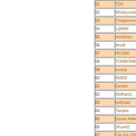
51
TDS
52
Whiskyman
53
Chopperum
54
L@MiR
55
heimbuec
56
dmdd
57
HF2000
58
TOMBOMB
59
bonsai
60
Willi58
61
Sandro
62
Wolfram1
63
hollyhart
64
Twodee
65
Daniel.Ahlb
66
JKuehl2
67
GALAX-ZE