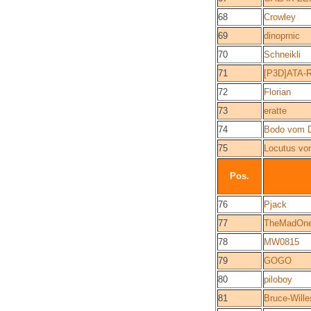
68
Crowley
69
dinoprnic
70
Schneikli
71
[P3D]ATA-R
72
Florian
73
eratte
74
Bodo vom 
75
Locutus vo
Pos.
76
Pjack
77
TheMadOn
78
MW0815
79
GOGO
80
piloboy
81
Bruce-Wille