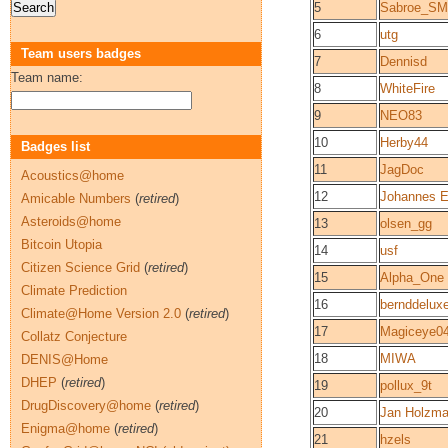
5
Sabroe_S
6
utg
Team users badges
7
Dennisd
Team name:
8
WhiteFire
9
NEO83
10
Herby44
Badges list
11
JagDoc
Acoustics@home
12
Johannes E
Amicable Numbers
(
retired
)
Asteroids@home
13
olsen_gg
Bitcoin Utopia
14
usf
Citizen Science Grid
(
retired
)
15
Alpha_One
Climate Prediction
16
bernddelux
Climate@Home Version 2.0
(
retired
)
17
Magiceye0
Collatz Conjecture
18
MIWA
DENIS@Home
DHEP
(
retired
)
19
pollux_9t
DrugDiscovery@home
(
retired
)
20
Jan Holzm
Enigma@home
(
retired
)
21
hzels