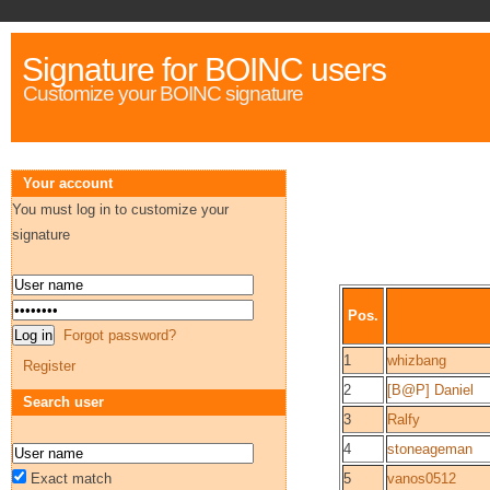
Signature for BOINC users
Customize your BOINC signature
Your account
You must log in to customize your
signature
Pos.
Forgot password?
1
whizbang
Register
2
[B@P] Daniel
Search user
3
Ralfy
4
stoneageman
Exact match
5
vanos0512