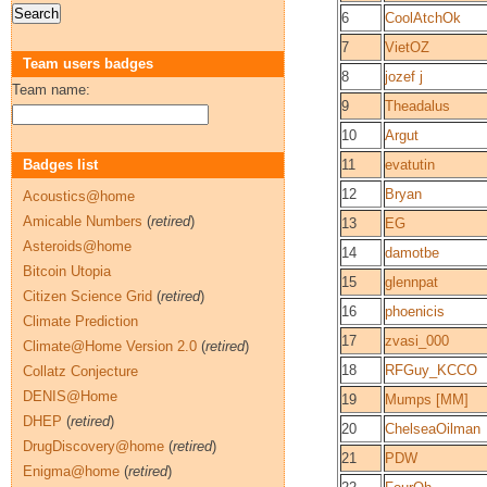
6
CoolAtchOk
7
VietOZ
Team users badges
8
jozef j
Team name:
9
Theadalus
10
Argut
Badges list
11
evatutin
12
Bryan
Acoustics@home
Amicable Numbers
(
retired
)
13
EG
Asteroids@home
14
damotbe
Bitcoin Utopia
15
glennpat
Citizen Science Grid
(
retired
)
16
phoenicis
Climate Prediction
17
zvasi_000
Climate@Home Version 2.0
(
retired
)
18
RFGuy_KCCO
Collatz Conjecture
DENIS@Home
19
Mumps [MM]
DHEP
(
retired
)
20
ChelseaOilman
DrugDiscovery@home
(
retired
)
21
PDW
Enigma@home
(
retired
)