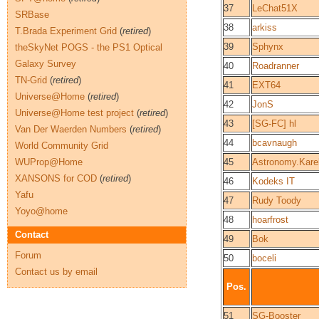
37
LeChat51X
SRBase
38
arkiss
T.Brada Experiment Grid
(
retired
)
39
Sphynx
theSkyNet POGS - the PS1 Optical
Galaxy Survey
40
Roadranner
TN-Grid
(
retired
)
41
EXT64
Universe@Home
(
retired
)
42
JonS
Universe@Home test project
(
retired
)
43
[SG-FC] hl
Van Der Waerden Numbers
(
retired
)
44
bcavnaugh
World Community Grid
WUProp@Home
45
Astronomy.Karel
XANSONS for COD
(
retired
)
46
Kodeks IT
Yafu
47
Rudy Toody
Yoyo@home
48
hoarfrost
Contact
49
Bok
Forum
50
boceli
Contact us by email
Pos.
51
SG-Booster