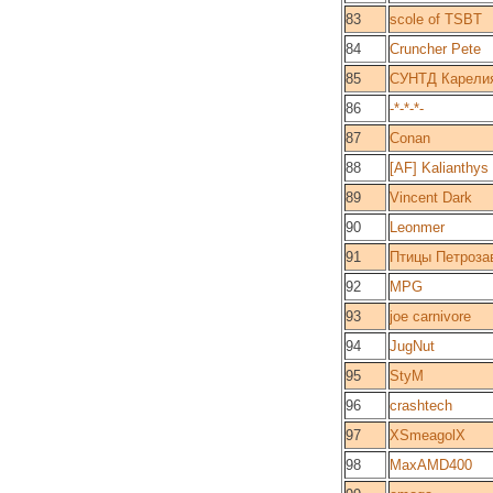
83
scole of TSBT
84
Cruncher Pete
85
СУНТД Карели
86
-*-*-*-
87
Conan
88
[AF] Kalianthys
89
Vincent Dark
90
Leonmer
91
Птицы Петроза
92
MPG
93
joe carnivore
94
JugNut
95
StyM
96
crashtech
97
XSmeagolX
98
MaxAMD400