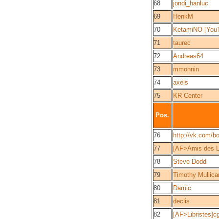
68
jondi_hanluc
69
HenkM
70
KetamiNO [You
71
taurec
72
Andreas64
73
mmonnin
74
axels
75
KR Center
Pos.
76
http://vk.com/b
77
[AF>Amis des L
78
Steve Dodd
79
Timothy Mullica
80
Damic
81
declis
82
[AF>Libristes]c