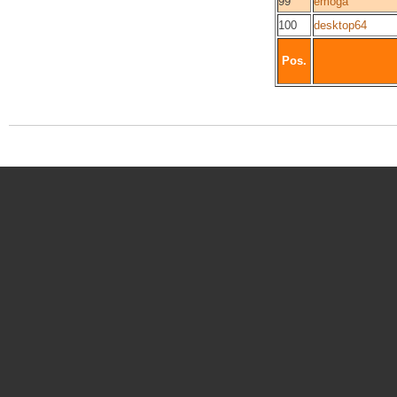
99
emoga
100
desktop64
Pos.