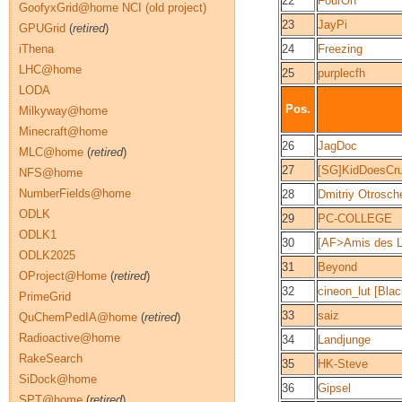
22
FourOh
GoofyxGrid@home NCI (old project)
23
JayPi
GPUGrid
(
retired
)
iThena
24
Freezing
LHC@home
25
purplecfh
LODA
Pos.
Milkyway@home
Minecraft@home
26
JagDoc
MLC@home
(
retired
)
27
[SG]KidDoesCr
NFS@home
NumberFields@home
28
Dmitriy Otrosch
ODLK
29
PC-COLLEGE
ODLK1
30
[AF>Amis des L
ODLK2025
31
Beyond
OProject@Home
(
retired
)
32
cineon_lut [Bla
PrimeGrid
33
saiz
QuChemPedIA@home
(
retired
)
Radioactive@home
34
Landjunge
RakeSearch
35
HK-Steve
SiDock@home
36
Gipsel
SPT@home
(
retired
)