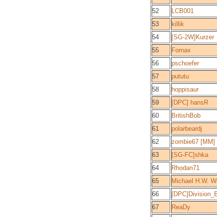
52
LCB001
53
killik
54
[SG-2W]Kurzer
55
Fornax
56
pschoefer
57
pututu
58
hoppisaur
59
[DPC] hansR
60
BritishBob
61
polarbeardj
62
zombie67 [MM]
63
[SG-FC]shka
64
Rhodan71
65
Michael H.W. W
66
[DPC]Division_
67
ReaDy