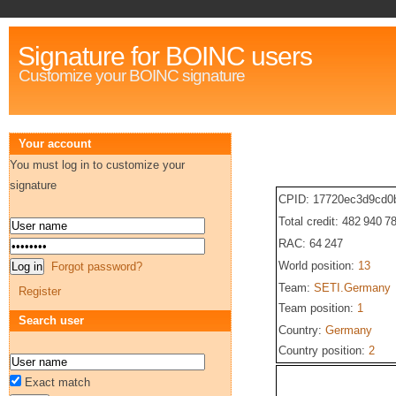
Signature for BOINC users
Customize your BOINC signature
Your account
You must log in to customize your
signature
CPID: 17720ec3d9cd0
Total credit: 482 940 7
RAC: 64 247
World position:
13
Forgot password?
Team:
SETI.Germany
Register
Team position:
1
Search user
Country:
Germany
Country position:
2
Exact match