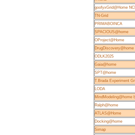
goofyxGrid@Home NC
TN-Grid
PRIMABOINCA
SPACIOUS@home
OProject@Home
DrugDiscovery@home
ODLK2025
Gaia@home
SPT@home
T.Brada Experiment Gr
LODA
MindModeling@home b
Ralph@home
ATLAS@Home
Docking@home
Simap