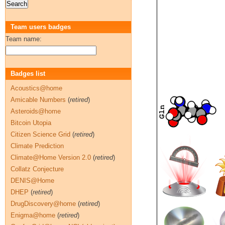
Team users badges
Team name:
Badges list
Acoustics@home
Amicable Numbers
(
retired
)
Asteroids@home
Bitcoin Utopia
Citizen Science Grid
(
retired
)
Climate Prediction
Climate@Home Version 2.0
(
retired
)
Collatz Conjecture
DENIS@Home
DHEP
(
retired
)
DrugDiscovery@home
(
retired
)
Enigma@home
(
retired
)