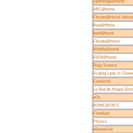
Spinhenge@home
ABC@home
Climate@Home Version
Beal@Home
beef@home
Climate@home
Wildlife@home
iGEM@home
Rioja Science
Scaling Laws in Cluste
Convector
La Red de Atrapa Sis
eOn
BOINC@TACC
Correlizer
Physics
AlmereGrid