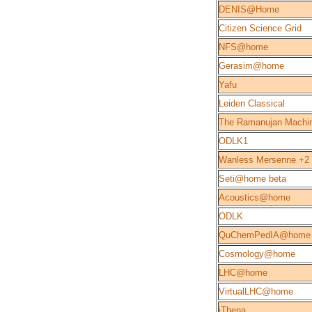
DENIS@Home
Citizen Science Grid
NFS@home
Gerasim@home
Yafu
Leiden Classical
The Ramanujan Machi
ODLK1
Wanless Mersenne +2
Seti@home beta
Acoustics@home
ODLK
QuChemPedIA@home
Cosmology@home
LHC@home
VirtualLHC@home
iThena