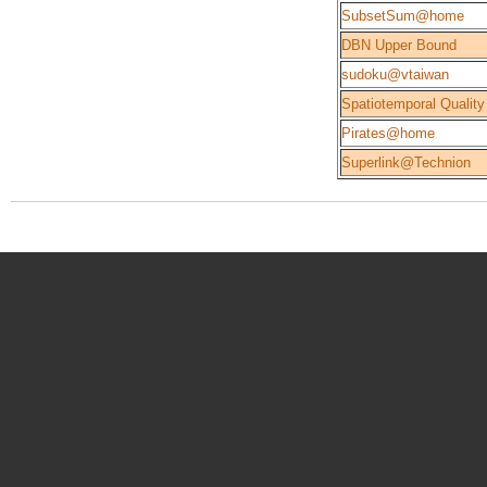
SubsetSum@home
DBN Upper Bound
sudoku@vtaiwan
Spatiotemporal Quality
Pirates@home
Superlink@Technion