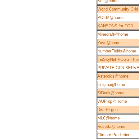
Seti@home
World Community Grid
POEM@home
XANSONS for COD
Minecraft@home
Yoyo@home
NumberFields@home
theSkyNet POGS - the
PRIVATE GFN SERV
Asteroids@home
Enigma@home
SiDock@home
WUProp@Home
DistrRTgen
MLC@home
Rosetta@home
Climate Prediction