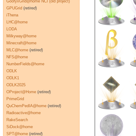
GoofyxGrid@home NCI (old project)
GPUGrid
(
retired
)
iThena
LHC@home
LODA
Milkyway@home
Minecraft@home
MLC@home
(
retired
)
NFS@home
NumberFields@home
ODLK
ODLK1
ODLK2025
OProject@Home
(
retired
)
PrimeGrid
QuChemPedIA@home
(
retired
)
Radioactive@home
RakeSearch
SiDock@home
SPT@home
(
retired
)