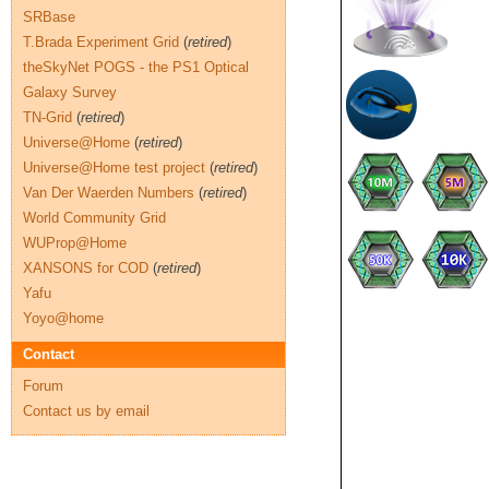
SRBase
T.Brada Experiment Grid
(
retired
)
theSkyNet POGS - the PS1 Optical
Galaxy Survey
TN-Grid
(
retired
)
Universe@Home
(
retired
)
Universe@Home test project
(
retired
)
Van Der Waerden Numbers
(
retired
)
World Community Grid
WUProp@Home
XANSONS for COD
(
retired
)
Yafu
Yoyo@home
Contact
Forum
Contact us by email