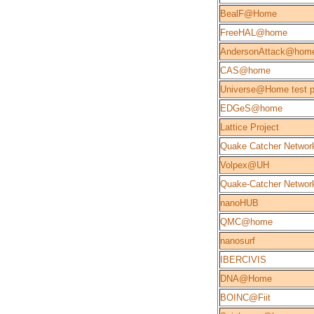
BealF@Home
FreeHAL@home
AndersonAttack@hom
CAS@home
Universe@Home test p
EDGeS@home
Lattice Project
Quake Catcher Networ
Volpex@UH
Quake-Catcher Network
nanoHUB
QMC@home
nanosurf
IBERCIVIS
DNA@Home
BOINC@Fiit