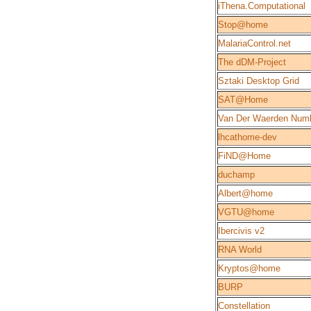
iThena.Computational
Stop@home
MalariaControl.net
The dDM-Project
Sztaki Desktop Grid
SAT@Home
Van Der Waerden Num
lhcathome-dev
FiND@Home
duchamp
Albert@home
VGTU@home
Ibercivis v2
RNA World
Kryptos@home
BURP
Constellation