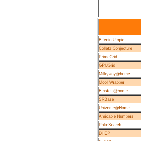
Bitcoin Utopia
Collatz Conjecture
PrimeGrid
GPUGrid
Milkyway@home
Moo! Wrapper
Einstein@home
SRBase
Universe@Home
Amicable Numbers
RakeSearch
DHEP