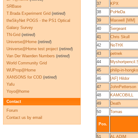
37
KPX
SRBase
38
PoHeDa
T.Brada Experiment Grid
(
retired
)
39
Maxwell [MM]
theSkyNet POGS - the PS1 Optical
Galaxy Survey
40
Sergeant
TN-Grid
(
retired
)
41
Chris Skull
Universe@Home
(
retired
)
42
NoTHX
Universe@Home test project
(
retired
)
43
petnek
Van Der Waerden Numbers
(
retired
)
44
Myshortpencil
World Community Grid
WUProp@Home
45
philip-in-hongk
XANSONS for COD
(
retired
)
46
[AF] Hildor
Yafu
47
JohnPetterson
Yoyo@home
48
KAMCOBILL
Contact
49
Death
Forum
50
Tomas
Contact us by email
Pos.
51
AL ADIM