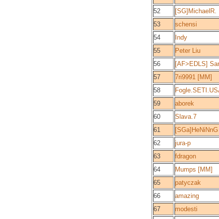
52
[SG]MichaelR.
53
schensi
54
Indy
55
Peter Liu
56
[AF>EDLS] Sam
57
7ri9991 [MM]
58
Fogle.SETI.US
59
aborek
60
Slava.7
61
[SGa]HeNiNnG
62
jura-p
63
fdragon
64
Mumps [MM]
65
patyczak
66
amazing
67
modesti