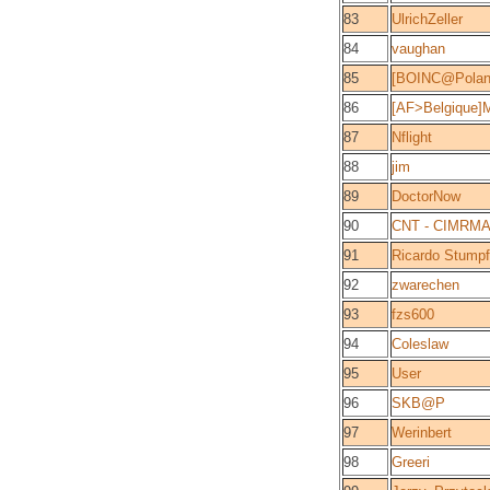
83
UlrichZeller
84
vaughan
85
[BOINC@Polan
86
[AF>Belgique]
87
Nflight
88
jim
89
DoctorNow
90
CNT - CIMRM
91
Ricardo Stumpf
92
zwarechen
93
fzs600
94
Coleslaw
95
User
96
SKB@P
97
Werinbert
98
Greeri