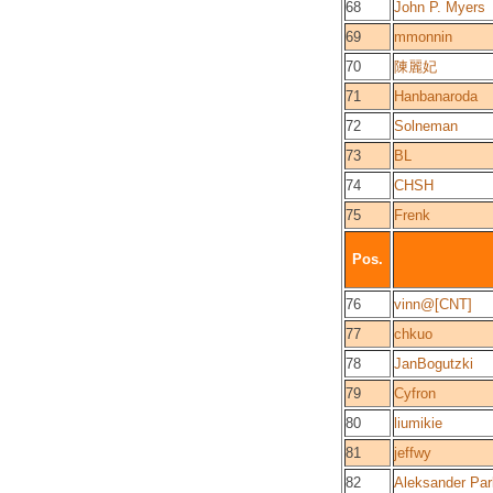
68
John P. Myers
69
mmonnin
70
陳麗妃
71
Hanbanaroda
72
Solneman
73
BL
74
CHSH
75
Frenk
Pos.
76
vinn@[CNT]
77
chkuo
78
JanBogutzki
79
Cyfron
80
liumikie
81
jeffwy
82
Aleksander Par