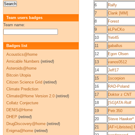
6
Ralfy
7
Clank [MM]
Team users badges
8
Forest
Team name:
9
eLPeCKo
10
Yeti45
Badges list
11
gaballus
12
Egon Olsen
Acoustics@home
Amicable Numbers
(
retired
)
13
vanos0512
Asteroids@home
14
Jeff17
Bitcoin Utopia
15
1scorpion
Citizen Science Grid
(
retired
)
16
RAD-Poland
Climate Prediction
17
Doktor z CNT
Climate@Home Version 2.0
(
retired
)
18
[SG]ATA-Rolf
Collatz Conjecture
DENIS@Home
19
Petr.350
DHEP
(
retired
)
20
Steve Hawker*
DrugDiscovery@home
(
retired
)
21
[AF>Libristes] 
Enigma@home
(
retired
)