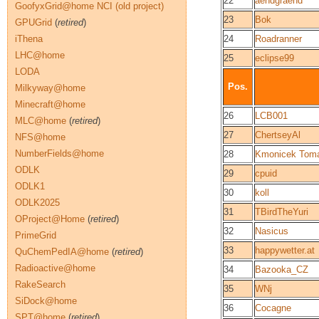
22
aendgraend
GoofyxGrid@home NCI (old project)
23
Bok
GPUGrid
(
retired
)
iThena
24
Roadranner
LHC@home
25
eclipse99
LODA
Pos.
Milkyway@home
Minecraft@home
26
LCB001
MLC@home
(
retired
)
27
ChertseyAl
NFS@home
NumberFields@home
28
Kmonicek Tom
ODLK
29
cpuid
ODLK1
30
koll
ODLK2025
31
TBirdTheYuri
OProject@Home
(
retired
)
32
Nasicus
PrimeGrid
33
happywetter.at
QuChemPedIA@home
(
retired
)
Radioactive@home
34
Bazooka_CZ
RakeSearch
35
WNj
SiDock@home
36
Cocagne
SPT@home
(
retired
)