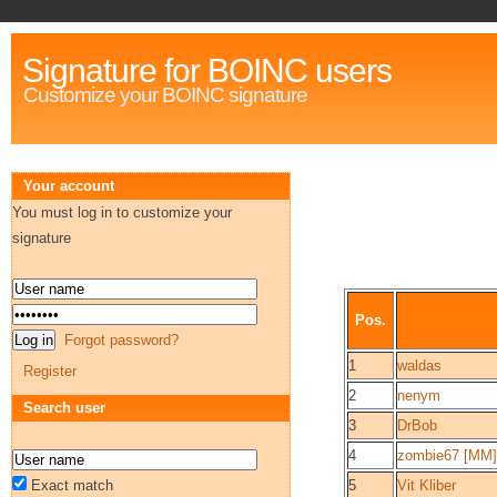
Signature for BOINC users
Customize your BOINC signature
Your account
You must log in to customize your
signature
Pos.
Forgot password?
1
waldas
Register
2
nenym
Search user
3
DrBob
4
zombie67 [MM]
Exact match
5
Vit Kliber