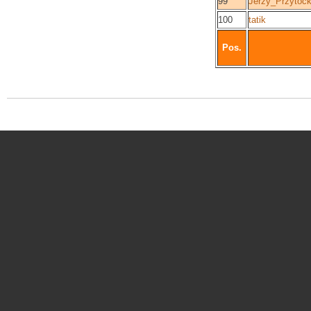
99
Jerzy_Przytock
100
tatik
Pos.