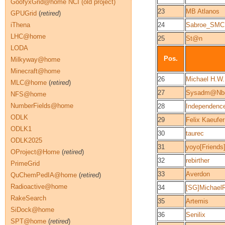
GoofyxGrid@home NCI (old project)
23
MB Atlanos
GPUGrid
(
retired
)
iThena
24
Sabroe_SMC
LHC@home
25
St@n
LODA
Pos.
Milkyway@home
Minecraft@home
26
Michael H.W
MLC@home
(
retired
)
27
Sysadm@Nb
NFS@home
NumberFields@home
28
Independenc
ODLK
29
Felix Kaeufer
ODLK1
30
taurec
ODLK2025
31
yoyo[Friends
OProject@Home
(
retired
)
32
rebirther
PrimeGrid
33
Averdon
QuChemPedIA@home
(
retired
)
Radioactive@home
34
[SG]Michael
RakeSearch
35
Artemis
SiDock@home
36
Senilix
SPT@home
(
retired
)