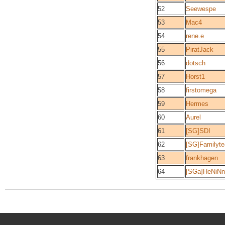
52
Seewespe
53
Mac4
54
rene.e
55
PiratJack
56
dotsch
57
Horst1
58
firstomega
59
Hermes
60
Aurel
61
[SG]SDI
62
[SG]Familyt
63
frankhagen
64
[SGa]HeNiN