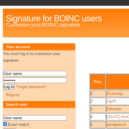
Signature for BOINC users
Customize your BOINC signature
Your account
You must log in to customize your
signature
Pos.
Forgot password?
1
GLassnig
Register
2
JayPi
Search user
3
Defender
4
[SG-FC] Arn
Exact match
5
aendgraend