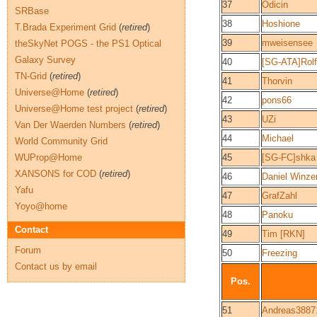
37
Odicin
SRBase
38
Hoshione
T.Brada Experiment Grid
(
retired
)
39
mweisensee
theSkyNet POGS - the PS1 Optical
Galaxy Survey
40
[SG-ATA]Rolf
TN-Grid
(
retired
)
41
Thorvin
Universe@Home
(
retired
)
42
pons66
Universe@Home test project
(
retired
)
43
UZi
Van Der Waerden Numbers
(
retired
)
44
Michael
World Community Grid
WUProp@Home
45
[SG-FC]shka
XANSONS for COD
(
retired
)
46
Daniel Winze
Yafu
47
GrafZahl
Yoyo@home
48
Panoku
Contact
49
Tim [RKN]
Forum
50
Freezing
Contact us by email
Pos.
51
Andreas3887