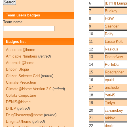
6
[B@H] Lumpi
7
Buckey
Team users badges
8
HGW
Team name:
9
Saenger
10
Ralfy
Badges list
11
Lasse Kolb
12
Nasicus
Acoustics@home
Amicable Numbers
(
retired
)
13
DoctorNow
Asteroids@home
14
PoHeDa
Bitcoin Utopia
15
Roadranner
Citizen Science Grid
(
retired
)
16
cpuid
Climate Prediction
17
anchedo
Climate@Home Version 2.0
(
retired
)
18
Yeti45
Collatz Conjecture
DENIS@Home
19
Tarlyn
DHEP
(
retired
)
20
cc-smokey
DrugDiscovery@home
(
retired
)
21
reklov
Enigma@home
(
retired
)
22
declis