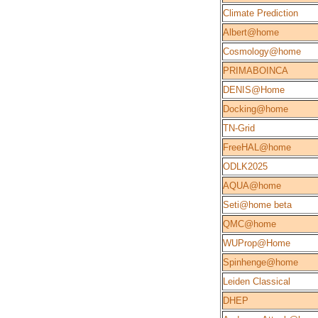
Climate Prediction
Albert@home
Cosmology@home
PRIMABOINCA
DENIS@Home
Docking@home
TN-Grid
FreeHAL@home
ODLK2025
AQUA@home
Seti@home beta
QMC@home
WUProp@Home
Spinhenge@home
Leiden Classical
DHEP