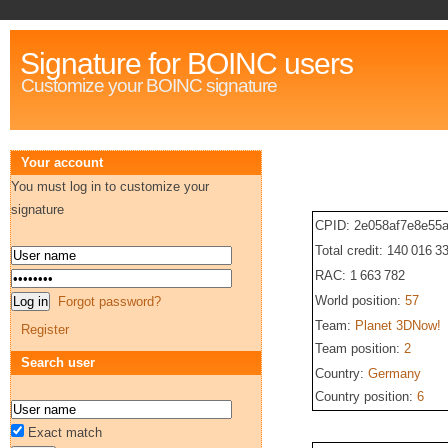
Signature for BOINC users
Customize your BOINC signature
Your account
You must log in to customize your
signature
CPID: 2e058af7e8e55
Total credit: 140 016 3
RAC: 1 663 782
World position:
57
Forgot password?
Team:
Planet 3DNow!
Register
Team position:
2
Search user
Country:
Germany
Country position:
6
Exact match