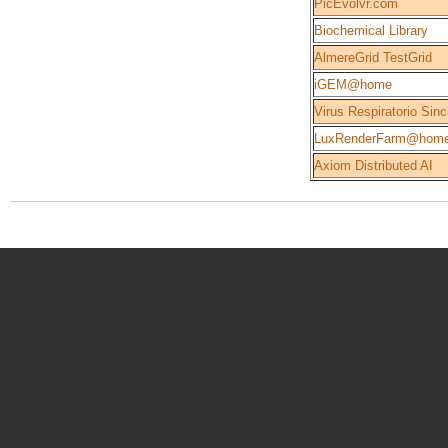
PicEvolvr.com
Biochemical Library
AlmereGrid TestGrid
iGEM@home
Virus Respiratorio Sinc
LuxRenderFarm@hom
Axiom Distributed AI