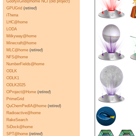
GoofyxGrid@home NCI (old project)
GPUGrid
(
retired
)
iThena
LHC@home
LODA
Milkyway@home
Minecraft@home
MLC@home
(
retired
)
NFS@home
NumberFields@home
ODLK
ODLK1
ODLK2025
OProject@Home
(
retired
)
PrimeGrid
QuChemPedIA@home
(
retired
)
Radioactive@home
RakeSearch
SiDock@home
SPT@home
(
retired
)