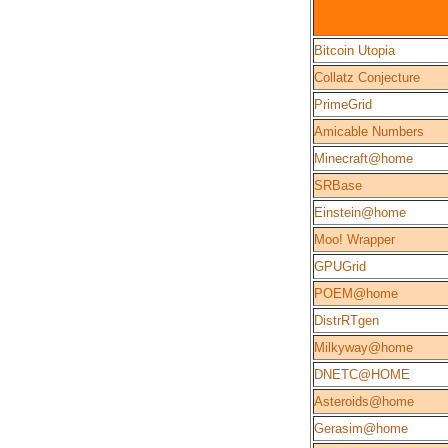
Bitcoin Utopia
Collatz Conjecture
PrimeGrid
Amicable Numbers
Minecraft@home
SRBase
Einstein@home
Moo! Wrapper
GPUGrid
POEM@home
DistrRTgen
Milkyway@home
DNETC@HOME
Asteroids@home
Gerasim@home