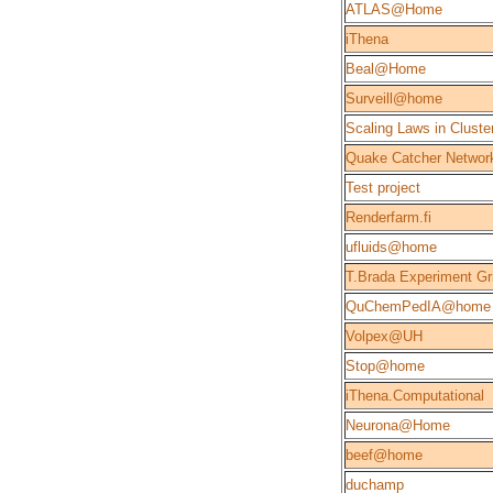
ATLAS@Home
iThena
Beal@Home
Surveill@home
Scaling Laws in Cluste
Quake Catcher Networ
Test project
Renderfarm.fi
ufluids@home
T.Brada Experiment Gr
QuChemPedIA@home
Volpex@UH
Stop@home
iThena.Computational
Neurona@Home
beef@home
duchamp