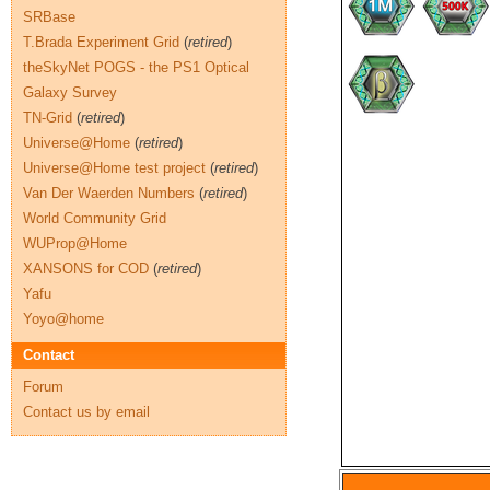
SRBase
T.Brada Experiment Grid
(
retired
)
theSkyNet POGS - the PS1 Optical
Galaxy Survey
TN-Grid
(
retired
)
Universe@Home
(
retired
)
Universe@Home test project
(
retired
)
Van Der Waerden Numbers
(
retired
)
World Community Grid
WUProp@Home
XANSONS for COD
(
retired
)
Yafu
Yoyo@home
Contact
Forum
Contact us by email