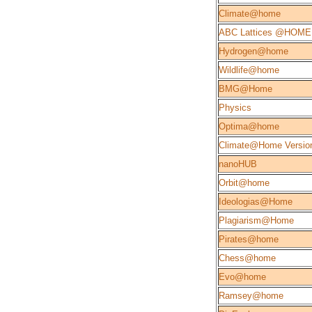
Climate@home
ABC Lattices @HOME
Hydrogen@home
Wildlife@home
BMG@Home
Physics
Optima@home
Climate@Home Version
nanoHUB
Orbit@home
Ideologias@Home
Plagiarism@Home
Pirates@home
Chess@home
Evo@home
Ramsey@home