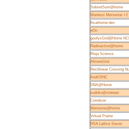
SubsetSum@home
Wanless Mersenne +2
lhcathome-dev
eOn
goofyxGrid@Home NC
Radioactive@home
Rioja Science
AlmereGrid
Rectilinear Crossing 
AndrOINC
DNA@Home
sudoku@vtaiwan
Correlizer
Mersenne@home
Virtual Prairie
RSA Lattice Siever