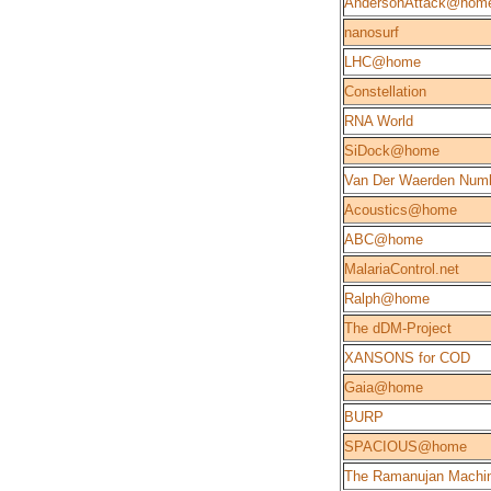
AndersonAttack@hom
nanosurf
LHC@home
Constellation
RNA World
SiDock@home
Van Der Waerden Num
Acoustics@home
ABC@home
MalariaControl.net
Ralph@home
The dDM-Project
XANSONS for COD
Gaia@home
BURP
SPACIOUS@home
The Ramanujan Machi