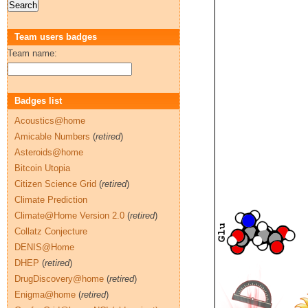
Team users badges
Team name:
Badges list
Acoustics@home
Amicable Numbers
(
retired
)
Asteroids@home
Bitcoin Utopia
Citizen Science Grid
(
retired
)
Climate Prediction
Climate@Home Version 2.0
(
retired
)
Collatz Conjecture
DENIS@Home
DHEP
(
retired
)
DrugDiscovery@home
(
retired
)
Enigma@home
(
retired
)