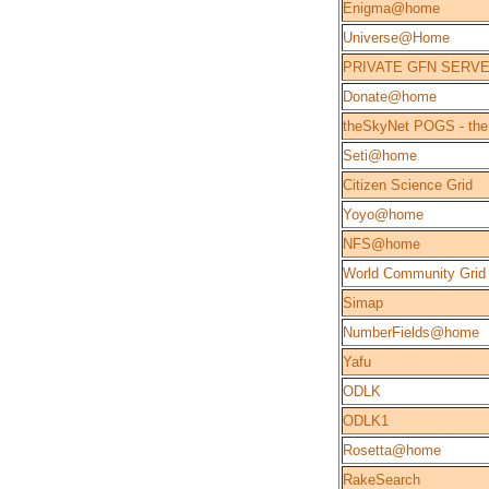
Enigma@home
Universe@Home
PRIVATE GFN SERV
Donate@home
theSkyNet POGS - the
Seti@home
Citizen Science Grid
Yoyo@home
NFS@home
World Community Grid
Simap
NumberFields@home
Yafu
ODLK
ODLK1
Rosetta@home
RakeSearch