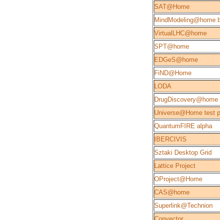
SAT@Home
MindModeling@home b
VirtualLHC@home
SPT@home
EDGeS@home
FiND@Home
LODA
DrugDiscovery@home
Universe@Home test p
QuantumFIRE alpha
IBERCIVIS
Sztaki Desktop Grid
Lattice Project
OProject@Home
CAS@home
Superlink@Technion
Convector