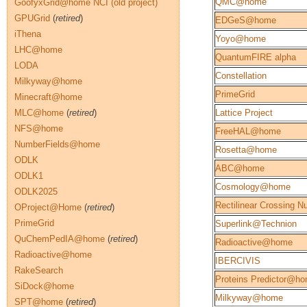
QMC@home
GoofyxGrid@home NCI (old project)
GPUGrid
(
retired
)
EDGeS@home
iThena
Yoyo@home
LHC@home
QuantumFIRE alpha
LODA
Constellation
Milkyway@home
PrimeGrid
Minecraft@home
MLC@home
(
retired
)
Lattice Project
NFS@home
FreeHAL@home
NumberFields@home
Rosetta@home
ODLK
ABC@home
ODLK1
Cosmology@home
ODLK2025
Rectilinear Crossing 
OProject@Home
(
retired
)
PrimeGrid
Superlink@Technion
QuChemPedIA@home
(
retired
)
Radioactive@home
Radioactive@home
IBERCIVIS
RakeSearch
Proteins Predictor@h
SiDock@home
Milkyway@home
SPT@home
(
retired
)