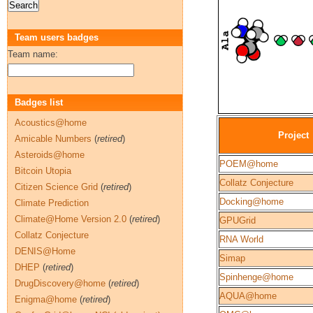
Team users badges
Team name:
Badges list
Acoustics@home
Project
Amicable Numbers
(
retired
)
Asteroids@home
POEM@home
Bitcoin Utopia
Collatz Conjecture
Citizen Science Grid
(
retired
)
Docking@home
Climate Prediction
Climate@Home Version 2.0
(
retired
)
GPUGrid
Collatz Conjecture
RNA World
DENIS@Home
Simap
DHEP
(
retired
)
Spinhenge@home
DrugDiscovery@home
(
retired
)
AQUA@home
Enigma@home
(
retired
)