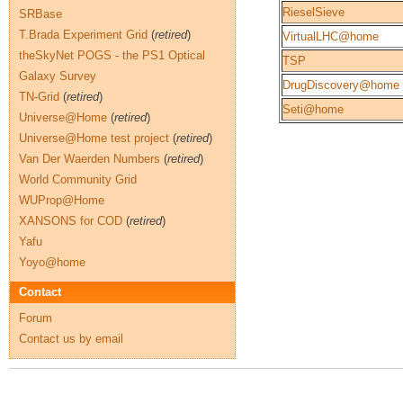
RieselSieve
SRBase
T.Brada Experiment Grid
(
retired
)
VirtualLHC@home
theSkyNet POGS - the PS1 Optical
TSP
Galaxy Survey
DrugDiscovery@home
TN-Grid
(
retired
)
Seti@home
Universe@Home
(
retired
)
Universe@Home test project
(
retired
)
Van Der Waerden Numbers
(
retired
)
World Community Grid
WUProp@Home
XANSONS for COD
(
retired
)
Yafu
Yoyo@home
Contact
Forum
Contact us by email