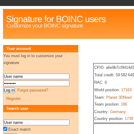
Signature for BOINC users
Customize your BOINC signature
Your account
You must log in to customize your
signature
CPID: a6e9b7cf9414d3
Total credit: 59 582 64
RAC: 0
World position:
17163
Forgot password?
Team:
Planet 3DNow!
Register
Team position:
186
Search user
Country:
Germany
Country position:
1739
Exact match