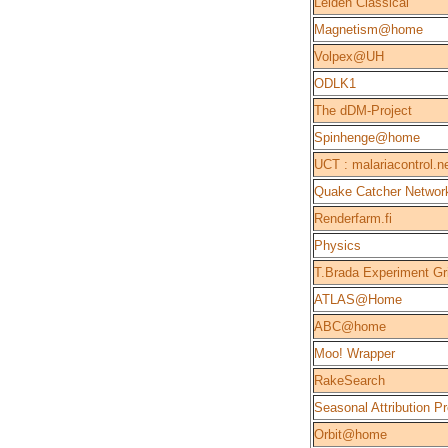
Leiden Classical
Magnetism@home
Volpex@UH
ODLK1
The dDM-Project
Spinhenge@home
UCT : malariacontrol.n
Quake Catcher Networ
Renderfarm.fi
Physics
T.Brada Experiment Gr
ATLAS@Home
ABC@home
Moo! Wrapper
RakeSearch
Seasonal Attribution Pr
Orbit@home