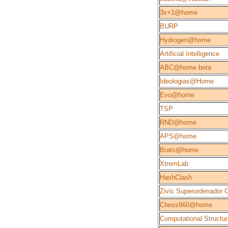
3x+1@home
BURP
Hydrogen@home
Artificial Intelligence
ABC@home beta
Ideologias@Home
Evo@home
TSP
RND@home
APS@home
Brats@home
XtremLab
HashClash
Zivis Superordenador 
Chess960@home
Computational Structur