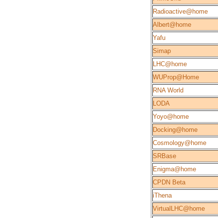
Radioactive@home
Albert@home
Yafu
Simap
LHC@home
WUProp@Home
RNA World
LODA
Yoyo@home
Docking@home
Cosmology@home
SRBase
Enigma@home
CPDN Beta
iThena
VirtualLHC@home