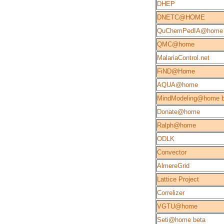
DHEP
DNETC@HOME
QuChemPedIA@home
QMC@home
MalariaControl.net
FiND@Home
AQUA@home
MindModeling@home b
Donate@home
Ralph@home
ODLK
Convector
AlmereGrid
Lattice Project
Correlizer
VGTU@home
Seti@home beta