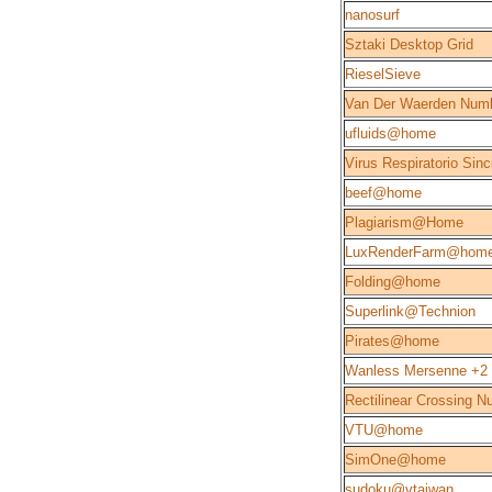
nanosurf
Sztaki Desktop Grid
RieselSieve
Van Der Waerden Num
ufluids@home
Virus Respiratorio Sinc
beef@home
Plagiarism@Home
LuxRenderFarm@hom
Folding@home
Superlink@Technion
Pirates@home
Wanless Mersenne +2
Rectilinear Crossing 
VTU@home
SimOne@home
sudoku@vtaiwan