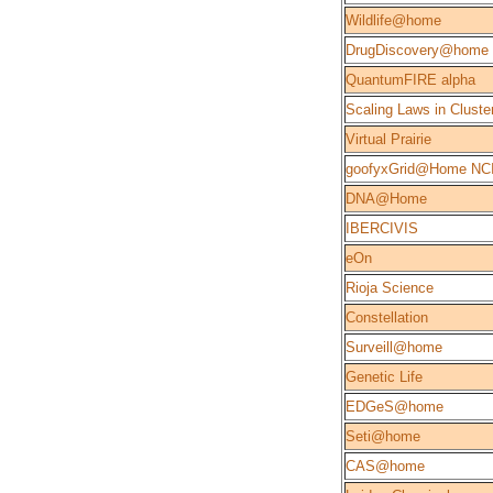
Wildlife@home
DrugDiscovery@home
QuantumFIRE alpha
Scaling Laws in Cluste
Virtual Prairie
goofyxGrid@Home NC
DNA@Home
IBERCIVIS
eOn
Rioja Science
Constellation
Surveill@home
Genetic Life
EDGeS@home
Seti@home
CAS@home