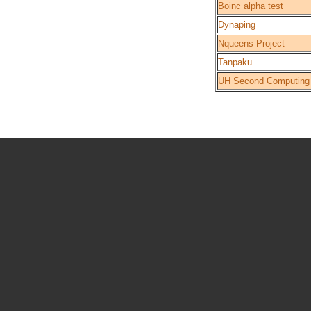
Boinc alpha test
Dynaping
Nqueens Project
Tanpaku
UH Second Computing