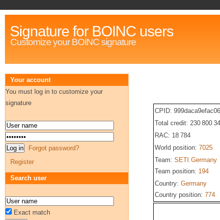
Signature for BOINC users
Customize your BOINC signature
Your account
You must log in to customize your
signature
CPID: 999daca9efac06
Total credit: 230 800 3
RAC: 18 784
World position:
7025
Forgot password?
Team:
SETI.Germany
Register
Team position:
194
Search user
Country:
Germany
Country position:
774
Exact match