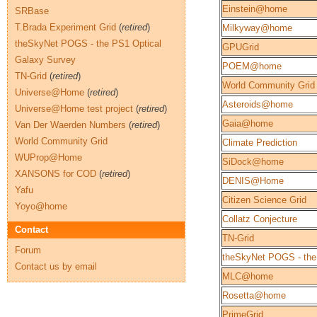
Einstein@home
SRBase
T.Brada Experiment Grid
(
retired
)
Milkyway@home
theSkyNet POGS - the PS1 Optical
GPUGrid
Galaxy Survey
POEM@home
TN-Grid
(
retired
)
World Community Grid
Universe@Home
(
retired
)
Asteroids@home
Universe@Home test project
(
retired
)
Gaia@home
Van Der Waerden Numbers
(
retired
)
World Community Grid
Climate Prediction
WUProp@Home
SiDock@home
XANSONS for COD
(
retired
)
DENIS@Home
Yafu
Citizen Science Grid
Yoyo@home
Collatz Conjecture
Contact
TN-Grid
Forum
theSkyNet POGS - the
Contact us by email
MLC@home
Rosetta@home
PrimeGrid