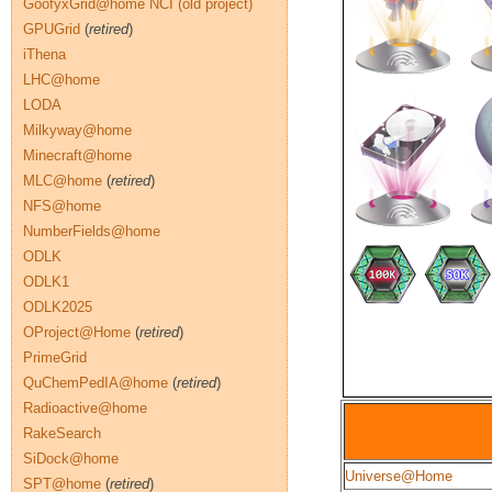
GoofyxGrid@home NCI (old project)
GPUGrid
(
retired
)
iThena
LHC@home
LODA
Milkyway@home
Minecraft@home
MLC@home
(
retired
)
NFS@home
NumberFields@home
ODLK
ODLK1
ODLK2025
OProject@Home
(
retired
)
PrimeGrid
QuChemPedIA@home
(
retired
)
Radioactive@home
RakeSearch
SiDock@home
Universe@Home
SPT@home
(
retired
)