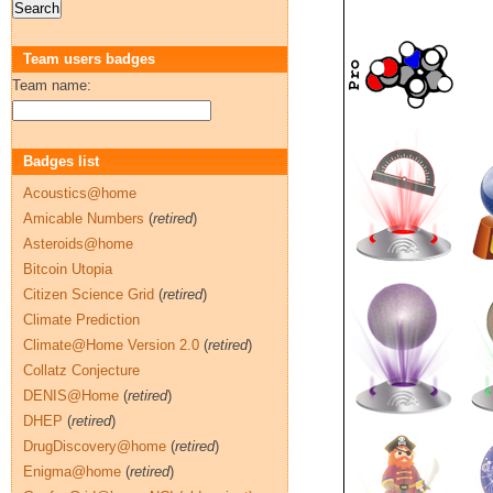
Team users badges
Team name:
Badges list
Acoustics@home
Amicable Numbers
(
retired
)
Asteroids@home
Bitcoin Utopia
Citizen Science Grid
(
retired
)
Climate Prediction
Climate@Home Version 2.0
(
retired
)
Collatz Conjecture
DENIS@Home
(
retired
)
DHEP
(
retired
)
DrugDiscovery@home
(
retired
)
Enigma@home
(
retired
)