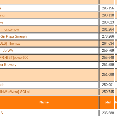
s
295 156
ing
293 138
ke
283 023
imcrazynow
281 264
Sir Papa Smurph
278 266
DLS] Thomas
264 634
- JerWA
259 769
FR>BBT]power600
255 648
er Brewery
251 589
251 098
nch
250 901
ildWildWest] SOLaL
250 745
Name
Total
 S.
235 588