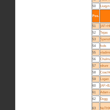
50
Liuqyn
Pos.
51
[AF>H
52
Tejas
53
Spenst
54
fxds
55
vladimi
56
Chulm
57
rdrunr
58
Coac
59
Logan
60
[AF>B
61
Adam 
62
Dogg
63
NoTH