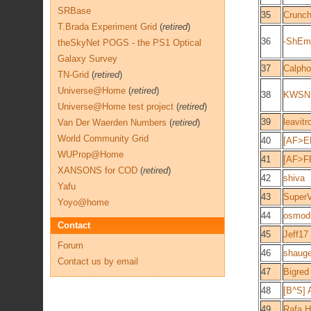
SRBase
35
Crunch
T.Brada Experiment Grid
(
retired
)
36
-ShEm
theSkyNet POGS - the PS1 Optical
Galaxy Survey
37
Calpho
TN-Grid
(
retired
)
Universe@Home
(
retired
)
38
KWSN - 
Universe@Home test project
(
retired
)
39
leavitr
Van Der Waerden Numbers
(
retired
)
World Community Grid
40
[AF>E
WUProp@Home
41
[AF>F
XANSONS for COD
(
retired
)
42
shiva
Yafu
43
SuperV
Yoyo@home
44
osmodi
Contact
45
Jeff17
Forum
46
shaug
Contact us by email
47
Bigred
48
[B^S] 
49
Rafa H