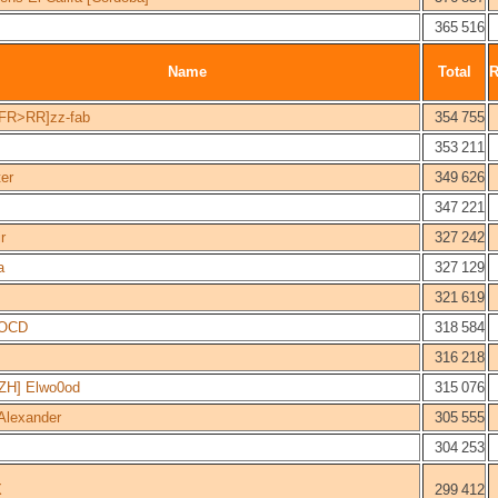
365 516
Name
Total
FR>RR]zz-fab
354 755
353 211
er
349 626
347 221
r
327 242
a
327 129
321 619
hOCD
318 584
316 218
ZH] Elwo0od
315 076
Alexander
305 555
304 253
X
299 412