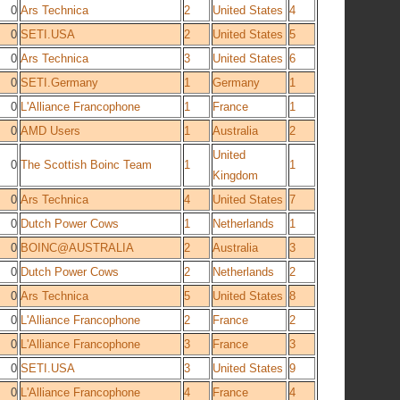
0
Ars Technica
2
United States
4
0
SETI.USA
2
United States
5
0
Ars Technica
3
United States
6
0
SETI.Germany
1
Germany
1
0
L'Alliance Francophone
1
France
1
0
AMD Users
1
Australia
2
United
0
The Scottish Boinc Team
1
1
Kingdom
0
Ars Technica
4
United States
7
0
Dutch Power Cows
1
Netherlands
1
0
BOINC@AUSTRALIA
2
Australia
3
0
Dutch Power Cows
2
Netherlands
2
0
Ars Technica
5
United States
8
0
L'Alliance Francophone
2
France
2
0
L'Alliance Francophone
3
France
3
0
SETI.USA
3
United States
9
0
L'Alliance Francophone
4
France
4