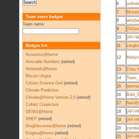
6
outlnd
7
Mump
Team users badges
8
whizb
Team name:
9
[SG]m
10
[AF>W
Badges list
11
vaugh
Acoustics@home
12
Merlyn
Amicable Numbers
(
retired
)
Asteroids@home
13
Chris 
Bitcoin Utopia
14
Team_E
Citizen Science Grid
(
retired
)
15
teema
Climate Prediction
16
Bold_
Climate@Home Version 2.0
(
retired
)
17
NekdD
Collatz Conjecture
18
[AF>H
DENIS@Home
DHEP
(
retired
)
19
[AF>H
DrugDiscovery@home
(
retired
)
20
zombi
Enigma@home
(
retired
)
21
[AF>H