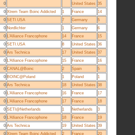
0
United States
35
0
Xtrem Team Boinc Addicted
1
France
14
0
SETI.USA
7
Germany
5
0
Nordlichter
1
Germany
6
0
L'Alliance Francophone
14
France
15
0
SETI.USA
8
United States
36
0
Ars Technica
17
United States
37
0
L'Alliance Francophone
15
France
16
0
CANAL@Boinc
2
Spain
5
0
BOINC@Poland
1
Poland
1
0
Ars Technica
18
United States
38
0
L'Alliance Francophone
16
France
17
0
L'Alliance Francophone
17
France
18
0
SETI@Netherlands
1
Netherlands
3
0
L'Alliance Francophone
18
France
19
0
Ars Technica
19
United States
39
0
Xtrem Team Boinc Addicted
2
France
20