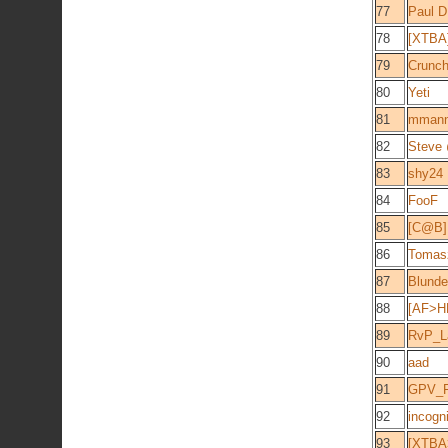
77
Paul D
78
[XTBA]
79
Crunch
80
Yeti
81
mman
82
Steve
83
shy24
84
FooF
85
[C@B] 
86
Tomas
87
Blunde
88
[AF>H
89
RvP_L
90
aad
91
GPV_
92
incogn
93
[XTBA