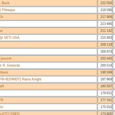
. Buck
222 550
 Pitheque
219 596
3r
217 908
213 486
ne
211 142
 @ SETI.USA
210 483
209 118
206 874
jesusnt
202 640
z R. Gwiazda
200 514
rbuss
198 599
FR>BZHWDT] Rasta Knight
187 869
aN
180 597
179 831
FR
177 161
ito
175 010
>XTC] FRED
173 805