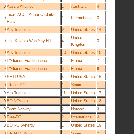
0
Aussie Alliance
1
Australia
4
Team ACC - Arthur C Clarke
0
1
International
3
Fans
0
Ars Technica
9
United States
14
United
0
The Knights Who Say Ni!
4
3
Kingdom
0
Ars Technica
10
United States
15
0
L'Alliance Francophone
7
France
7
0
L'Alliance Francophone
8
France
8
0
SETI.USA
5
United States
16
0
TitanesDC
1
Spain
1
0
Ars Technica
11
United States
17
0
BOINCstats
1
United States
18
0
Team Norway
2
Norway
3
0
Free-DC
2
International
4
0
BOINC Synergy
1
United States
19
0
CANAL@Boinc
1
Spain
2