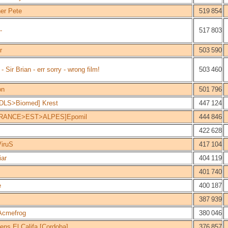
er Pete
519 854
-
517 803
r
503 590
Sir Brian - err sorry - wrong film!
503 460
on
501 796
DLS>Biomed] Krest
447 124
RANCE>EST>ALPES]Epomil
444 846
422 628
iruS
417 104
ar
404 119
401 740
e
400 187
387 939
Acmefrog
380 046
ens El Califa [Cordoba]
376 857