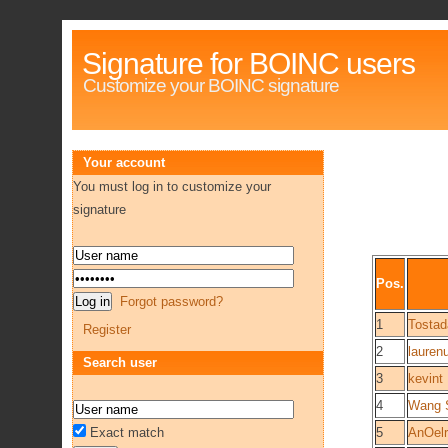
Signature for BOINC users
Customize your BOINC signature
Your account
You must log in to customize your
signature
Pos.
Forgot password?
1
Tostad
Register
2
lauren
Search user
3
kevint
4
Wang S
Exact match
5
AnOelr