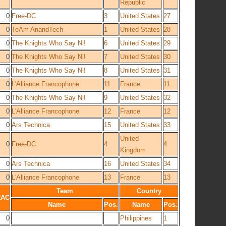
Republic
0
Free-DC
3
United States
27
0
TeAm AnandTech
1
United States
28
0
The Knights Who Say Ni!
6
United States
29
0
The Knights Who Say Ni!
7
United States
30
0
The Knights Who Say Ni!
8
United States
31
0
L'Alliance Francophone
11
France
11
0
The Knights Who Say Ni!
9
United States
32
0
L'Alliance Francophone
12
France
12
0
Ars Technica
15
United States
33
United
0
Free-DC
4
4
Kingdom
0
Ars Technica
16
United States
34
0
L'Alliance Francophone
13
France
13
Team
Country
RAC
Name
Pos.
Name
Pos.
0
Philippines
1