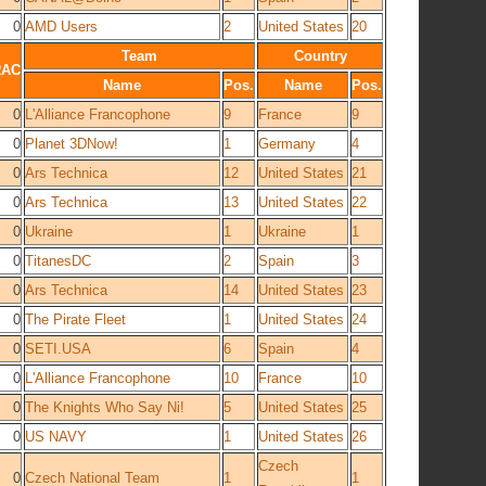
0
AMD Users
2
United States
20
Team
Country
RAC
Name
Pos.
Name
Pos.
0
L'Alliance Francophone
9
France
9
0
Planet 3DNow!
1
Germany
4
0
Ars Technica
12
United States
21
0
Ars Technica
13
United States
22
0
Ukraine
1
Ukraine
1
0
TitanesDC
2
Spain
3
0
Ars Technica
14
United States
23
0
The Pirate Fleet
1
United States
24
0
SETI.USA
6
Spain
4
0
L'Alliance Francophone
10
France
10
0
The Knights Who Say Ni!
5
United States
25
0
US NAVY
1
United States
26
Czech
0
Czech National Team
1
1