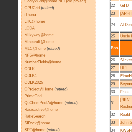
GoofyxGrid@home NCI (old project)
22
Gil D
GPUGrid
(
retired
)
23
[AF>H
iThena
LHC@home
24
Al Den
LODA
Milkyway@home
25
Uncle 
Minecraft@home
Pos.
MLC@home
(
retired
)
NFS@home
26
Slick
NumberFields@home
27
UL1
ODLK
ODLK1
28
ElmoH
ODLK2025
29
Beyon
OProject@Home
(
retired
)
30
Frikk
PrimeGrid
[RKN] 
QuChemPedIA@home
(
retired
)
31
Rechen
Radioactive@home
32
Roald
RakeSearch
33
John G
SiDock@home
SPT@home
(
retired
)
34
KWSN 