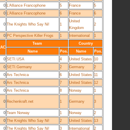
0
L'Alliance Francophone
5
France
5
0
L'Alliance Francophone
6
France
6
United
0
The Knights Who Say Ni!
1
2
Kingdom
0
PC Perspective Killer Frogs
1
International
1
Team
Country
RAC
Name
Pos.
Name
Pos.
0
SETI.USA
4
United States
10
0
SETI.Germany
2
Germany
2
0
Ars Technica
6
United States
11
0
Ars Technica
7
United States
12
0
Ars Technica
8
Norway
1
0
Rechenkraft.net
1
Germany
3
0
Team Norway
1
Norway
2
0
The Knights Who Say Ni!
2
United States
13
0
The Knights Who Say Ni!
3
International
2