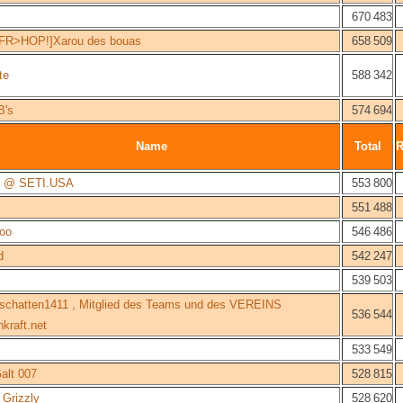
670 483
FR>HOP!]Xarou des bouas
658 509
te
588 342
B's
574 694
Name
Total
er @ SETI.USA
553 800
551 488
oo
546 486
d
542 247
539 503
schatten1411 , Mitglied des Teams und des VEREINS
536 544
kraft.net
533 549
alt 007
528 815
Grizzly
528 620