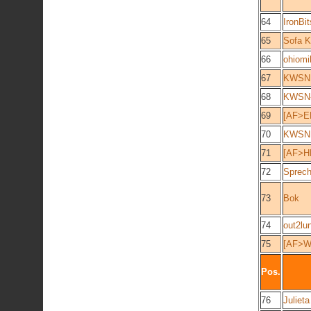
64
IronBit
65
Sofa K
66
ohiomi
67
KWSN 
68
KWSN-
69
[AF>E
70
KWSN 
71
[AF>H
72
Sprech
73
Bok
74
out2lu
75
[AF>W
Pos.
76
Julieta