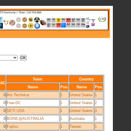
Team
Country
RAC
Name
Pos.
Name
Pos.
0
Ars Technica
1
United States
1
0
Free-DC
1
United States
2
0
SETI.USA
1
United States
3
0
BOINC@AUSTRALIA
1
Australia
1
0
Fujitsu
1
Taiwan
1