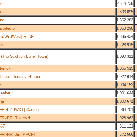
er
2 514 739
s
2 503 095
ang
1 362 283
arodeur6
1 353 298
ildWildWest] RLDF
1 336 434
an
1 228 915
 (The Scottish Boinc Team)
1 090 311
Norrick
1 065 515
lteor_Borislavj~Elteor
1 022 614
c
1 004 152
Seeker
1 001 644
rgn
1 000 671
FR>BZHWDT] Casing
964 701
FR>RR] ThierryH
928 962
e67
811 121
FR>RR] Jim PROFIT
672 586