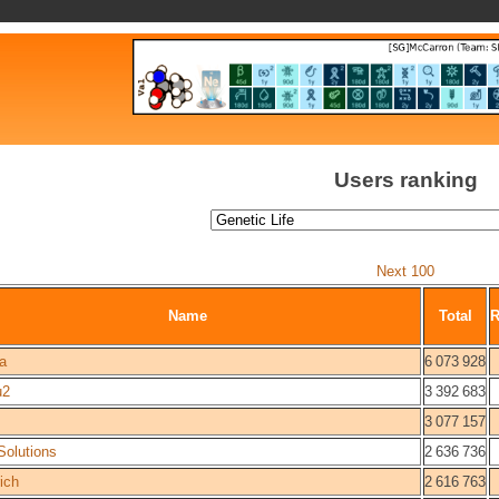
Users ranking
Next 100
Name
Total
a
6 073 928
u2
3 392 683
3 077 157
olutions
2 636 736
ich
2 616 763