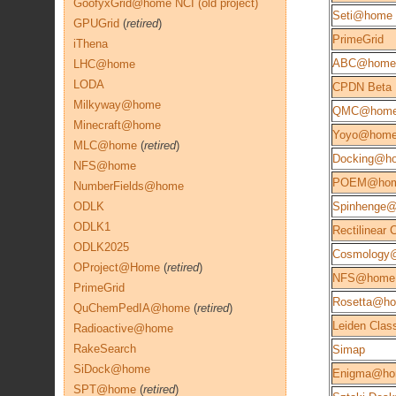
GoofyxGrid@home NCI (old project)
Seti@home
GPUGrid
(
retired
)
PrimeGrid
iThena
ABC@home
LHC@home
LODA
CPDN Beta
Milkyway@home
QMC@hom
Minecraft@home
Yoyo@hom
MLC@home
(
retired
)
Docking@h
NFS@home
POEM@ho
NumberFields@home
ODLK
Spinhenge
ODLK1
Rectilinear
ODLK2025
Cosmology
OProject@Home
(
retired
)
NFS@home
PrimeGrid
Rosetta@h
QuChemPedIA@home
(
retired
)
Leiden Class
Radioactive@home
RakeSearch
Simap
SiDock@home
Enigma@h
SPT@home
(
retired
)