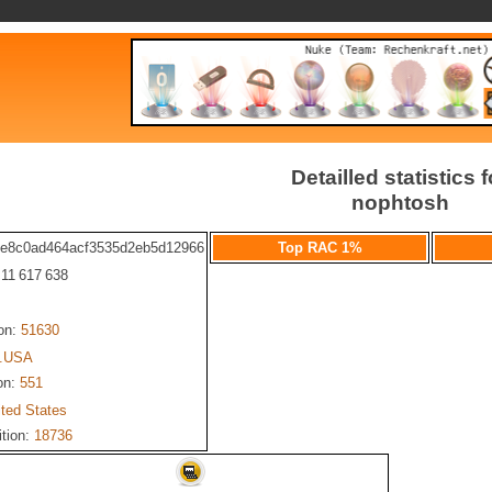
Detailled statistics f
nophtosh
fe8c0ad464acf3535d2eb5d12966
Top RAC 1%
: 11 617 638
ion:
51630
.USA
on:
551
ited States
ition:
18736