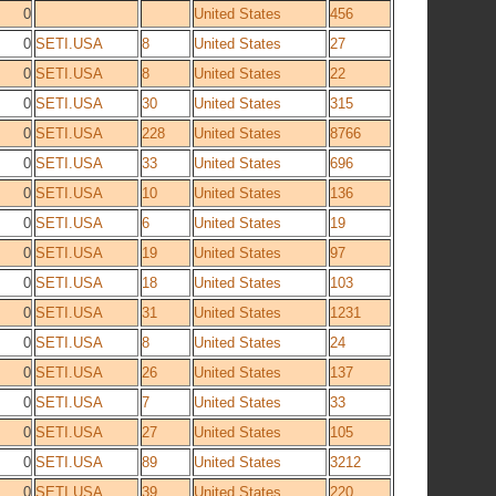
0
United States
456
0
SETI.USA
8
United States
27
0
SETI.USA
8
United States
22
0
SETI.USA
30
United States
315
0
SETI.USA
228
United States
8766
0
SETI.USA
33
United States
696
0
SETI.USA
10
United States
136
0
SETI.USA
6
United States
19
0
SETI.USA
19
United States
97
0
SETI.USA
18
United States
103
0
SETI.USA
31
United States
1231
0
SETI.USA
8
United States
24
0
SETI.USA
26
United States
137
0
SETI.USA
7
United States
33
0
SETI.USA
27
United States
105
0
SETI.USA
89
United States
3212
0
SETI.USA
39
United States
220