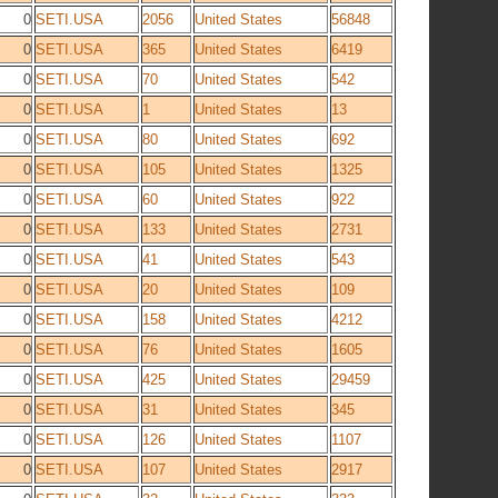
0
SETI.USA
2056
United States
56848
0
SETI.USA
365
United States
6419
0
SETI.USA
70
United States
542
0
SETI.USA
1
United States
13
0
SETI.USA
80
United States
692
0
SETI.USA
105
United States
1325
0
SETI.USA
60
United States
922
0
SETI.USA
133
United States
2731
0
SETI.USA
41
United States
543
0
SETI.USA
20
United States
109
0
SETI.USA
158
United States
4212
0
SETI.USA
76
United States
1605
0
SETI.USA
425
United States
29459
0
SETI.USA
31
United States
345
0
SETI.USA
126
United States
1107
0
SETI.USA
107
United States
2917