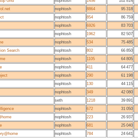
top Grid
nophtosh
1456
102 814
ol.net
nophtosh
8864
95 318
ect
nophtosh
854
86 759
nophtosh
6926
83 703
nophtosh
1962
82 507
me
nophtosh
534
75 485
sion Search
nophtosh
802
66 850
me
nophtosh
1105
64 805
ie
nophtosh
411
64 477
ject
nophtosh
290
61 198
nophtosh
130
44 115
nophtosh
349
42 080
seth
1218
39 891
elligence
nophtosh
672
31 050
@home
nophtosh
223
26 937
e
nophtosh
681
25 040
very@home
nophtosh
784
24 641