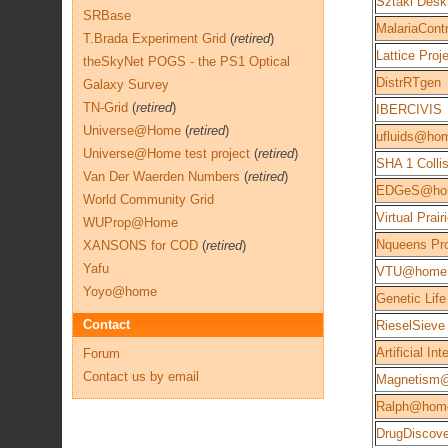
Sztaki Desk
SRBase
MalariaContr
T.Brada Experiment Grid
(
retired
)
Lattice Proj
theSkyNet POGS - the PS1 Optical
DistrRTgen
Galaxy Survey
TN-Grid
(
retired
)
IBERCIVIS
Universe@Home
(
retired
)
ufluids@ho
Universe@Home test project
(
retired
)
SHA 1 Colli
Van Der Waerden Numbers
(
retired
)
EDGeS@ho
World Community Grid
Virtual Prair
WUProp@Home
Nqueens Pro
XANSONS for COD
(
retired
)
Yafu
VTU@home
Yoyo@home
Genetic Life
Contact
RieselSieve
Artificial Int
Forum
Contact us by email
Magnetism
Ralph@hom
DrugDisco