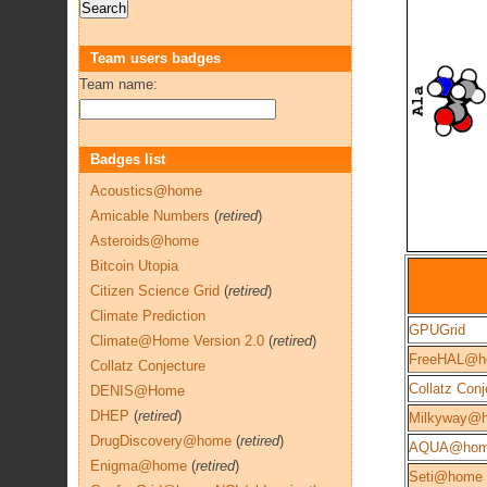
Team users badges
Team name:
Badges list
Acoustics@home
Amicable Numbers
(
retired
)
Asteroids@home
Bitcoin Utopia
Citizen Science Grid
(
retired
)
Climate Prediction
GPUGrid
Climate@Home Version 2.0
(
retired
)
FreeHAL@h
Collatz Conjecture
Collatz Conj
DENIS@Home
DHEP
(
retired
)
Milkyway@
DrugDiscovery@home
(
retired
)
AQUA@ho
Enigma@home
(
retired
)
Seti@home 