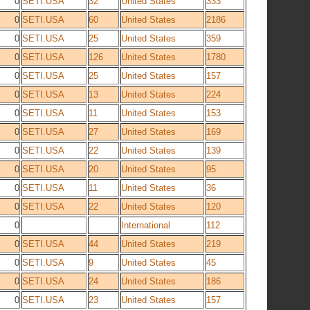
0
SETI.USA
32
United States
333
0
SETI.USA
60
United States
2186
0
SETI.USA
25
United States
359
0
SETI.USA
126
United States
1780
0
SETI.USA
25
United States
157
0
SETI.USA
13
United States
224
0
SETI.USA
11
United States
153
0
SETI.USA
27
United States
169
0
SETI.USA
22
United States
139
0
SETI.USA
20
United States
95
0
SETI.USA
11
United States
36
0
SETI.USA
22
United States
120
0
International
112
0
SETI.USA
44
United States
219
0
SETI.USA
9
United States
45
0
SETI.USA
24
United States
186
0
SETI.USA
23
United States
157