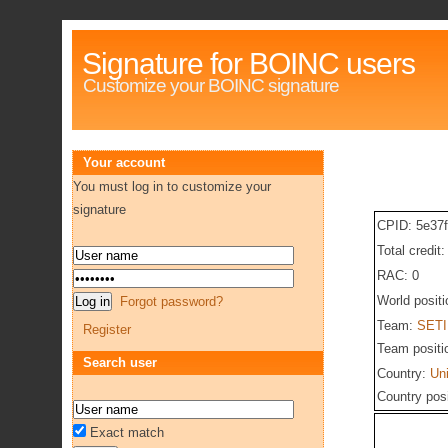
Signature for BOINC users
Customize your BOINC signature
Your account
You must log in to customize your
signature
CPID: 5e37
Total credit
RAC: 0
World posit
Forgot password?
Team:
SETI
Register
Team positi
Search user
Country:
Un
Country pos
Exact match