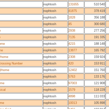
nophtosh
131655
510 540
nophtosh
41875
378 419
nophtosh
1828
356 188
nophtosh
45
300 680
e
nophtosh
2938
277 256
e
nophtosh
7135
191 335
ome
nophtosh
4215
188 148
me
nophtosh
13877
165 792
@home
nophtosh
2308
159 924
 Crossing Number
nophtosh
420
153 911
@home
nophtosh
12402
151 760
nophtosh
5763
133 176
ome
nophtosh
97003
121 908
ical
nophtosh
1579
118 229
nophtosh
4898
111 033
ome
nophtosh
10013
105 898