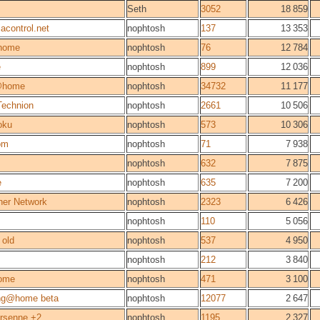
Seth
3052
18 859
acontrol.net
nophtosh
137
13 353
home
nophtosh
76
12 784
e
nophtosh
899
12 036
@home
nophtosh
34732
11 177
Technion
nophtosh
2661
10 506
oku
nophtosh
573
10 306
om
nophtosh
71
7 938
nophtosh
632
7 875
e
nophtosh
635
7 200
her Network
nophtosh
2323
6 426
nophtosh
110
5 056
old
nophtosh
537
4 950
nophtosh
212
3 840
ome
nophtosh
471
3 100
ng@home beta
nophtosh
12077
2 647
rsenne +2
nophtosh
1195
2 327