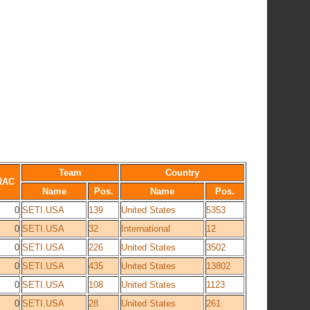
Team
Country
RAC
Name
Pos.
Name
Pos.
0
SETI.USA
139
United States
5353
0
SETI.USA
32
International
12
0
SETI.USA
226
United States
3502
0
SETI.USA
435
United States
13802
0
SETI.USA
108
United States
1123
0
SETI.USA
28
United States
261