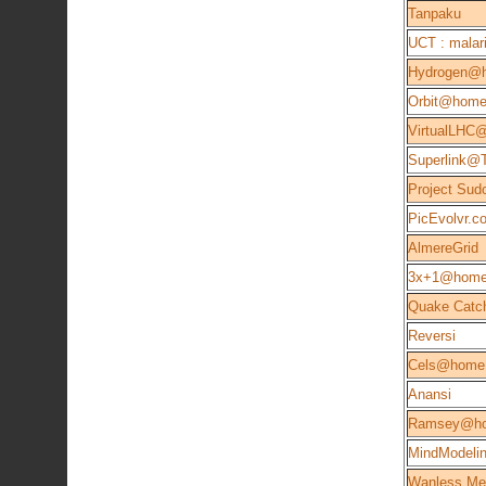
Tanpaku
UCT : malari
Hydrogen@
Orbit@hom
VirtualLHC
Superlink@
Project Sud
PicEvolvr.c
AlmereGrid
3x+1@hom
Quake Catc
Reversi
Cels@home 
Anansi
Ramsey@h
MindModeli
Wanless Me