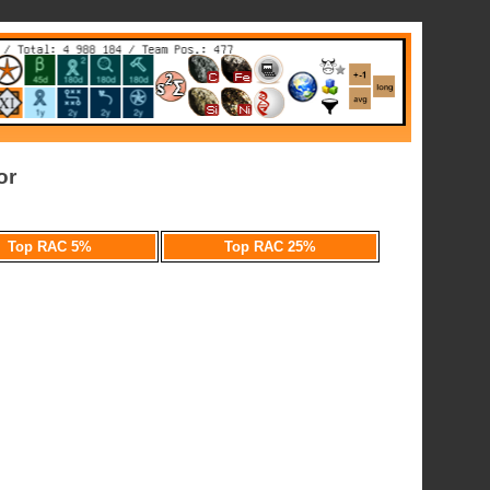
or
Top RAC 5%
Top RAC 25%