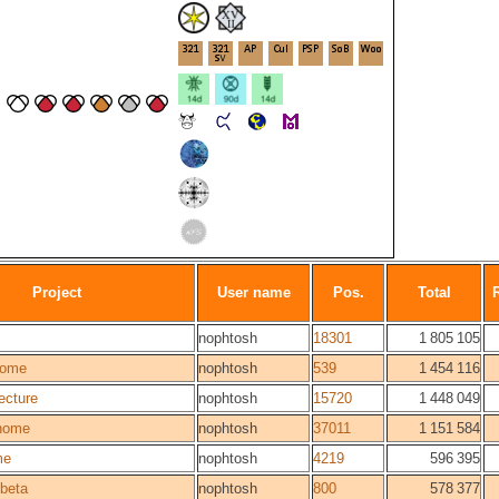
Project
User name
Pos.
Total
nophtosh
18301
1 805 105
ome
nophtosh
539
1 454 116
ecture
nophtosh
15720
1 448 049
home
nophtosh
37011
1 151 584
me
nophtosh
4219
596 395
beta
nophtosh
800
578 377