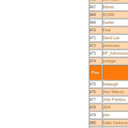
467
lhittner
468
AC6WI
469
Gunter.
470
Fred
471
David Lee
472
jimmicans
473
HP_Administra
474
zentiger
Pos.
475
firebaugh
476
Alex Malcoci
477
John Prentiss
478
JEM
479
john
480
Gabe Santacre