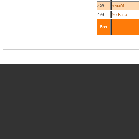
498
piore01
499
No Face
Pos.