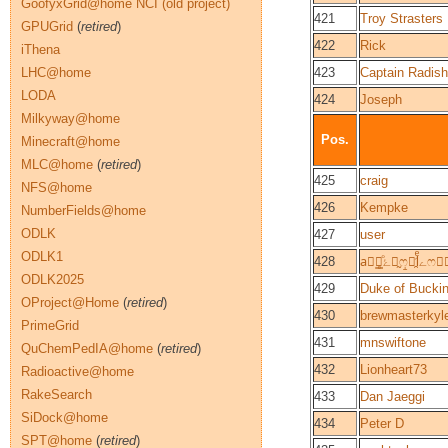
GoofyxGrid@home NCI (old project)
421
Troy Strasters
GPUGrid
(
retired
)
422
Rick
iThena
LHC@home
423
Captain Radish
LODA
424
Joseph
Milkyway@home
Pos.
Minecraft@home
MLC@home
(
retired
)
425
craig
NFS@home
426
Kempke
NumberFields@home
ODLK
427
user
ODLK1
428
ODLK2025
429
Duke of Buck
OProject@Home
(
retired
)
430
brewmasterkyl
PrimeGrid
431
mnswiftone
QuChemPedIA@home
(
retired
)
432
Lionheart73
Radioactive@home
RakeSearch
433
Dan Jaeggi
SiDock@home
434
Peter D
SPT@home
(
retired
)