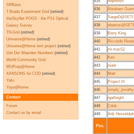
435
nophtosh
SRBase
436
Abraham Guerr
T.Brada Experiment Grid
(
retired
)
437
SargeD@SETI
theSkyNet POGS - the PS1 Optical
438
nbartusi@SET
Galaxy Survey
TN-Grid
(
retired
)
439
Barry King
Universe@Home
(
retired
)
440
Riccardo Rinal
Universe@Home test project
(
retired
)
441
mr.mac52
Van Der Waerden Numbers
(
retired
)
442
Ken
World Community Grid
443
mark
WUProp@Home
XANSONS for COD
(
retired
)
444
Matt
Yafu
445
Project III
Yoyo@home
446
simply_jimothy
Contact
447
rgathright
Forum
448
Cdub
Contact us by email
449
Arik Hesseldah
Pos.