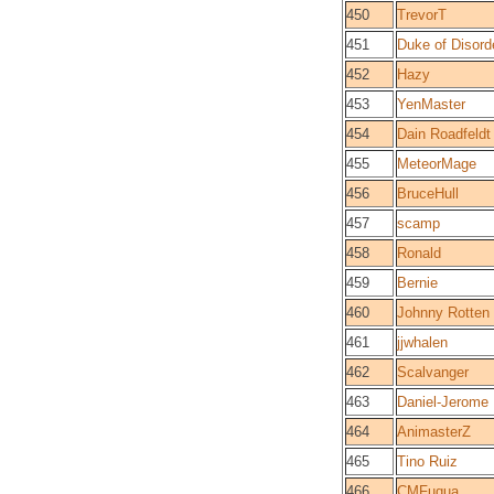
450
TrevorT
451
Duke of Disord
452
Hazy
453
YenMaster
454
Dain Roadfeldt
455
MeteorMage
456
BruceHull
457
scamp
458
Ronald
459
Bernie
460
Johnny Rotten
461
jjwhalen
462
Scalvanger
463
Daniel-Jerome
464
AnimasterZ
465
Tino Ruiz
466
CMFuqua