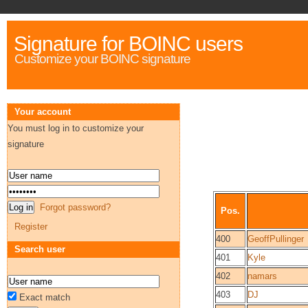
Signature for BOINC users
Customize your BOINC signature
Your account
You must log in to customize your
signature
Forgot password?
Pos.
Register
400
GeoffPullinger
Search user
401
Kyle
402
namars
403
DJ
Exact match