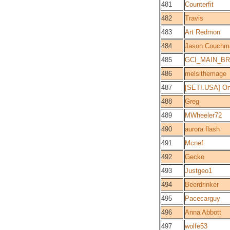
481
Counterfit
482
Travis
483
Art Redmon
484
Jason Couchm
485
GCI_MAIN_BR
486
melsithemage
487
[SETI.USA] O
488
Greg
489
MWheeler72
490
aurora flash
491
Mcnef
492
Gecko
493
Justgeo1
494
Beerdrinker
495
Pacecarguy
496
Anna Abbott
497
wolfe53