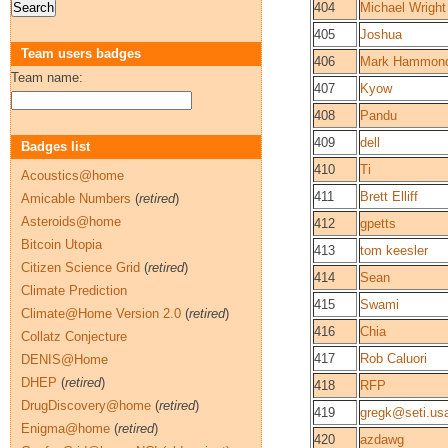
404
Michael Wright
405
Joshua
Team users badges
406
Mark Hammon
Team name:
407
Kyow
408
Pandu
409
dell
Badges list
410
Ti
Acoustics@home
411
Brett Elliff
Amicable Numbers
(
retired
)
Asteroids@home
412
gpetts
Bitcoin Utopia
413
tom keesler
Citizen Science Grid
(
retired
)
414
Sean
Climate Prediction
415
Swami
Climate@Home Version 2.0
(
retired
)
416
Chia
Collatz Conjecture
417
Rob Caluori
DENIS@Home
DHEP
(
retired
)
418
RFP
DrugDiscovery@home
(
retired
)
419
gregk@seti.us
Enigma@home
(
retired
)
420
azdawg