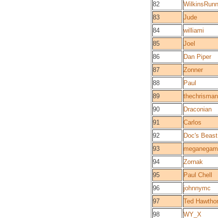
82
WilkinsRunn
83
Jude
84
williami
85
Joel
86
Dan Piper
87
Zonner
88
Paul
89
thechrisma
90
Draconian
91
Carlos
92
Doc's Beast
93
meganegam
94
Zornak
95
Paul Chell
96
johnnymc
97
Ted Hawtho
98
WY_X