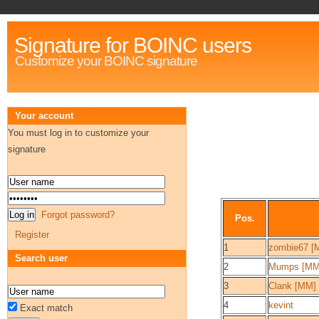
Signature for BOINC users
Customize your BOINC signature
Your account
You must log in to customize your
signature
Forgot password?
Pos.
Register
1
zombie67 [
Search user
2
Mumps [MM
3
Clank [MM]
4
kevint
Exact match