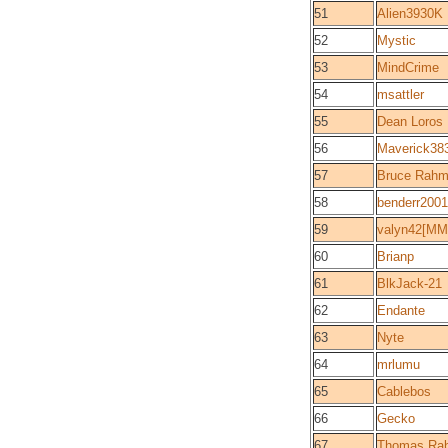
51
Alien3930K
52
Mystic
53
MindCrime
54
msattler
55
Dean Loros
56
Maverick38
57
Bruce Rah
58
benderr2001
59
valyn42[MM
60
Brianp
61
BlkJack-21
62
Endante
63
Nyte
64
mrlumu
65
Cablebos
66
Gecko
67
Thomas Ra