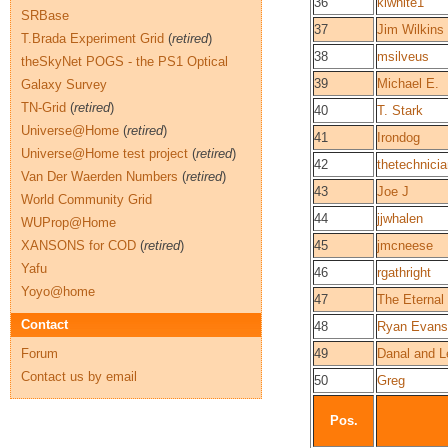
36
kiwhite1
SRBase
37
Jim Wilkins
T.Brada Experiment Grid
(
retired
)
38
msilveus
theSkyNet POGS - the PS1 Optical
39
Michael E.
Galaxy Survey
TN-Grid
(
retired
)
40
T. Stark
Universe@Home
(
retired
)
41
Irondog
Universe@Home test project
(
retired
)
42
thetechnici
Van Der Waerden Numbers
(
retired
)
43
Joe J
World Community Grid
44
jjwhalen
WUProp@Home
XANSONS for COD
(
retired
)
45
jmcneese
Yafu
46
rgathright
Yoyo@home
47
The Eternal
Contact
48
Ryan Evans
Forum
49
Danal and L
Contact us by email
50
Greg
Pos.