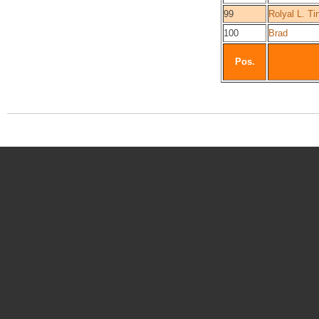
99
Rolyal L. Ti
100
Brad
Pos.