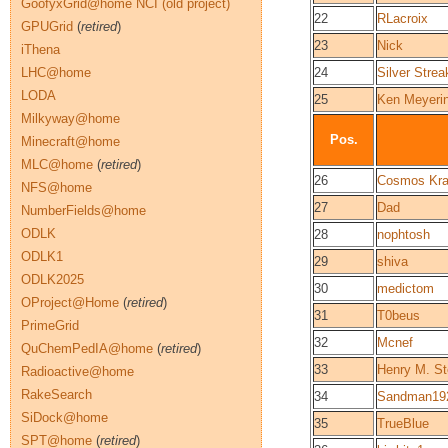
GoofyxGrid@home NCI (old project)
22
RLacroix
GPUGrid
(
retired
)
23
Nick
iThena
LHC@home
24
Silver Strea
LODA
25
Ken Meyeri
Milkyway@home
Pos.
Minecraft@home
MLC@home
(
retired
)
26
Cosmos Kr
NFS@home
27
Dad
NumberFields@home
ODLK
28
nophtosh
ODLK1
29
shiva
ODLK2025
30
medictom
OProject@Home
(
retired
)
31
T0beus
PrimeGrid
32
Mcnef
QuChemPedIA@home
(
retired
)
33
Henry M. St
Radioactive@home
RakeSearch
34
Sandman19
SiDock@home
35
TrueBlue
SPT@home
(
retired
)