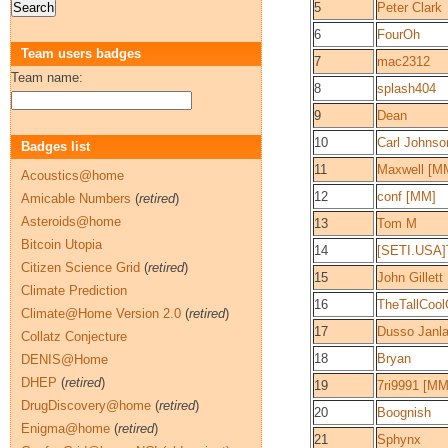
5
Peter Clark
6
FourOh
Team users badges
7
mac2312
Team name:
8
splash404
9
Dean
10
Carl Johns
Badges list
11
Maxwell [M
Acoustics@home
12
conf [MM]
Amicable Numbers
(
retired
)
Asteroids@home
13
Tom M
Bitcoin Utopia
14
[SETI.USA]
Citizen Science Grid
(
retired
)
15
John Gillett
Climate Prediction
16
TheTallCoo
Climate@Home Version 2.0
(
retired
)
17
Dusso Janl
Collatz Conjecture
18
Bryan
DENIS@Home
DHEP
(
retired
)
19
7ri9991 [MM
DrugDiscovery@home
(
retired
)
20
Boognish
Enigma@home
(
retired
)
21
Sphynx