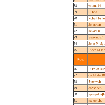
68
vsams14
69
Bubba
70
Robert Finl
71
Jonathan
72
mnkid90
73
Seaking57
74
John P. Mye
75
Steve Miller
Pos.
76
Duke of Bu
77
cooldudeof0
78
Eyekwah
79
chaserich
80
spingadus[
81
nanoprobe