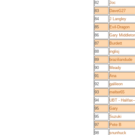
82
Joc
83
DaveG27
84
J Langley
85
Evil-Dragon
86
Gary Middleto
87
Burdett
88
inglisj
89
braziliandude
90
Meady
91
Ana
92
galileon
93
melter65
94
UBT - Halifax-
95
Gary
95
Suzuki
97
Pete B
98
snunhuck