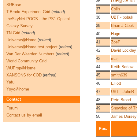
36
DJH@GB-Ro
SRBase
37
Colin
T.Brada Experiment Grid
(
retired
)
38
UBT - bobuk
theSkyNet POGS - the PS1 Optical
39
Brian J Cook
Galaxy Survey
TN-Grid
(
retired
)
40
Hugo
Universe@Home
(
retired
)
41
ZoeP
Universe@Home test project
(
retired
)
42
David Lockley
Van Der Waerden Numbers
(
retired
)
43
marj
World Community Grid
44
Keith Barlow
WUProp@Home
XANSONS for COD
(
retired
)
45
smith639
Yafu
46
Elliott
Yoyo@home
47
UBT - JohnR
Contact
48
Pete Broad
Forum
49
Snowdog of Th
Contact us by email
50
James Dorsey
Pos.