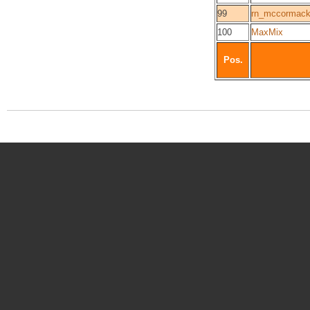
99
rn_mccormac
100
MaxMix
Pos.