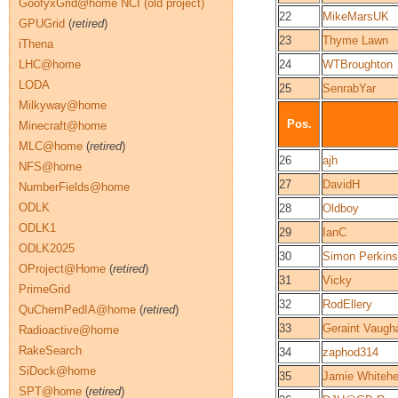
GoofyxGrid@home NCI (old project)
22
MikeMarsUK
GPUGrid
(
retired
)
23
Thyme Lawn
iThena
LHC@home
24
WTBroughton
LODA
25
SenrabYar
Milkyway@home
Pos.
Minecraft@home
MLC@home
(
retired
)
26
ajh
NFS@home
27
DavidH
NumberFields@home
ODLK
28
Oldboy
ODLK1
29
IanC
ODLK2025
30
Simon Perkins
OProject@Home
(
retired
)
31
Vicky
PrimeGrid
32
RodEllery
QuChemPedIA@home
(
retired
)
33
Geraint Vaugh
Radioactive@home
RakeSearch
34
zaphod314
SiDock@home
35
Jamie Whiteh
SPT@home
(
retired
)