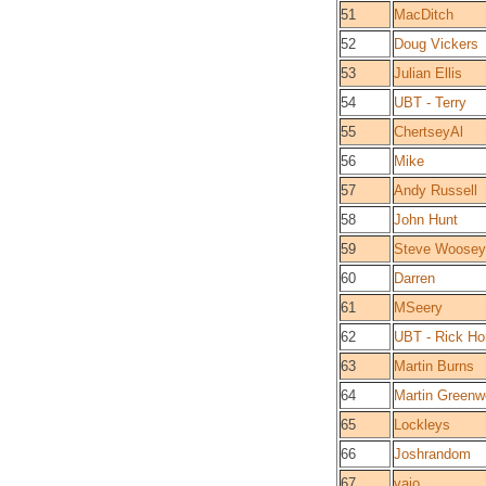
51
MacDitch
52
Doug Vickers
53
Julian Ellis
54
UBT - Terry
55
ChertseyAl
56
Mike
57
Andy Russell
58
John Hunt
59
Steve Woosey
60
Darren
61
MSeery
62
UBT - Rick Ho
63
Martin Burns
64
Martin Green
65
Lockleys
66
Joshrandom
67
vaio