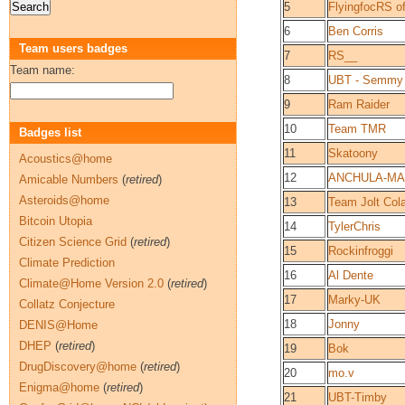
5
FlyingfocRS o
6
Ben Corris
Team users badges
7
RS__
Team name:
8
UBT - Semmy
9
Ram Raider
10
Team TMR
Badges list
11
Skatoony
Acoustics@home
12
ANCHULA-M
Amicable Numbers
(
retired
)
Asteroids@home
13
Team Jolt Col
Bitcoin Utopia
14
TylerChris
Citizen Science Grid
(
retired
)
15
Rockinfroggi
Climate Prediction
16
Al Dente
Climate@Home Version 2.0
(
retired
)
17
Marky-UK
Collatz Conjecture
18
Jonny
DENIS@Home
DHEP
(
retired
)
19
Bok
DrugDiscovery@home
(
retired
)
20
mo.v
Enigma@home
(
retired
)
21
UBT-Timby