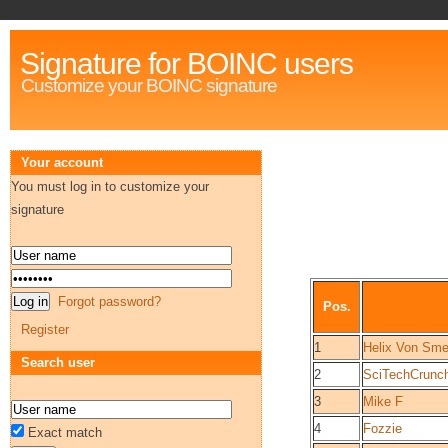
Signature for BOINC users
Customize your BOINC signature
Your account
You must log in to customize your
signature
Forgot password?
Pos.
Register
1
Helix Von Sme
Search user
2
SciTechCrunc
3
Mike F
4
Fozzie
Exact match