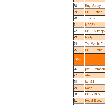
68
Ray Murray
69
UBT - Janea
70
Tom_D
71
M0CZY
72
UBT - Mikeejo
73
Merlyn
74
The Wright Fa
75
UBT - Timbo
Pos.
76
[B^S] Damson
77
Aten
78
Ian SB
79
Naon
80
UBT - BHX
81
Houdi Elbow