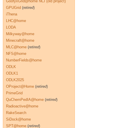
GoofyxGrid@home NCI (old project)
GPUGrid
(
retired
)
iThena
LHC@home
LODA
Milkyway@home
Minecraft@home
MLC@home
(
retired
)
NFS@home
NumberFields@home
ODLK
ODLK1
ODLK2025
OProject@Home
(
retired
)
PrimeGrid
QuChemPedIA@home
(
retired
)
Radioactive@home
RakeSearch
SiDock@home
SPT@home
(
retired
)