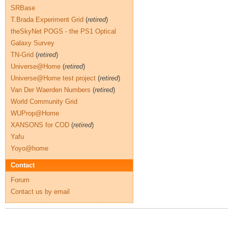
SRBase
T.Brada Experiment Grid
(
retired
)
theSkyNet POGS - the PS1 Optical
Galaxy Survey
TN-Grid
(
retired
)
Universe@Home
(
retired
)
Universe@Home test project
(
retired
)
Van Der Waerden Numbers
(
retired
)
World Community Grid
WUProp@Home
XANSONS for COD
(
retired
)
Yafu
Yoyo@home
Contact
Forum
Contact us by email