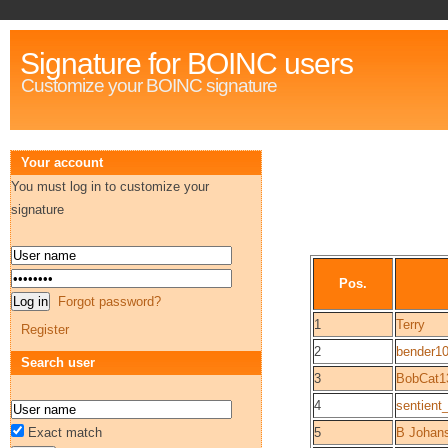
Signature for BOINC users
Customize your BOINC signature
Your account
You must log in to customize your
signature
Pos.
Forgot password?
1
Terry
Register
2
bender1
Search user
3
BobCat1
4
sentient_
Exact match
5
B Johan