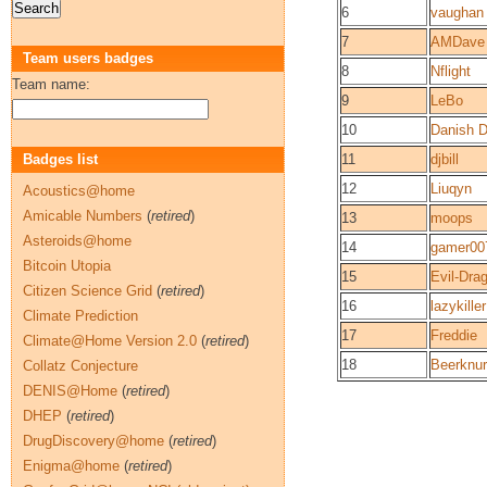
6
vaughan
7
AMDave
Team users badges
8
Nflight
Team name:
9
LeBo
10
Danish 
Badges list
11
djbill
12
Liuqyn
Acoustics@home
Amicable Numbers
(
retired
)
13
moops
Asteroids@home
14
gamer00
Bitcoin Utopia
15
Evil-Dra
Citizen Science Grid
(
retired
)
16
lazykiller
Climate Prediction
17
Freddie
Climate@Home Version 2.0
(
retired
)
18
Beerknu
Collatz Conjecture
DENIS@Home
(
retired
)
DHEP
(
retired
)
DrugDiscovery@home
(
retired
)
Enigma@home
(
retired
)