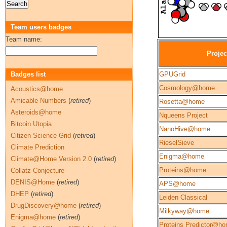
Team users badges
Team name:
Projec
Badges list
GPUGrid
Cosmology@home
Acoustics@home
Amicable Numbers
(
retired
)
Rosetta@home
Asteroids@home
Nqueens Project
Bitcoin Utopia
NanoHive@home
Citizen Science Grid
(
retired
)
RieselSieve
Climate Prediction
Enigma@home
Climate@Home Version 2.0
(
retired
)
Proteins@home
Collatz Conjecture
DENIS@Home
(
retired
)
APS@home
DHEP
(
retired
)
Leiden Classical
DrugDiscovery@home
(
retired
)
Milkyway@home
Enigma@home
(
retired
)
Proteins Predictor@h