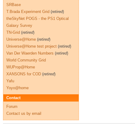
SRBase
T.Brada Experiment Grid
(
retired
)
theSkyNet POGS - the PS1 Optical
Galaxy Survey
TN-Grid
(
retired
)
Universe@Home
(
retired
)
Universe@Home test project
(
retired
)
Van Der Waerden Numbers
(
retired
)
World Community Grid
WUProp@Home
XANSONS for COD
(
retired
)
Yafu
Yoyo@home
Contact
Forum
Contact us by email