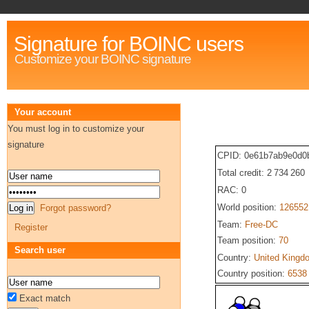
Signature for BOINC users
Customize your BOINC signature
Your account
You must log in to customize your
signature
CPID: 0e61b7ab9e0d0
Total credit: 2 734 260
RAC: 0
World position:
126552
Forgot password?
Team:
Free-DC
Register
Team position:
70
Search user
Country:
United Kingd
Country position:
6538
Exact match