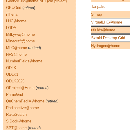
GoofyxGrid@home NCI (old project)
Tanpaku
GPUGrid
(
retired
)
iThena
Simap
LHC@home
VirtualLHC@home
LODA
ufluids@home
Milkyway@home
Sztaki Desktop Grid
Minecraft@home
Hydrogen@home
MLC@home
(
retired
)
NFS@home
NumberFields@home
ODLK
ODLK1
ODLK2025
OProject@Home
(
retired
)
PrimeGrid
QuChemPedIA@home
(
retired
)
Radioactive@home
RakeSearch
SiDock@home
SPT@home
(
retired
)