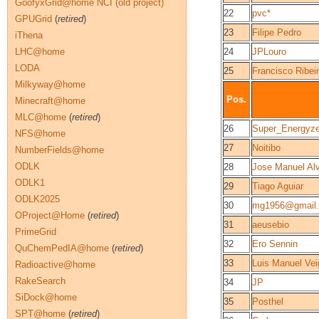
GoofyxGrid@home NCI (old project)
22
pvc*
GPUGrid
(
retired
)
23
Filipe Pedro
iThena
LHC@home
24
JPLouro
LODA
25
Francisco Ribei
Milkyway@home
Pos.
Minecraft@home
MLC@home
(
retired
)
26
Super_Energyze
NFS@home
27
Noitibo
NumberFields@home
ODLK
28
Jose Manuel Alv
ODLK1
29
Tiago Aguiar
ODLK2025
30
mg1956@gmail
OProject@Home
(
retired
)
31
aeusebio
PrimeGrid
32
Ero Sennin
QuChemPedIA@home
(
retired
)
33
Luis Manuel Vei
Radioactive@home
RakeSearch
34
JP
SiDock@home
35
Posthel
SPT@home
(
retired
)