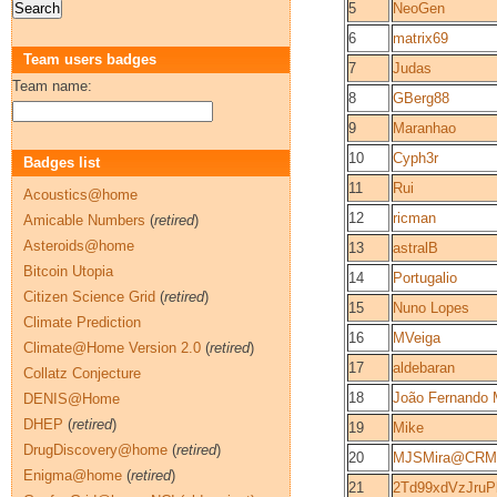
5
NeoGen
6
matrix69
Team users badges
7
Judas
Team name:
8
GBerg88
9
Maranhao
10
Cyph3r
Badges list
11
Rui
Acoustics@home
12
ricman
Amicable Numbers
(
retired
)
Asteroids@home
13
astralB
Bitcoin Utopia
14
Portugalio
Citizen Science Grid
(
retired
)
15
Nuno Lopes
Climate Prediction
16
MVeiga
Climate@Home Version 2.0
(
retired
)
17
aldebaran
Collatz Conjecture
18
João Fernando 
DENIS@Home
DHEP
(
retired
)
19
Mike
DrugDiscovery@home
(
retired
)
20
MJSMira@CRM-
Enigma@home
(
retired
)
21
2Td99xdVzJru