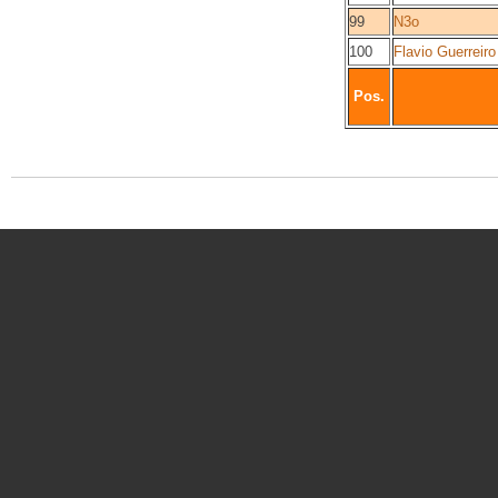
99
N3o
100
Flavio Guerreiro
Pos.