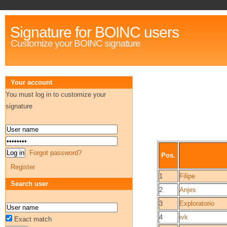
Signature for BOINC users
Customize your BOINC signature
Your account
You must log in to customize your
signature
Forgot password?
Pos.
Register
1
Filipe
Search user
2
Anjes
3
Exploratorio
4
ivk
Exact match