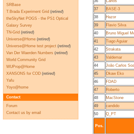
36
Carlos
SRBase
37
BASE-3
T.Brada Experiment Grid
(
retired
)
38
Hazor
theSkyNet POGS - the PS1 Optical
39
Flavio Silva
Galaxy Survey
TN-Grid
(
retired
)
40
Bruno Miguel Mo
Universe@Home
(
retired
)
41
Tiago Aguiar
Universe@Home test project
(
retired
)
42
Strakata
Van Der Waerden Numbers
(
retired
)
43
Valdemar
World Community Grid
44
João Carlos So
WUProp@Home
XANSONS for COD
(
retired
)
45
Okaw Eko
Yafu
46
FDAD
Yoyo@home
47
Roberto
Contact
48
MacStone
Forum
49
candido
Contact us by email
50
Q_PT
Pos.