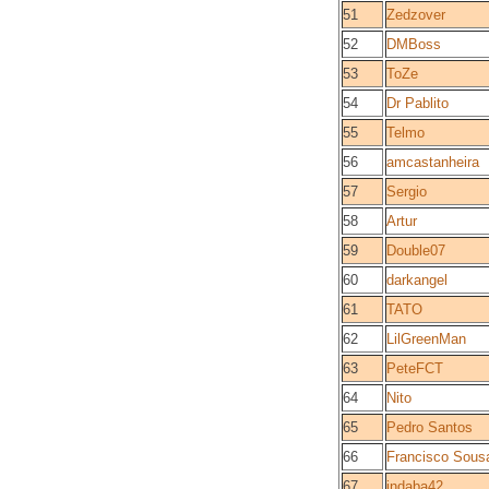
51
Zedzover
52
DMBoss
53
ToZe
54
Dr Pablito
55
Telmo
56
amcastanheira
57
Sergio
58
Artur
59
Double07
60
darkangel
61
TATO
62
LilGreenMan
63
PeteFCT
64
Nito
65
Pedro Santos
66
Francisco Sous
67
indaba42