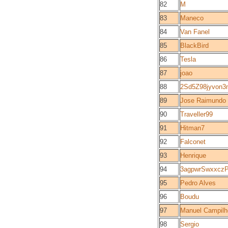
82
M
83
Maneco
84
Van Fanel
85
BlackBird
86
Tesla
87
joao
88
2Sd5Z98jyvon
89
Jose Raimund
90
Traveller99
91
Hitman7
92
Falconet
93
Henrique
94
3agpwrSwxxcz
95
Pedro Alves
96
Boudu
97
Manuel Campilh
98
Sergio