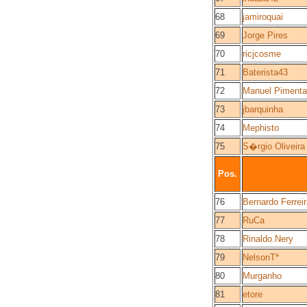
68
jamiroquai
69
Jorge Pires
70
ricjcosme
71
Baterista43
72
Manuel Pimenta
73
jbarquinha
74
Mephisto
75
S�rgio Oliveira
Pos.
76
Bernardo Ferrei
77
RuCa
78
Rinaldo.Nery
79
NelsonT*
80
Murganho
81
etore