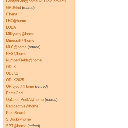
GoofyxGrid@home NCI (old project)
GPUGrid
(
retired
)
iThena
LHC@home
LODA
Milkyway@home
Minecraft@home
MLC@home
(
retired
)
NFS@home
NumberFields@home
ODLK
ODLK1
ODLK2025
OProject@Home
(
retired
)
PrimeGrid
QuChemPedIA@home
(
retired
)
Radioactive@home
RakeSearch
SiDock@home
SPT@home
(
retired
)