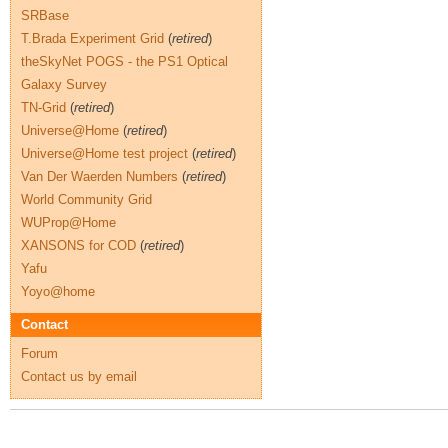
SRBase
T.Brada Experiment Grid
(
retired
)
theSkyNet POGS - the PS1 Optical
Galaxy Survey
TN-Grid
(
retired
)
Universe@Home
(
retired
)
Universe@Home test project
(
retired
)
Van Der Waerden Numbers
(
retired
)
World Community Grid
WUProp@Home
XANSONS for COD
(
retired
)
Yafu
Yoyo@home
Contact
Forum
Contact us by email