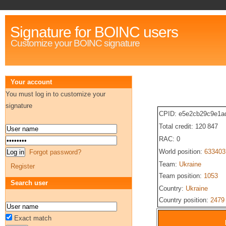
Signature for BOINC users
Customize your BOINC signature
Your account
You must log in to customize your
signature
CPID: e5e2cb29c9e1a
Total credit: 120 847
RAC: 0
World position:
633403
Forgot password?
Team:
Ukraine
Register
Team position:
1053
Search user
Country:
Ukraine
Country position:
2479
Exact match