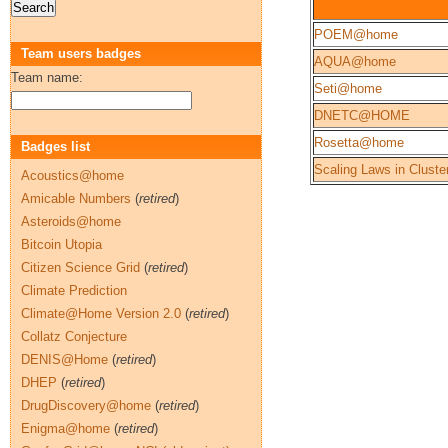
POEM@home
Team users badges
AQUA@home
Team name:
Seti@home
DNETC@HOME
Rosetta@home
Badges list
Scaling Laws in Cluste
Acoustics@home
Amicable Numbers
(
retired
)
Asteroids@home
Bitcoin Utopia
Citizen Science Grid
(
retired
)
Climate Prediction
Climate@Home Version 2.0
(
retired
)
Collatz Conjecture
DENIS@Home
(
retired
)
DHEP
(
retired
)
DrugDiscovery@home
(
retired
)
Enigma@home
(
retired
)