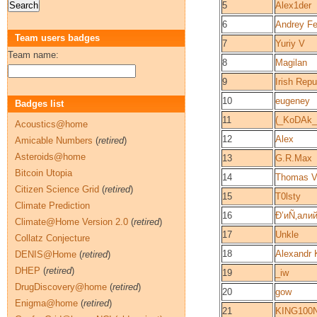
5
Alex1der
6
Andrey F
Team users badges
7
Yuriy V
Team name:
8
Magilan
9
Irish Repu
10
eugeney
Badges list
11
(_KoDAk_
Acoustics@home
12
Alex
Amicable Numbers
(
retired
)
Asteroids@home
13
G.R.Max
Bitcoin Utopia
14
Thomas V
Citizen Science Grid
(
retired
)
15
T0lsty
Climate Prediction
16
Ð’иÑ‚али
Climate@Home Version 2.0
(
retired
)
17
Unkle
Collatz Conjecture
18
Alexandr 
DENIS@Home
(
retired
)
DHEP
(
retired
)
19
_iw
DrugDiscovery@home
(
retired
)
20
gow
Enigma@home
(
retired
)
21
KING100