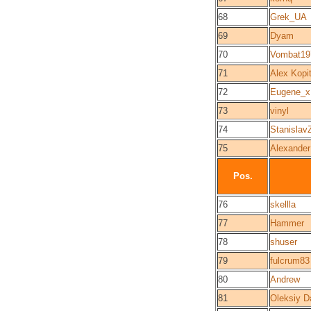
68
Grek_UA
69
Dyam
70
Vombat19
71
Alex Kopi
72
Eugene_x
73
vinyl
74
Stanislav
75
Alexander
Pos.
76
skellla
77
Hammer
78
shuser
79
fulcrum83
80
Andrew
81
Oleksiy D