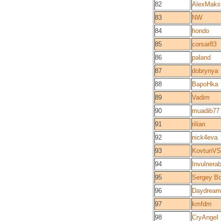
82
AlexMaks
83
NW
84
hondo
85
corsar83
86
paland
87
dobrynya
88
BapoHka
89
Vadim
90
muadib77
91
rilian
92
nick4eva
93
KovtunVS
94
Invulnerab
95
Sergey B
96
Daydream
97
kmfdm
98
CryAngel