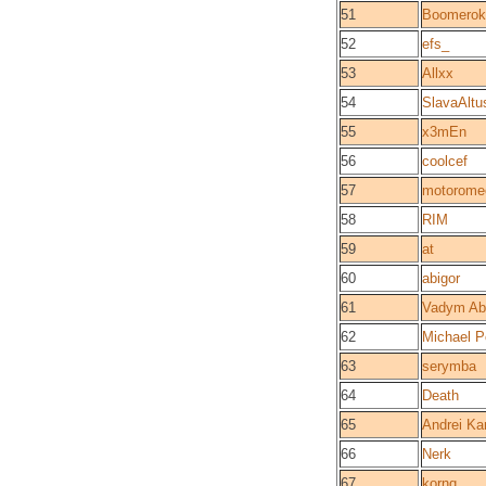
51
Boomerok
52
efs_
53
Allxx
54
SlavaAltu
55
x3mEn
56
coolcef
57
motorome
58
RIM
59
at
60
abigor
61
Vadym Ab
62
Michael 
63
serymba
64
Death
65
Andrei Ka
66
Nerk
67
kornq