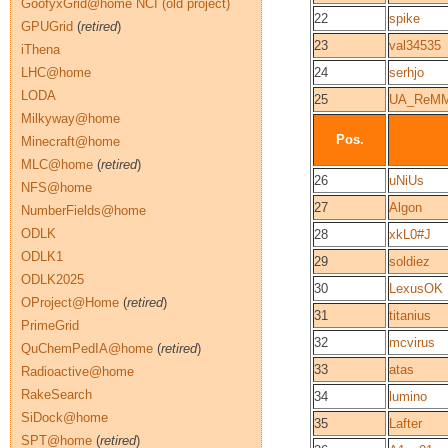
GoofyxGrid@home NCI (old project)
22
spike
GPUGrid
(
retired
)
23
val34535
iThena
LHC@home
24
serhjo
LODA
25
UA_ReM
Milkyway@home
Pos.
Minecraft@home
MLC@home
(
retired
)
26
uNiUs
NFS@home
27
Algon
NumberFields@home
ODLK
28
xkL0#J
ODLK1
29
soldiez
ODLK2025
30
LexusOK
OProject@Home
(
retired
)
31
titanius
PrimeGrid
32
mcvirus
QuChemPedIA@home
(
retired
)
33
atas
Radioactive@home
RakeSearch
34
lumino
SiDock@home
35
Lafter
SPT@home
(
retired
)