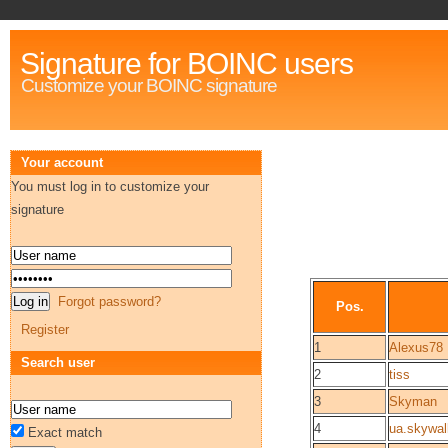
Signature for BOINC users
Customize your BOINC signature
Your account
You must log in to customize your
signature
Forgot password?
Pos.
Register
1
Alexus78
Search user
2
tiss
3
Skyman
4
ua.skywal
Exact match