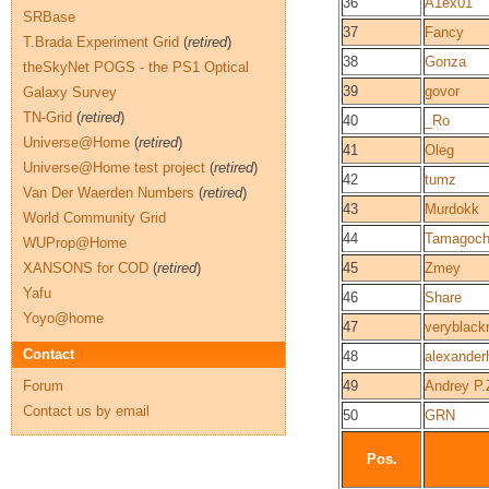
36
A1ex01
SRBase
37
Fancy
T.Brada Experiment Grid
(
retired
)
38
Gonza
theSkyNet POGS - the PS1 Optical
39
govor
Galaxy Survey
TN-Grid
(
retired
)
40
_Ro
Universe@Home
(
retired
)
41
Oleg
Universe@Home test project
(
retired
)
42
tumz
Van Der Waerden Numbers
(
retired
)
43
Murdokk
World Community Grid
44
Tamagoc
WUProp@Home
XANSONS for COD
(
retired
)
45
Zmey
Yafu
46
Share
Yoyo@home
47
veryblack
Contact
48
alexander
Forum
49
Andrey P.
Contact us by email
50
GRN
Pos.