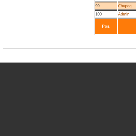
99
Chupeg
100
Admin
Pos.