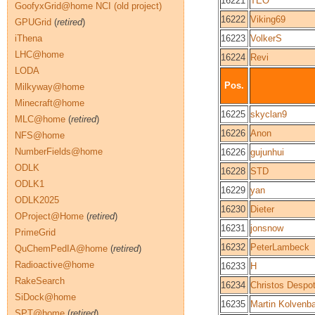
16221
TEO
GoofyxGrid@home NCI (old project)
16222
Viking69
GPUGrid
(
retired
)
iThena
16223
VolkerS
LHC@home
16224
Revi
LODA
Pos.
Milkyway@home
Minecraft@home
16225
skyclan9
MLC@home
(
retired
)
16226
Anon
NFS@home
NumberFields@home
16226
gujunhui
ODLK
16228
STD
ODLK1
16229
yan
ODLK2025
16230
Dieter
OProject@Home
(
retired
)
16231
jonsnow
PrimeGrid
16232
PeterLambeck
QuChemPedIA@home
(
retired
)
Radioactive@home
16233
H
RakeSearch
16234
Christos Despo
SiDock@home
16235
Martin Kolvenb
SPT@home
(
retired
)