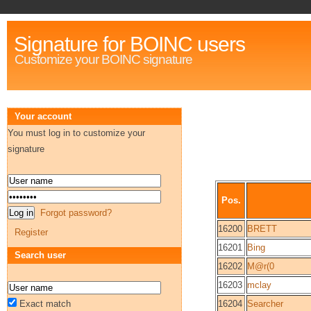
Signature for BOINC users
Customize your BOINC signature
Your account
You must log in to customize your
signature
Pos.
Forgot password?
16200
BRETT
Register
16201
Bing
Search user
16202
M@r(0
16203
mclay
Exact match
16204
Searcher