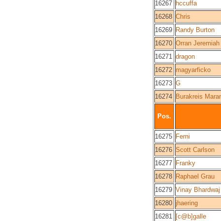
16267
hccuffa
16268
Chris
16269
Randy Burton
16270
Orran Jeremiah 
16271
dragon
16272
magyarficko
16273
G
16274
Burakreis Mara
Pos.
16275
Ferni
16276
Scott Carlson
16277
Franky
16278
Raphael Grau
16279
Vinay Bhardwaj
16280
jhaering
16281
[c@b]galle