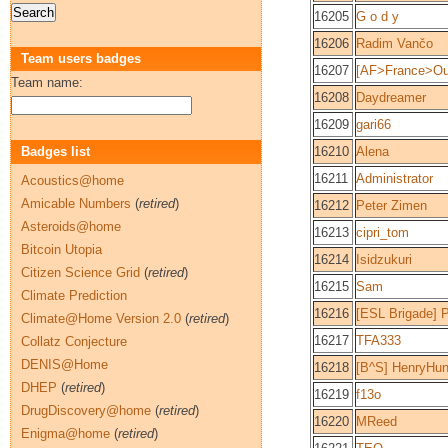
16205
G o d y
16206
Radim Vančo
Team users badges
16207
[AF>France>Oue
Team name:
16208
Daydreamer
16209
gari66
Badges list
16210
Alena
16211
Administrator
Acoustics@home
Amicable Numbers
(
retired
)
16212
Peter Zimen
Asteroids@home
16213
cipri_tom
Bitcoin Utopia
16214
Isidzukuri
Citizen Science Grid
(
retired
)
16215
Sam
Climate Prediction
16216
[ESL Brigade] P
Climate@Home Version 2.0
(
retired
)
16217
TFA333
Collatz Conjecture
DENIS@Home
16218
[B^S] HenryHun
DHEP
(
retired
)
16219
f13o
DrugDiscovery@home
(
retired
)
16220
MReed
Enigma@home
(
retired
)