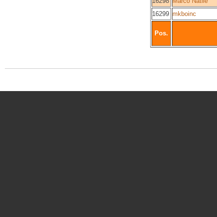
16298
Marco Natile
16299
mkboinc
Pos.