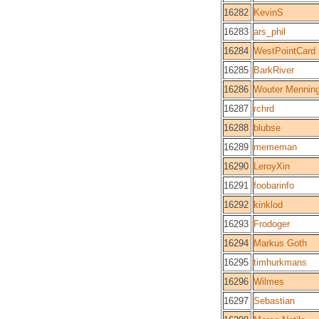
16282
KevinS
16283
ars_phil
16284
WestPointCard
16285
BarkRiver
16286
Wouter Mennin
16287
rchrd
16288
blubse
16289
mememan
16290
LeroyXin
16291
foobarinfo
16292
kinklod
16293
Frodoger
16294
Markus Goth
16295
timhurkmans
16296
Wilmes
16297
Sebastian