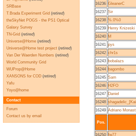
16236
GleanerC
SRBase
16237
Sir
T.Brada Experiment Grid
(
retired
)
16238
%.0%0
theSkyNet POGS - the PS1 Optical
Galaxy Survey
16239
Henry Knizeski
TN-Grid
(
retired
)
16240
M
Universe@Home
(
retired
)
16241
pys
Universe@Home test project
(
retired
)
16242
chr1s
Van Der Waerden Numbers
(
retired
)
16243
bobalazs
World Community Grid
WUProp@Home
16244
bagombo
XANSONS for COD
(
retired
)
16245
Sam
Yafu
16246
H2FO
Yoyo@home
16247
Daniel
Contact
16248
shagadelic_[Kai
Forum
16249
Adriano Monast
Contact us by email
Pos.
16250
fw77