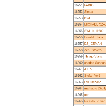
16251
FABIO
16252
Simba
16253
k6xt
16254
MICHAEL CZA
16255
SWL-I4.11600
16256
Donald Elkins
16257
DJ_ICEMAN
16258
ZenPistolero
16259
Thiago Viana
16260
charles Schoon
16261
dd_77
16262
Stefan Ver3
16263
PtrHurricane
16264
markauro [Sicil
16265
obr
16266
Ricardo Stuven