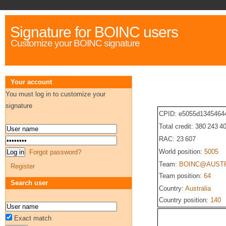
Signature for BOINC users
Customize your BOINC signature
Your account
You must log in to customize your
signature
CPID: e5055d1345464
Total credit: 380 243 4
RAC: 23 607
World position:
5005
Forgot password?
Team:
BOINC@AUST
Register
Team position:
64
Search user
Country:
Australia
Country position:
140
Exact match