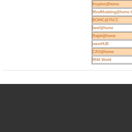
Kryptos@home
MindModeling@home b
BOINC@TACC
beef@home
Ralph@home
nanoHUB
CAS@home
RNA World