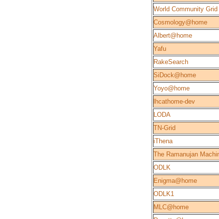
World Community Grid
Cosmology@home
Albert@home
Yafu
RakeSearch
SiDock@home
Yoyo@home
lhcathome-dev
LODA
TN-Grid
iThena
The Ramanujan Machi
ODLK
Enigma@home
ODLK1
MLC@home