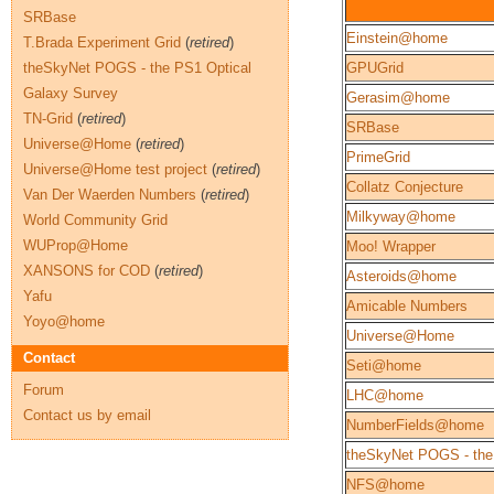
SRBase
Einstein@home
T.Brada Experiment Grid
(
retired
)
theSkyNet POGS - the PS1 Optical
GPUGrid
Galaxy Survey
Gerasim@home
TN-Grid
(
retired
)
SRBase
Universe@Home
(
retired
)
PrimeGrid
Universe@Home test project
(
retired
)
Collatz Conjecture
Van Der Waerden Numbers
(
retired
)
Milkyway@home
World Community Grid
WUProp@Home
Moo! Wrapper
XANSONS for COD
(
retired
)
Asteroids@home
Yafu
Amicable Numbers
Yoyo@home
Universe@Home
Contact
Seti@home
Forum
LHC@home
Contact us by email
NumberFields@home
theSkyNet POGS - the
NFS@home