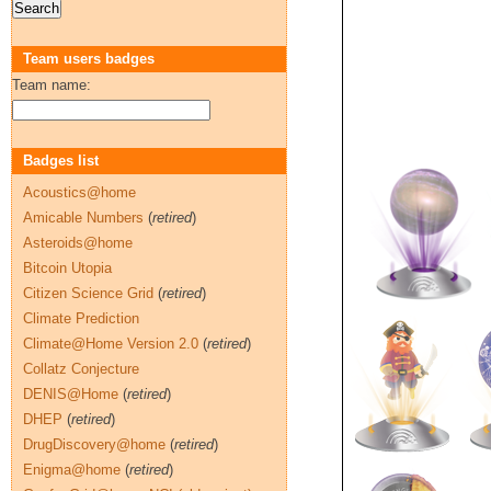
Team users badges
Team name:
Badges list
Acoustics@home
Amicable Numbers
(
retired
)
Asteroids@home
Bitcoin Utopia
Citizen Science Grid
(
retired
)
Climate Prediction
Climate@Home Version 2.0
(
retired
)
Collatz Conjecture
DENIS@Home
(
retired
)
DHEP
(
retired
)
DrugDiscovery@home
(
retired
)
Enigma@home
(
retired
)