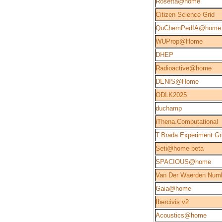
Rosetta@home
Citizen Science Grid
QuChemPedIA@home
WUProp@Home
DHEP
Radioactive@home
DENIS@Home
ODLK2025
duchamp
iThena.Computational
T.Brada Experiment Gr
Seti@home beta
SPACIOUS@home
Van Der Waerden Num
Gaia@home
Ibercivis v2
Acoustics@home