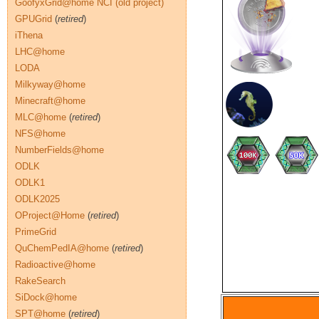
GoofyxGrid@home NCI (old project)
GPUGrid
(
retired
)
iThena
LHC@home
LODA
Milkyway@home
Minecraft@home
MLC@home
(
retired
)
NFS@home
NumberFields@home
ODLK
ODLK1
ODLK2025
OProject@Home
(
retired
)
PrimeGrid
QuChemPedIA@home
(
retired
)
Radioactive@home
RakeSearch
SiDock@home
SPT@home
(
retired
)