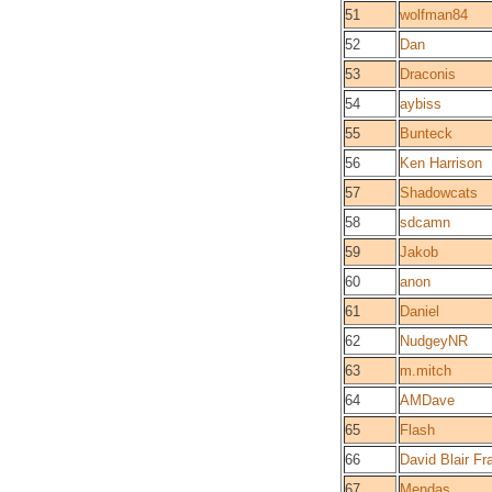
51
wolfman84
52
Dan
53
Draconis
54
aybiss
55
Bunteck
56
Ken Harrison
57
Shadowcats
58
sdcamn
59
Jakob
60
anon
61
Daniel
62
NudgeyNR
63
m.mitch
64
AMDave
65
Flash
66
David Blair Fr
67
Mendas