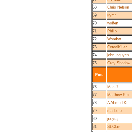
68
Chris Nelson
69
kymr
70
wolfen
71
Philip
72
Wombat
73
CerealKiller
74
john_nguyen
75
Grey Shadow
Pos.
76
MarkJ
77
Matthew Rex
78
A Ahmud Ki
79
madoise
80
joeyraj
81
St.Clair