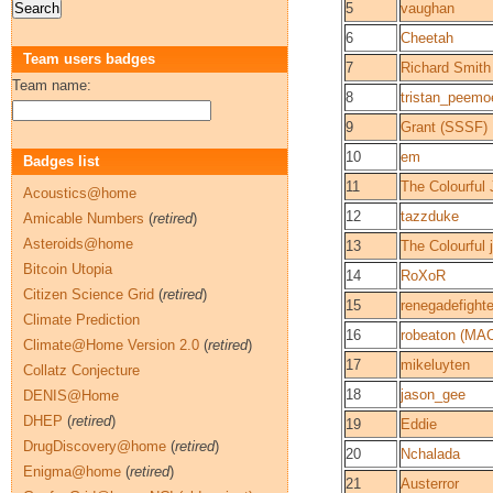
5
vaughan
6
Cheetah
Team users badges
7
Richard Smith
Team name:
8
tristan_peemoe
9
Grant (SSSF)
10
em
Badges list
11
The Colourful 
Acoustics@home
12
tazzduke
Amicable Numbers
(
retired
)
Asteroids@home
13
The Colourful 
Bitcoin Utopia
14
RoXoR
Citizen Science Grid
(
retired
)
15
renegadefighte
Climate Prediction
16
robeaton (MA
Climate@Home Version 2.0
(
retired
)
17
mikeluyten
Collatz Conjecture
18
jason_gee
DENIS@Home
DHEP
(
retired
)
19
Eddie
DrugDiscovery@home
(
retired
)
20
Nchalada
Enigma@home
(
retired
)
21
Austerror