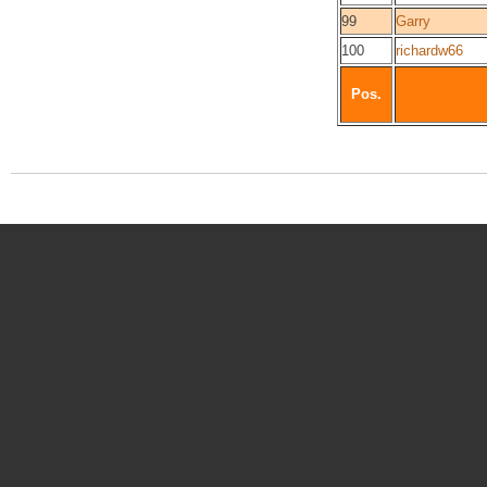
99
Garry
100
richardw66
Pos.