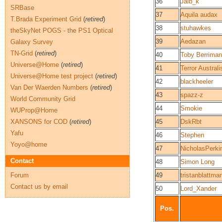
36
Jalb_k
SRBase
37
Aquila audax
T.Brada Experiment Grid
(
retired
)
38
stuhawkes
theSkyNet POGS - the PS1 Optical
39
Aedazan
Galaxy Survey
TN-Grid
(
retired
)
40
Toby Berriman
Universe@Home
(
retired
)
41
Terror Australi
Universe@Home test project
(
retired
)
42
blackheeler
Van Der Waerden Numbers
(
retired
)
43
spazz-z
World Community Grid
44
Smokie
WUProp@Home
XANSONS for COD
(
retired
)
45
DskRbt
Yafu
46
Stephen
Yoyo@home
47
NicholasPerki
Contact
48
Simon Long
Forum
49
tristanblattma
Contact us by email
50
Lord_Xander
Pos.