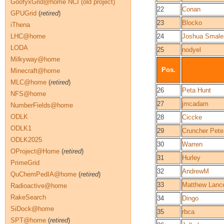
GoofyxGrid@home NCI (old project)
22
Conan
GPUGrid
(
retired
)
23
Blocko
iThena
LHC@home
24
Joshua Smale
LODA
25
nodyel
Milkyway@home
Pos.
Minecraft@home
MLC@home
(
retired
)
26
Peta Hunt
NFS@home
27
jmcadam
NumberFields@home
ODLK
28
Ciccke
ODLK1
29
Cruncher Pete
ODLK2025
30
Warren
OProject@Home
(
retired
)
31
Hurley
PrimeGrid
32
AndrewM
QuChemPedIA@home
(
retired
)
33
Matthew Lanc
Radioactive@home
RakeSearch
34
Dingo
SiDock@home
35
rbca
SPT@home
(
retired
)