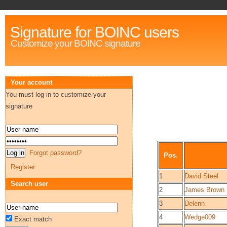
Signature for BOINC users
Customize your BOINC signature
Your account
You must log in to customize your
signature
Forgot password?
Pos.
Register
1
David Steel
Search user
2
James Brown
3
Delenn
4
Wedge009
Exact match