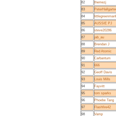
82
themezj
83
PeterHallgarte
84
littlegreenma
85
AUSSIE PJ
86
steve20286
87
jab_au
88
Brendan J
89
Red Atomic
90
Carbantum
91
666
92
Geoff Davis
93
Louis Mills
94
Fayvitt
95
tom sparks
96
Phoebe Tang
97
Flashfire42
98
Vamp