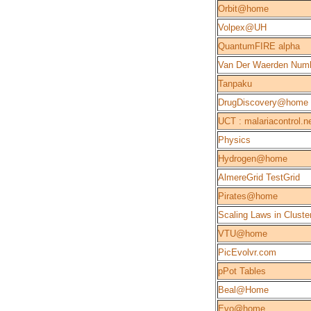
Orbit@home
Volpex@UH
QuantumFIRE alpha
Van Der Waerden Num
Tanpaku
DrugDiscovery@home
UCT : malariacontrol.n
Physics
Hydrogen@home
AlmereGrid TestGrid
Pirates@home
Scaling Laws in Cluste
VTU@home
PicEvolvr.com
pPot Tables
Beal@Home
Evo@home