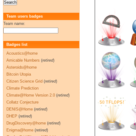
Team users badges
Team name:
Badges list
Acoustics@home
Amicable Numbers
(
retired
)
Asteroids@home
Bitcoin Utopia
Citizen Science Grid
(
retired
)
Climate Prediction
Climate@Home Version 2.0
(
retired
)
Collatz Conjecture
DENIS@Home
(
retired
)
DHEP
(
retired
)
DrugDiscovery@home
(
retired
)
Enigma@home
(
retired
)