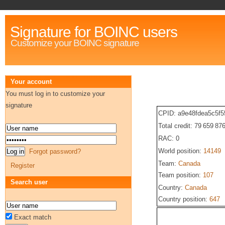
Signature for BOINC users
Customize your BOINC signature
Your account
You must log in to customize your
signature
CPID: a9e48fdea5c5f5
Total credit: 79 659 87
RAC: 0
World position:
14149
Forgot password?
Team:
Canada
Register
Team position:
107
Search user
Country:
Canada
Country position:
647
Exact match