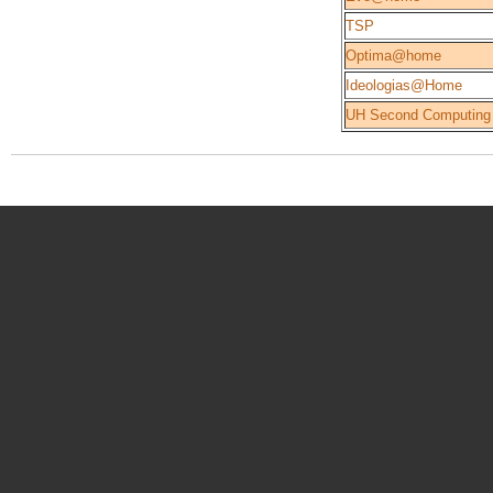
TSP
Optima@home
Ideologias@Home
UH Second Computing