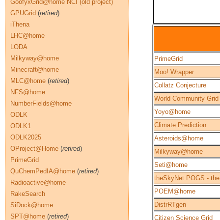
GoofyxGrid@home NCI (old project)
GPUGrid
(
retired
)
iThena
LHC@home
LODA
Milkyway@home
PrimeGrid
Minecraft@home
Moo! Wrapper
MLC@home
(
retired
)
Collatz Conjecture
NFS@home
World Community Grid
NumberFields@home
Yoyo@home
ODLK
Climate Prediction
ODLK1
ODLK2025
Asteroids@home
OProject@Home
(
retired
)
Milkyway@home
PrimeGrid
Seti@home
QuChemPedIA@home
(
retired
)
theSkyNet POGS - the
Radioactive@home
POEM@home
RakeSearch
DistrRTgen
SiDock@home
SPT@home
(
retired
)
Citizen Science Grid