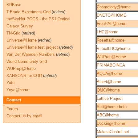
SRBase
Cosmology@home
T.Brada Experiment Grid
(
retired
)
DNETC@HOME
theSkyNet POGS - the PS1 Optical
FreeHAL@home
Galaxy Survey
LHC@home
TN-Grid
(
retired
)
Universe@Home
(
retired
)
Rosetta@home
Universe@Home test project
(
retired
)
VirtualLHC@home
Van Der Waerden Numbers
(
retired
)
WUProp@Home
World Community Grid
PRIMABOINCA
WUProp@Home
AQUA@home
XANSONS for COD
(
retired
)
Albert@home
Yafu
Yoyo@home
QMC@home
Lattice Project
Contact
Seti@home beta
Forum
ABC@home
Contact us by email
Docking@home
MalariaControl.net