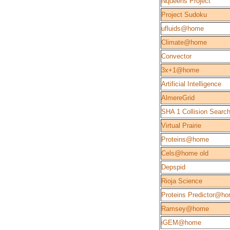
Nqueens Project
Project Sudoku
ufluids@home
Climate@home
Convector
3x+1@home
Artificial Intelligence
AlmereGrid
SHA 1 Collision Searc
Virtual Prairie
Proteins@home
Cels@home old
Depspid
Rioja Science
Proteins Predictor@h
Ramsey@home
iGEM@home