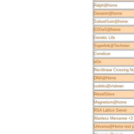
Ralph@home
Gerasim@home
SubsetSum@home
EDGeS@home
Genetic Life
Superlink@Technion
Correlizer
eOn
Rectilinear Crossing 
DNA@Home
sudoku@vtaiwan
RieselSieve
Magnetism@home
RSA Lattice Siever
Wanless Mersenne +2
Universe@Home test p