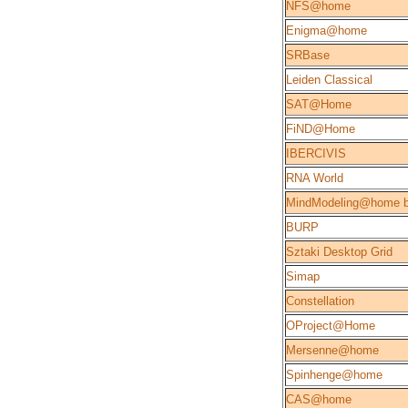
NFS@home
Enigma@home
SRBase
Leiden Classical
SAT@Home
FiND@Home
IBERCIVIS
RNA World
MindModeling@home b
BURP
Sztaki Desktop Grid
Simap
Constellation
OProject@Home
Mersenne@home
Spinhenge@home
CAS@home