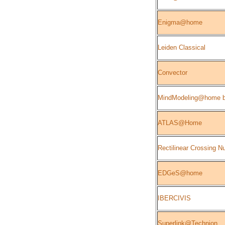
Enigma@home
Leiden Classical
Convector
MindModeling@home b
ATLAS@Home
Rectilinear Crossing 
EDGeS@home
IBERCIVIS
Superlink@Technion