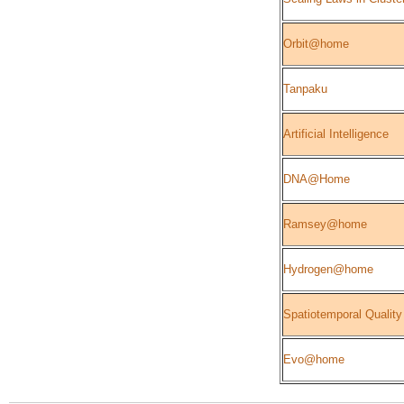
Orbit@home
Tanpaku
Artificial Intelligence
DNA@Home
Ramsey@home
Hydrogen@home
Spatiotemporal Quality
Evo@home