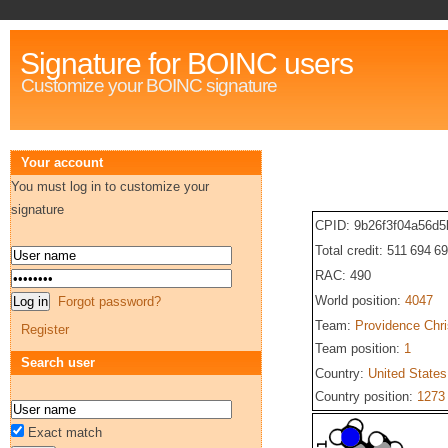
Signature for BOINC users
Customize your BOINC signature
Your account
You must log in to customize your
signature
CPID: 9b26f3f04a56d
Total credit: 511 694 6
RAC: 490
World position:
4047
Forgot password?
Team:
Providence Chri
Register
Team position:
1
Search user
Country:
United States
Country position:
1273
Exact match