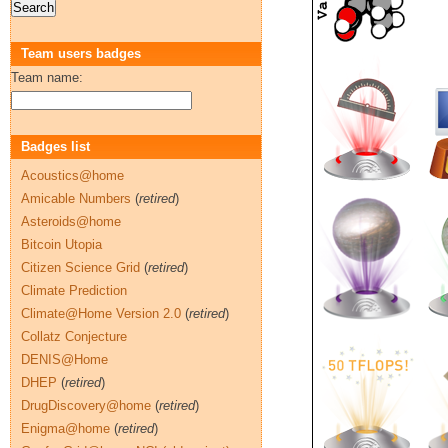
Team users badges
Team name:
Badges list
Acoustics@home
Amicable Numbers
(
retired
)
Asteroids@home
Bitcoin Utopia
Citizen Science Grid
(
retired
)
Climate Prediction
Climate@Home Version 2.0
(
retired
)
Collatz Conjecture
DENIS@Home
DHEP
(
retired
)
DrugDiscovery@home
(
retired
)
Enigma@home
(
retired
)