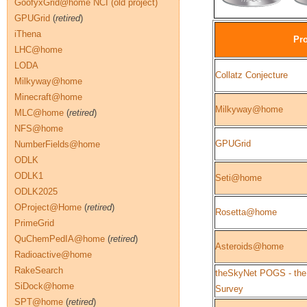
GoofyxGrid@home NCI (old project)
GPUGrid
(
retired
)
iThena
Pro
LHC@home
LODA
Collatz Conjecture
Milkyway@home
Minecraft@home
Milkyway@home
MLC@home
(
retired
)
NFS@home
GPUGrid
NumberFields@home
ODLK
ODLK1
Seti@home
ODLK2025
OProject@Home
(
retired
)
Rosetta@home
PrimeGrid
QuChemPedIA@home
(
retired
)
Asteroids@home
Radioactive@home
RakeSearch
theSkyNet POGS - the
SiDock@home
Survey
SPT@home
(
retired
)