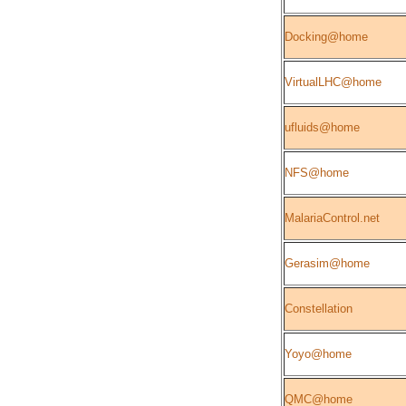
Docking@home
VirtualLHC@home
ufluids@home
NFS@home
MalariaControl.net
Gerasim@home
Constellation
Yoyo@home
QMC@home