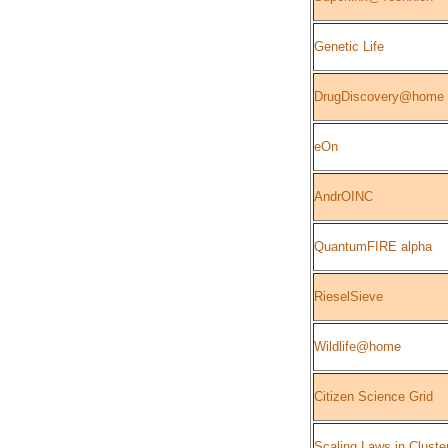
Genetic Life
DrugDiscovery@home
eOn
AndrOINC
QuantumFIRE alpha
RieselSieve
Wildlife@home
Citizen Science Grid
Scaling Laws in Cluste