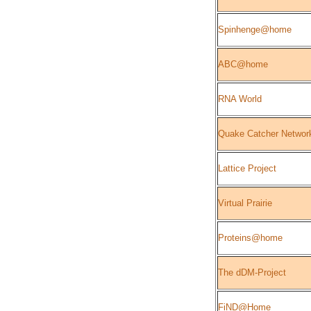
Spinhenge@home
ABC@home
RNA World
Quake Catcher Networ
Lattice Project
Virtual Prairie
Proteins@home
The dDM-Project
FiND@Home