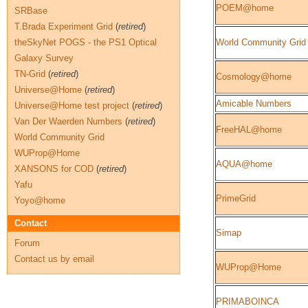
POEM@home
SRBase
T.Brada Experiment Grid
(
retired
)
theSkyNet POGS - the PS1 Optical
World Community Grid
Galaxy Survey
TN-Grid
(
retired
)
Cosmology@home
Universe@Home
(
retired
)
Amicable Numbers
Universe@Home test project
(
retired
)
Van Der Waerden Numbers
(
retired
)
FreeHAL@home
World Community Grid
WUProp@Home
AQUA@home
XANSONS for COD
(
retired
)
Yafu
PrimeGrid
Yoyo@home
Contact
Simap
Forum
Contact us by email
WUProp@Home
PRIMABOINCA