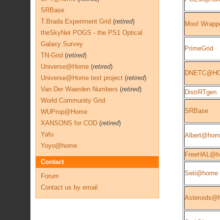
SRBase
T.Brada Experiment Grid
(
retired
)
Moo! Wrapp
theSkyNet POGS - the PS1 Optical
Galaxy Survey
PrimeGrid
TN-Grid
(
retired
)
Universe@Home
(
retired
)
DNETC@H
Universe@Home test project
(
retired
)
Van Der Waerden Numbers
(
retired
)
DistrRTgen
World Community Grid
SRBase
WUProp@Home
XANSONS for COD
(
retired
)
Yafu
Albert@hom
Yoyo@home
FreeHAL@h
Contact
Seti@home 
Forum
Contact us by email
Asteroids@