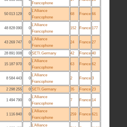
Francophone
L'Alliance
50 013 129
0
68
France
66
Francophone
L'Alliance
48 828 090
0
152
France
177
Francophone
L'Alliance
43 269 747
0
24
France
27
Francophone
28 891 008
0
SETI.Germany
42
France
40
L'Alliance
15 187 970
0
63
France
62
Francophone
L'Alliance
8 584 443
0
2
France
3
Francophone
2 298 255
0
SETI.Germany
35
France
23
L'Alliance
1 494 790
0
7
France
14
Francophone
L'Alliance
1 116 840
0
259
France
621
Francophone
L'Alliance