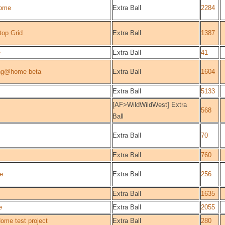
ome
Extra Ball
2284
top Grid
Extra Ball
1387
e
Extra Ball
41
ng@home beta
Extra Ball
1604
Extra Ball
5133
[AF>WildWildWest] Extra
568
Ball
Extra Ball
70
Extra Ball
760
e
Extra Ball
256
Extra Ball
1635
e
Extra Ball
2055
me test project
Extra Ball
280