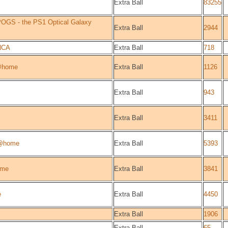
Extra Ball
83255
OGS - the PS1 Optical Galaxy
Extra Ball
2944
NCA
Extra Ball
718
@home
Extra Ball
1126
Extra Ball
943
Extra Ball
3411
@home
Extra Ball
5393
ome
Extra Ball
3841
e
Extra Ball
4450
Extra Ball
1906
Extra Ball
65