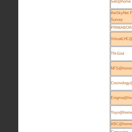
Seti@home
theSkyNet P
Survey
PRIMABOI
VirtualLHC
TN-Grid
NFS@home
Cosmology
Enigma@h
Yoyo@hom
ABC@home
Convector