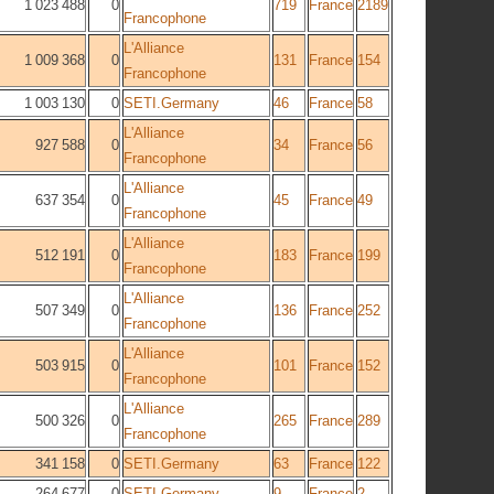
1 023 488
0
719
France
2189
Francophone
L'Alliance
1 009 368
0
131
France
154
Francophone
1 003 130
0
SETI.Germany
46
France
58
L'Alliance
927 588
0
34
France
56
Francophone
L'Alliance
637 354
0
45
France
49
Francophone
L'Alliance
512 191
0
183
France
199
Francophone
L'Alliance
507 349
0
136
France
252
Francophone
L'Alliance
503 915
0
101
France
152
Francophone
L'Alliance
500 326
0
265
France
289
Francophone
341 158
0
SETI.Germany
63
France
122
264 677
0
SETI.Germany
9
France
2