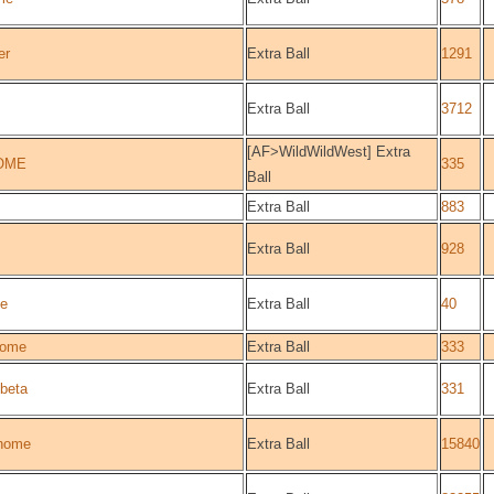
er
Extra Ball
1291
Extra Ball
3712
[AF>WildWildWest] Extra
OME
335
Ball
Extra Ball
883
Extra Ball
928
e
Extra Ball
40
ome
Extra Ball
333
beta
Extra Ball
331
home
Extra Ball
15840