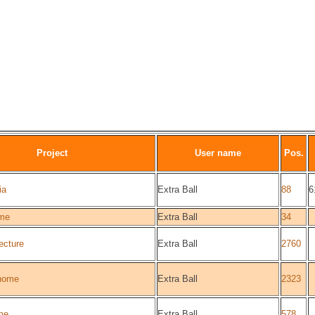
Project
User name
Pos.
ia
Extra Ball
88
6
me
Extra Ball
34
ecture
Extra Ball
2760
home
Extra Ball
2323
me
Extra Ball
578