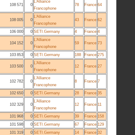
L'Alliance
108 571
0
78
France
64
Francophone
L'Alliance
108 005
0
43
France
62
Francophone
106 000
0
SETI.Germany
4
France
4
L'Alliance
104 152
0
59
France
73
Francophone
103 853
0
SETI.Germany
188
France
275
L'Alliance
103 500
0
12
France
27
Francophone
L'Alliance
102 782
0
8
France
7
Francophone
102 650
0
SETI.Germany
28
France
35
L'Alliance
102 329
0
12
France
11
Francophone
101 968
0
SETI.Germany
39
France
158
101 598
0
SETI.Germany
67
France
129
101 319
0
SETI.Germany
14
France
32