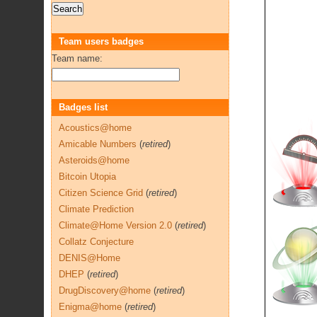
Team users badges
Team name:
Badges list
Acoustics@home
Amicable Numbers
(
retired
)
Asteroids@home
Bitcoin Utopia
Citizen Science Grid
(
retired
)
Climate Prediction
Climate@Home Version 2.0
(
retired
)
Collatz Conjecture
DENIS@Home
DHEP
(
retired
)
DrugDiscovery@home
(
retired
)
Enigma@home
(
retired
)