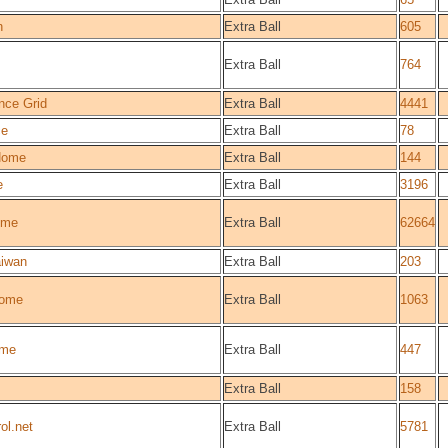
n
Extra Ball
605
Extra Ball
764
nce Grid
Extra Ball
4441
ce
Extra Ball
78
Home
Extra Ball
144
e
Extra Ball
3196
ome
Extra Ball
62664
iwan
Extra Ball
203
ome
Extra Ball
1063
me
Extra Ball
447
Extra Ball
158
ol.net
Extra Ball
5781