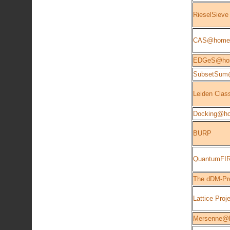
RieselSieve
CAS@home
EDGeS@ho
SubsetSu
Leiden Class
Docking@h
BURP
QuantumFIR
The dDM-Pro
Lattice Proj
Mersenne@