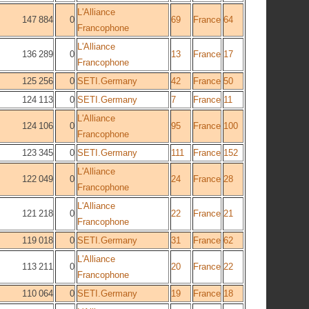
L'Alliance
147 884
0
69
France
64
Francophone
L'Alliance
136 289
0
13
France
17
Francophone
125 256
0
SETI.Germany
42
France
50
124 113
0
SETI.Germany
7
France
11
L'Alliance
124 106
0
95
France
100
Francophone
123 345
0
SETI.Germany
111
France
152
L'Alliance
122 049
0
24
France
28
Francophone
L'Alliance
121 218
0
22
France
21
Francophone
119 018
0
SETI.Germany
31
France
62
L'Alliance
113 211
0
20
France
22
Francophone
110 064
0
SETI.Germany
19
France
18