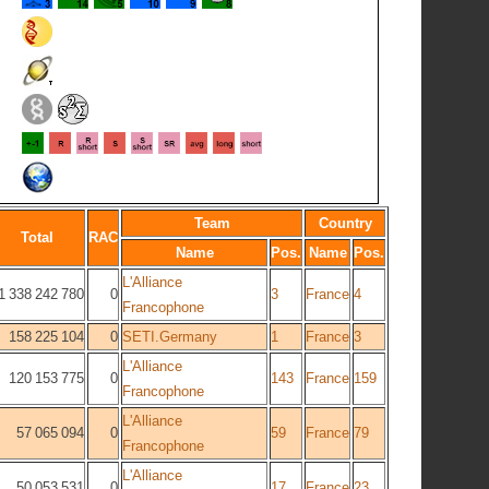
Team
Country
Total
RAC
Name
Pos.
Name
Pos.
L'Alliance
1 338 242 780
0
3
France
4
Francophone
158 225 104
0
SETI.Germany
1
France
3
L'Alliance
120 153 775
0
143
France
159
Francophone
L'Alliance
57 065 094
0
59
France
79
Francophone
L'Alliance
50 053 531
0
17
France
23