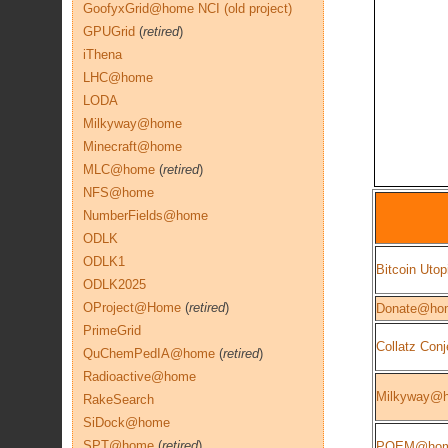
GoofyxGrid@home NCI (old project)
GPUGrid
(
retired
)
iThena
LHC@home
LODA
Milkyway@home
Minecraft@home
MLC@home
(
retired
)
NFS@home
NumberFields@home
ODLK
ODLK1
Bitcoin Utop
ODLK2025
OProject@Home
(
retired
)
Donate@ho
PrimeGrid
Collatz Conj
QuChemPedIA@home
(
retired
)
Radioactive@home
Milkyway@
RakeSearch
SiDock@home
SPT@home
(
retired
)
POEM@ho