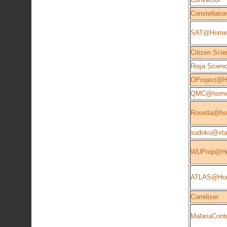
Constellatio
SAT@Home
Citizen Scie
Rioja Scien
OProject@
QMC@hom
Rosetta@h
sudoku@vta
WUProp@H
ATLAS@Ho
Correlizer
MalariaContr