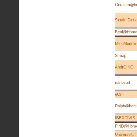
Gerasim@h
Sztaki Desk
Beal@Hom
MindModeli
Simap
AndrOINC
nanosurf
eOn
Ralph@hom
IBERCIVIS
FiND@Hom
Universe@Ho