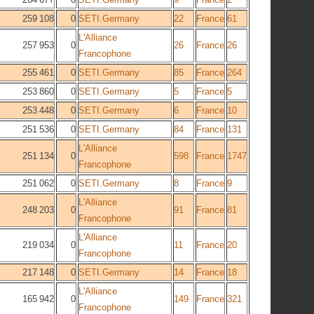
259 108
0
SETI.Germany
22
France
61
L'Alliance
257 953
0
26
France
26
Francophone
255 461
0
SETI.Germany
85
France
264
253 860
0
SETI.Germany
5
France
5
253 448
0
SETI.Germany
6
France
10
251 536
0
SETI.Germany
84
France
131
L'Alliance
251 134
0
598
France
1747
Francophone
251 062
0
SETI.Germany
8
France
9
L'Alliance
248 203
0
91
France
81
Francophone
L'Alliance
219 034
0
11
France
20
Francophone
217 148
0
SETI.Germany
14
France
18
L'Alliance
165 942
0
149
France
321
Francophone