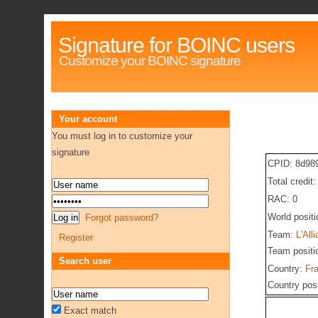
Signature for BOINC users
Customize your BOINC signature
Your account
You must log in to customize your
signature
CPID: 8d98
Total credit
RAC: 0
World posit
Forgot password?
Team:
L'All
Register
Team positi
Search user
Country:
Fr
Country pos
Exact match