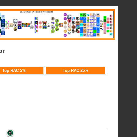
or
Top RAC 5%
Top RAC 25%