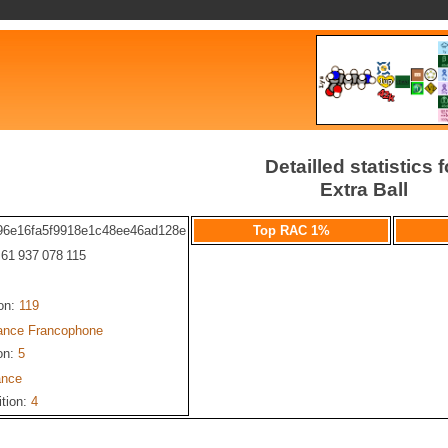
Detailled statistics f
Extra Ball
96e16fa5f9918e1c48ee46ad128e
Top RAC 1%
: 61 937 078 115
ion:
119
iance Francophone
on:
5
ance
ition:
4