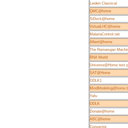
Leiden Classical
QMC@home
SiDock@home
VirtualLHC@home
MalariaControl.net
Albert@home
The Ramanujan Machi
RNA World
Universe@Home test p
SAT@Home
ODLK1
MindModeling@home b
Yafu
ODLK
Donate@home
ABC@home
Convector