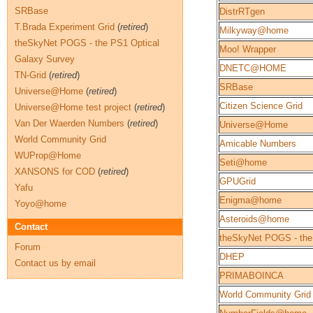
SRBase
DistrRTgen
T.Brada Experiment Grid
(
retired
)
Milkyway@home
theSkyNet POGS - the PS1 Optical
Moo! Wrapper
Galaxy Survey
DNETC@HOME
TN-Grid
(
retired
)
SRBase
Universe@Home
(
retired
)
Citizen Science Grid
Universe@Home test project
(
retired
)
Van Der Waerden Numbers
(
retired
)
Universe@Home
World Community Grid
Amicable Numbers
WUProp@Home
Seti@home
XANSONS for COD
(
retired
)
GPUGrid
Yafu
Enigma@home
Yoyo@home
Asteroids@home
Contact
theSkyNet POGS - the
Forum
DHEP
Contact us by email
PRIMABOINCA
World Community Grid