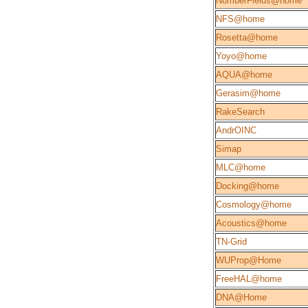
NumberFields@home
NFS@home
Rosetta@home
Yoyo@home
AQUA@home
Gerasim@home
RakeSearch
AndrOINC
Simap
MLC@home
Docking@home
Cosmology@home
Acoustics@home
TN-Grid
WUProp@Home
FreeHAL@home
DNA@Home