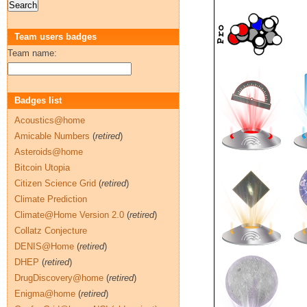
Team users badges
Team name:
Badges list
Acoustics@home
Amicable Numbers
(
retired
)
Asteroids@home
Bitcoin Utopia
Citizen Science Grid
(
retired
)
Climate Prediction
Climate@Home Version 2.0
(
retired
)
Collatz Conjecture
DENIS@Home
(
retired
)
DHEP
(
retired
)
DrugDiscovery@home
(
retired
)
Enigma@home
(
retired
)