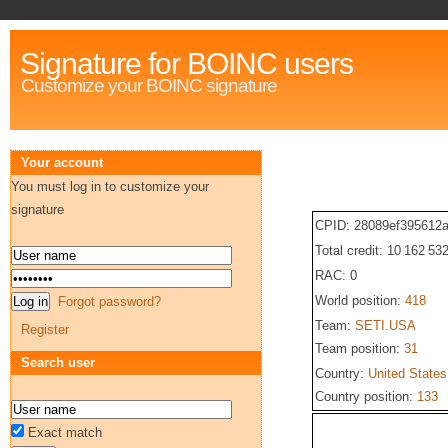
Signature for BOINC users
Customize your BOINC signature
Your account
You must log in to customize your
signature
CPID: 28089ef395612
Total credit: 10 162 53
RAC: 0
World position:
418
Forgot password?
Team:
SETI.USA
Register
Team position:
31
Search user
Country:
United States
Country position:
133
Exact match