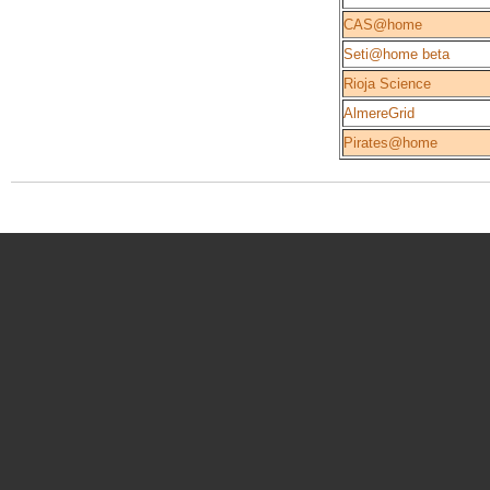
CAS@home
Seti@home beta
Rioja Science
AlmereGrid
Pirates@home