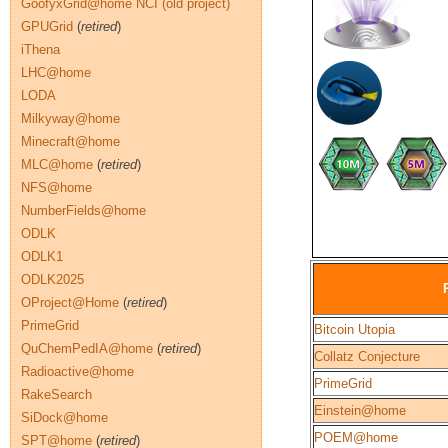
GoofyxGrid@home NCI (old project)
GPUGrid
(
retired
)
iThena
LHC@home
LODA
Milkyway@home
Minecraft@home
MLC@home
(
retired
)
NFS@home
NumberFields@home
ODLK
ODLK1
ODLK2025
OProject@Home
(
retired
)
PrimeGrid
Bitcoin Utopia
QuChemPedIA@home
(
retired
)
Collatz Conjecture
Radioactive@home
PrimeGrid
RakeSearch
Einstein@home
SiDock@home
POEM@home
SPT@home
(
retired
)