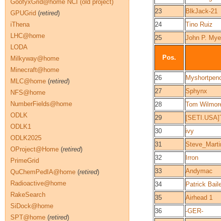
GoofyxGrid@home NCI (old project)
23
BlkJack-21
GPUGrid
(
retired
)
iThena
24
Tino Ruiz
LHC@home
25
John P. Mye
LODA
Pos.
Milkyway@home
Minecraft@home
26
Myshortpen
MLC@home
(
retired
)
27
Sphynx
NFS@home
NumberFields@home
28
Tom Wilmor
ODLK
29
[SETI.USA]
ODLK1
30
ivy
ODLK2025
31
Steve_Mart
OProject@Home
(
retired
)
32
Irron
PrimeGrid
33
Andymac
QuChemPedIA@home
(
retired
)
Radioactive@home
34
Patrick Bail
RakeSearch
35
Airhead 1
SiDock@home
36
-GER-
SPT@home
(
retired
)