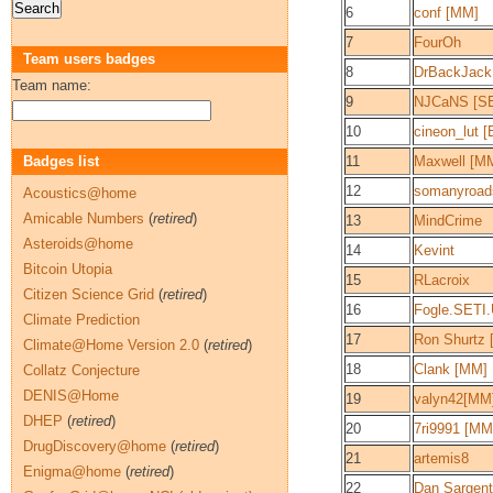
6
conf [MM]
7
FourOh
Team users badges
8
DrBackJack
Team name:
9
NJCaNS [S
10
cineon_lut 
Badges list
11
Maxwell [M
12
somanyroad
Acoustics@home
Amicable Numbers
(
retired
)
13
MindCrime
Asteroids@home
14
Kevint
Bitcoin Utopia
15
RLacroix
Citizen Science Grid
(
retired
)
16
Fogle.SETI
Climate Prediction
17
Ron Shurtz 
Climate@Home Version 2.0
(
retired
)
18
Clank [MM]
Collatz Conjecture
DENIS@Home
19
valyn42[MM
DHEP
(
retired
)
20
7ri9991 [MM
DrugDiscovery@home
(
retired
)
21
artemis8
Enigma@home
(
retired
)
22
Dan Sargent