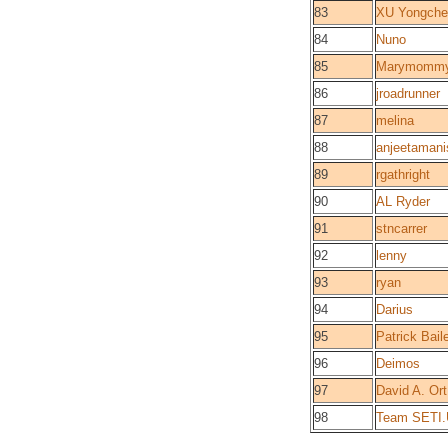
83
XU Yongche
84
Nuno
85
Marymomm
86
jroadrunner
87
melina
88
anjeetamani
89
rgathright
90
AL Ryder
91
stncarrer
92
lenny
93
ryan
94
Darius
95
Patrick Bail
96
Deimos
97
David A. Ort
98
Team SETI