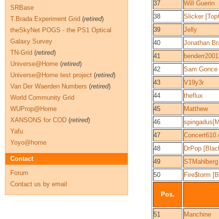
37
Will Guerin
SRBase
38
Slicker [To
T.Brada Experiment Grid
(
retired
)
39
Jelly
theSkyNet POGS - the PS1 Optical
Galaxy Survey
40
Jonathan Br
TN-Grid
(
retired
)
41
benderr2001
Universe@Home
(
retired
)
42
Sam Gonce
Universe@Home test project
(
retired
)
43
V19y3r
Van Der Waerden Numbers
(
retired
)
44
theflux
World Community Grid
WUProp@Home
45
Matthew
XANSONS for COD
(
retired
)
46
spingadus[
Yafu
47
Concert610
Yoyo@home
48
DrPop [Bla
Contact
49
STMahlberg
Forum
50
Fire$torm [
Contact us by email
Pos.
51
Manchine