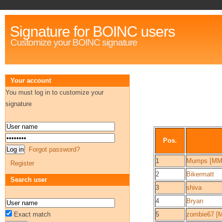
Signature for BOINC users
Customize your BOINC signature
Your account
You must log in to customize your
signature
Pos.
Forgot password?
1
Mumps [MM
Register
2
Bikermatt
Search user
3
shiva
4
Bryan
Exact match
5
zombie67 [