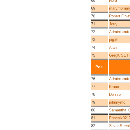
68
Nora
69
marymomm
70
Robert Finle
71
Jerry
72
Administrato
73
pig康
74
Alan
75
GregK SET
Pos.
76
Administrato
77
Braun
78
Denise
79
johnnymc
80
Samantha_C
81
Phoenix921
82
Silver Strea