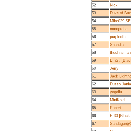
52
Nick
53
Duke of Bu
54
Mike029.SE
55
nanoprobe
56
purplecfh
57
Shandia
58
thechrisma
59
EmSti [Bla
60
Jerry
61
Jack Lightho
62
Dusso Janl
63
yogaliu
64
MiniKold
65
Robert
66
E-30 [Black
67
Sandtiger@