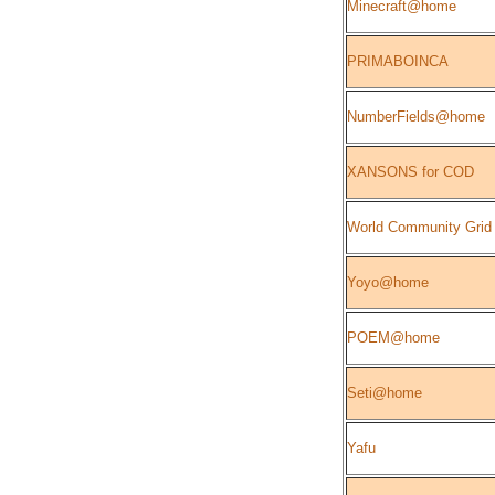
Minecraft@home
PRIMABOINCA
NumberFields@home
XANSONS for COD
World Community Grid
Yoyo@home
POEM@home
Seti@home
Yafu