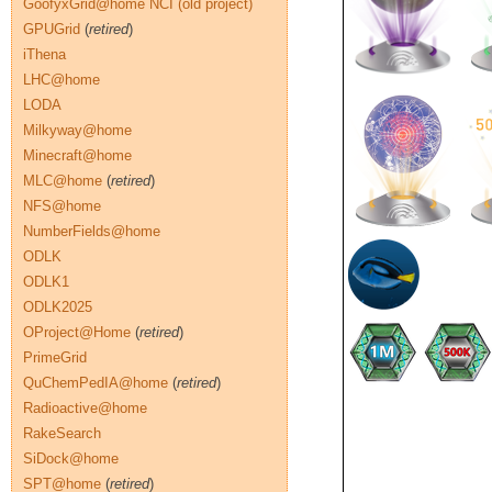
GoofyxGrid@home NCI (old project)
GPUGrid
(
retired
)
iThena
LHC@home
LODA
Milkyway@home
Minecraft@home
MLC@home
(
retired
)
NFS@home
NumberFields@home
ODLK
ODLK1
ODLK2025
OProject@Home
(
retired
)
PrimeGrid
QuChemPedIA@home
(
retired
)
Radioactive@home
RakeSearch
SiDock@home
SPT@home
(
retired
)