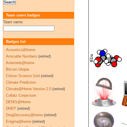
Team users badges
Team name:
Badges list
Acoustics@home
Amicable Numbers
(
retired
)
Asteroids@home
Bitcoin Utopia
Citizen Science Grid
(
retired
)
Climate Prediction
Climate@Home Version 2.0
(
retired
)
Collatz Conjecture
DENIS@Home
DHEP
(
retired
)
DrugDiscovery@home
(
retired
)
Enigma@home
(
retired
)