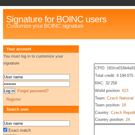
Signature for BOINC users
Customize your BOINC signature
Your account
You must log in to customize your
signature
CPID: 191fce016b4a9
Total credit: 6 194 075
RAC: 32 258
World position:
623
Forgot password?
Team:
Czech National
Register
Team position:
18
Search user
Country:
Czech Republ
Country position:
24
Exact match