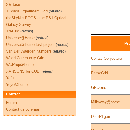
SRBase
T.Brada Experiment Grid
(
retired
)
theSkyNet POGS - the PS1 Optical
Galaxy Survey
TN-Grid
(
retired
)
Universe@Home
(
retired
)
Pro
Universe@Home test project
(
retired
)
Van Der Waerden Numbers
(
retired
)
World Community Grid
Collatz Conjecture
WUProp@Home
XANSONS for COD
(
retired
)
PrimeGrid
Yafu
Yoyo@home
GPUGrid
Contact
Milkyway@home
Forum
Contact us by email
DistrRTgen