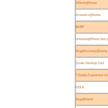
SiDock@home
Acoustics@home
BURP
Universe@Home test p
DrugDiscovery@home
Sztaki Desktop Grid
T.Brada Experiment Gr
ODLK
Stop@home