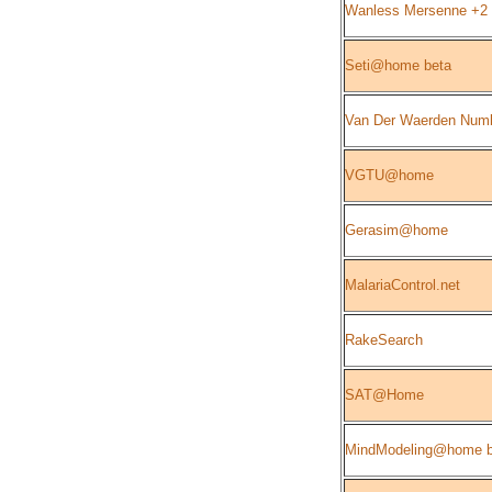
Wanless Mersenne +2
Seti@home beta
Van Der Waerden Num
VGTU@home
Gerasim@home
MalariaControl.net
RakeSearch
SAT@Home
MindModeling@home b