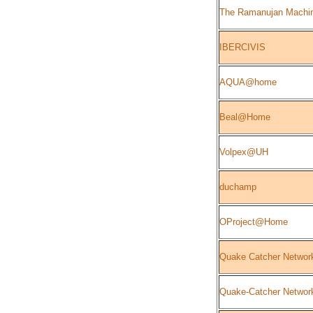
The Ramanujan Machi
IBERCIVIS
AQUA@home
Beal@Home
Volpex@UH
duchamp
OProject@Home
Quake Catcher Networ
Quake-Catcher Network