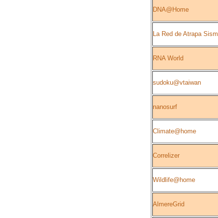
DNA@Home
La Red de Atrapa Sis
RNA World
sudoku@vtaiwan
nanosurf
Climate@home
Correlizer
Wildlife@home
AlmereGrid