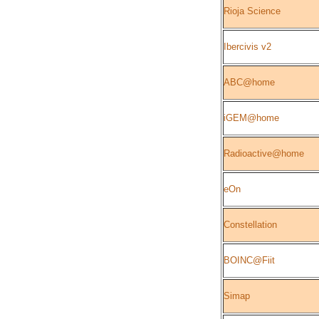
Rioja Science
Ibercivis v2
ABC@home
iGEM@home
Radioactive@home
eOn
Constellation
BOINC@Fiit
Simap