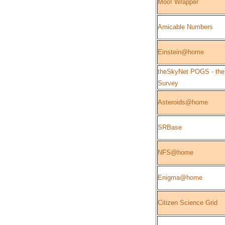
Moo! Wrapper
Amicable Numbers
Einstein@home
theSkyNet POGS - the
Survey
Asteroids@home
SRBase
NFS@home
Enigma@home
Citizen Science Grid