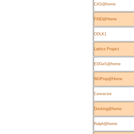
CAS@home
FiND@Home
ODLK1
Lattice Project
EDGeS@home
WUProp@Home
Convector
Docking@home
Ralph@home