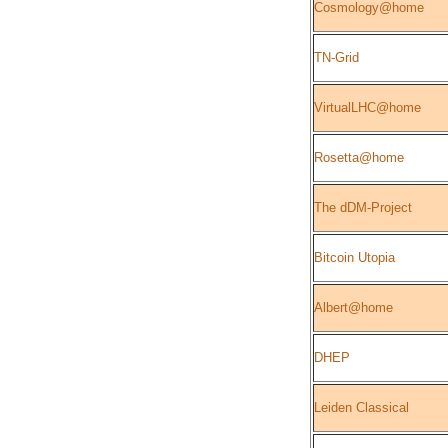
Cosmology@home
TN-Grid
VirtualLHC@home
Rosetta@home
The dDM-Project
Bitcoin Utopia
Albert@home
DHEP
Leiden Classical