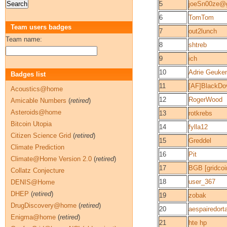
5
joeSn00ze@
6
TomTom
Team users badges
7
out2lunch
Team name:
8
shtreb
9
ich
10
Adrie Geuke
Badges list
11
[AF]BlackDo
Acoustics@home
12
RogerWood
Amicable Numbers
(
retired
)
Asteroids@home
13
rotkrebs
Bitcoin Utopia
14
fylla12
Citizen Science Grid
(
retired
)
15
Greddel
Climate Prediction
16
Pit
Climate@Home Version 2.0
(
retired
)
17
BGB [gridcoi
Collatz Conjecture
18
user_367
DENIS@Home
DHEP
(
retired
)
19
zobak
DrugDiscovery@home
(
retired
)
20
aespairedort
Enigma@home
(
retired
)
21
hte hp