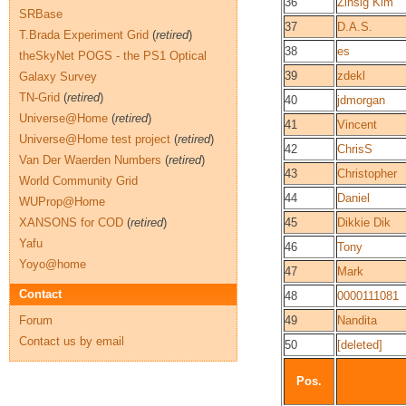
36
Zinsig Kim
SRBase
37
D.A.S.
T.Brada Experiment Grid
(
retired
)
38
es
theSkyNet POGS - the PS1 Optical
39
zdekl
Galaxy Survey
TN-Grid
(
retired
)
40
jdmorgan
Universe@Home
(
retired
)
41
Vincent
Universe@Home test project
(
retired
)
42
ChrisS
Van Der Waerden Numbers
(
retired
)
43
Christopher
World Community Grid
44
Daniel
WUProp@Home
XANSONS for COD
(
retired
)
45
Dikkie Dik
Yafu
46
Tony
Yoyo@home
47
Mark
Contact
48
0000111081
Forum
49
Nandita
Contact us by email
50
[deleted]
Pos.