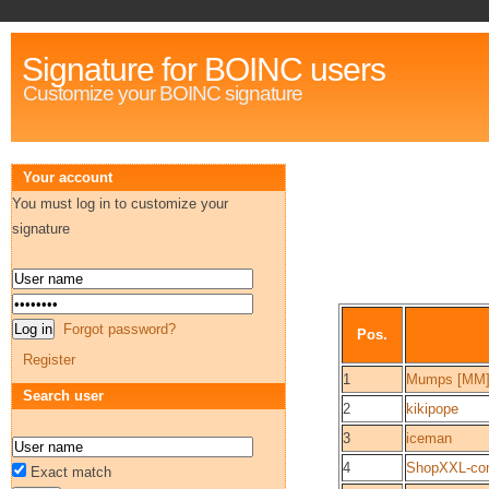
Signature for BOINC users
Customize your BOINC signature
Your account
You must log in to customize your
signature
Forgot password?
Pos.
Register
1
Mumps [MM
Search user
2
kikipope
3
iceman
4
ShopXXL-c
Exact match