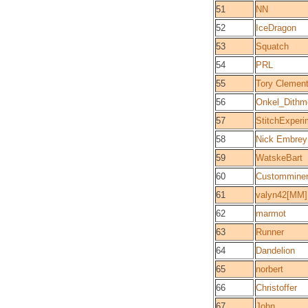
51
NN
52
IceDragon
53
Squatch
54
PRL
55
Tory Clemen
56
Onkel_Dithm
57
StitchExper
58
Nick Embrey
59
WatskeBart
60
Custommine
61
valyn42[MM]
62
marmot
63
Runner
64
Dandelion
65
norbert
66
Christoffer
67
John