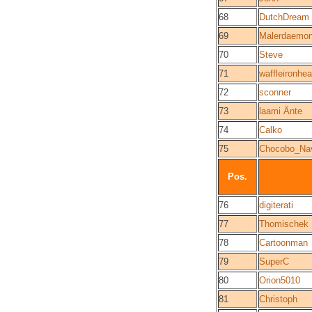
68
DutchDream
69
Malerdaemo
70
Steve
71
waffleironhe
72
sconner
73
laami Änte
74
Calko
75
Chocobo_Na
Pos.
76
digiterati
77
Thomischek
78
Cartoonman
79
SuperC
80
Orion5010
81
Christoph