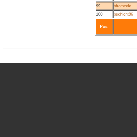
99
bfromcolo
100
bschicht86
Pos.