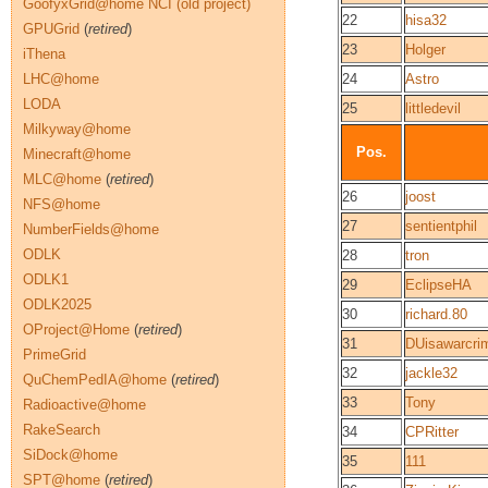
GoofyxGrid@home NCI (old project)
22
hisa32
GPUGrid
(
retired
)
23
Holger
iThena
LHC@home
24
Astro
LODA
25
littledevil
Milkyway@home
Pos.
Minecraft@home
MLC@home
(
retired
)
26
joost
NFS@home
27
sentientphil
NumberFields@home
ODLK
28
tron
ODLK1
29
EclipseHA
ODLK2025
30
richard.80
OProject@Home
(
retired
)
31
DUisawarcri
PrimeGrid
32
jackle32
QuChemPedIA@home
(
retired
)
33
Tony
Radioactive@home
RakeSearch
34
CPRitter
SiDock@home
35
111
SPT@home
(
retired
)