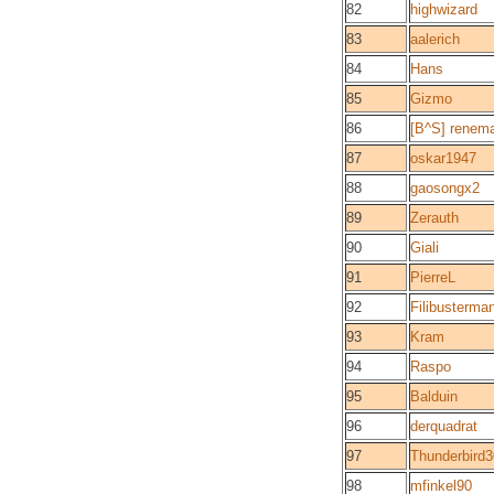
82
highwizard
83
aalerich
84
Hans
85
Gizmo
86
[B^S] renem
87
oskar1947
88
gaosongx2
89
Zerauth
90
Giali
91
PierreL
92
Filibusterma
93
Kram
94
Raspo
95
Balduin
96
derquadrat
97
Thunderbird3
98
mfinkel90