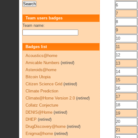
6
7
Team users badges
8
Team name:
9
10
Badges list
11
12
Acoustics@home
Amicable Numbers
(
retired
)
13
Asteroids@home
14
Bitcoin Utopia
15
Citizen Science Grid
(
retired
)
16
Climate Prediction
17
Climate@Home Version 2.0
(
retired
)
18
Collatz Conjecture
DENIS@Home
(
retired
)
19
DHEP
(
retired
)
20
DrugDiscovery@home
(
retired
)
21
Enigma@home
(
retired
)