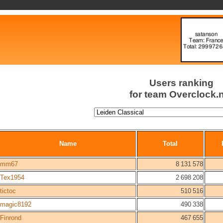
Users ranking
for team Overclock.
Name
Total
mm67
8 131 578
Tex1954
2 698 208
tictoc
510 516
magic8192
490 338
Finrond
467 655