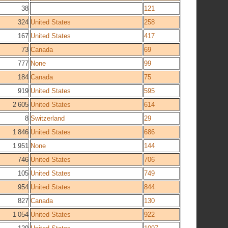
38
121
324
United States
258
167
United States
417
73
Canada
69
777
None
99
184
Canada
75
919
United States
595
2 605
United States
614
8
Switzerland
29
1 846
United States
686
1 951
None
144
746
United States
706
105
United States
749
954
United States
844
827
Canada
130
1 054
United States
922