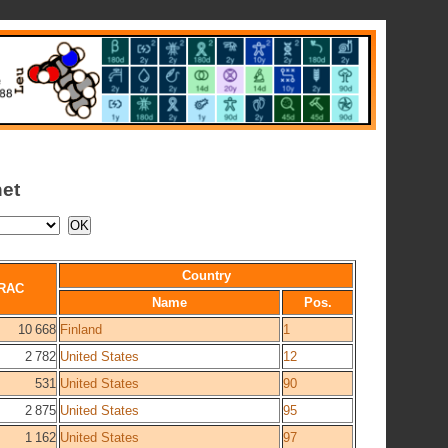
net
Country
RAC
Name
Pos.
10 668
Finland
1
2 782
United States
12
531
United States
90
2 875
United States
95
1 162
United States
97