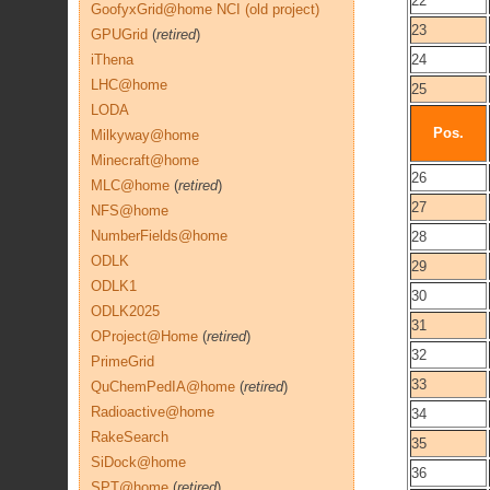
22
GoofyxGrid@home NCI (old project)
23
GPUGrid
(
retired
)
iThena
24
LHC@home
25
LODA
Pos.
Milkyway@home
Minecraft@home
26
MLC@home
(
retired
)
27
NFS@home
NumberFields@home
28
ODLK
29
ODLK1
30
ODLK2025
31
OProject@Home
(
retired
)
32
PrimeGrid
33
QuChemPedIA@home
(
retired
)
Radioactive@home
34
RakeSearch
35
SiDock@home
36
SPT@home
(
retired
)