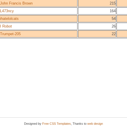
John Francis Brown
215
L473ncy
164
ihatelolcats
54
I Robot
26
Trumpet-205
22
Designed by
Free CSS Templates
, Thanks to
web design