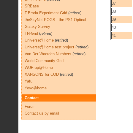
37
SRBase
38
T.Brada Experiment Grid
(
retired
)
39
theSkyNet POGS - the PS1 Optical
Galaxy Survey
40
TN-Grid
(
retired
)
41
Universe@Home
(
retired
)
Universe@Home test project
(
retired
)
Van Der Waerden Numbers
(
retired
)
World Community Grid
WUProp@Home
XANSONS for COD
(
retired
)
Yafu
Yoyo@home
Contact
Forum
Contact us by email