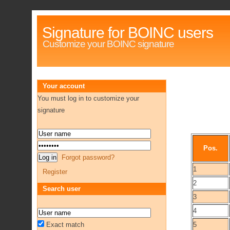
Signature for BOINC users
Customize your BOINC signature
Your account
You must log in to customize your
signature
Pos.
Forgot password?
1
Register
2
Search user
3
4
Exact match
5