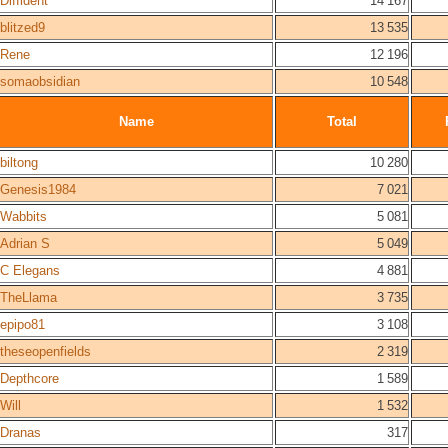
Diffident
14 167
blitzed9
13 535
Rene
12 196
somaobsidian
10 548
Name
Total
biltong
10 280
Genesis1984
7 021
Wabbits
5 081
Adrian S
5 049
C Elegans
4 881
TheLlama
3 735
epipo81
3 108
theseopenfields
2 319
Depthcore
1 589
Will
1 532
Dranas
317