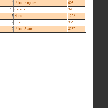
1
United Kingdom
605
10
Canada
395
5
None
1222
2
Spain
354
2
United States
3287