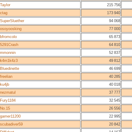
Taylor
215 756
ctag
173 940
SuperSluether
94 068
osoyoosking
77 000
bfromcolo
65 873
5291Crash
64 810
mmonnin
52 837
k4m1k4z3
49 812
Bluedinette
46 699
freelian
40 285
ku4jb
40 018
nezmatul
37 777
Fury1184
32 545
No.15
26 556
gamer11200
22 995
scubadiver59
20 842