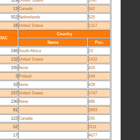
129
United States
1097
13
Canada
162
552
Netherlands
525
18
United States
1217
Country
RAC
Name
Pos.
246
South Africa
23
132
United States
1432
335
None
420
3
Poland
144
10
None
428
237
United States
1747
236
None
495
81
2693
122
Canada
291
52
3111
17
4677