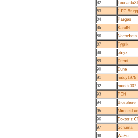
82
LeonardoX
83
1.FC Brug
84
Paegas
85
KarelN
86
Nacochata
87
Tygrik
88
etnyx
89
Dermi
90
Duha
91
reddy1975
92
raadek007
93
PEN
94
Biosphere
95
MirecekLac
96
Doktor z C
97
Schuma
98
WaHu