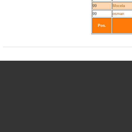
99
Mocela
99
osman
Pos.