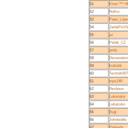
51
Krom *** H
52
RoKro
53
Pepe_Lope
54
JardaPichS
55
jui
56
Petak_CZ
57
jarda
58
Devastator
59
krahulik
60
Technik007
61
mps148
62
Rezboun
63
Lukanator
64
Lukazuko
65
Bugi
66
Johnbodlis
67
Pallando