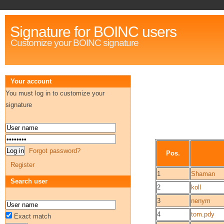
Signature for BOINC users
Customize your BOINC signature
Your account
You must log in to customize your
signature
Forgot password?
Pos.
Register
1
Shaman
Search user
2
koll
3
nenym
4
tom.pdy
Exact match