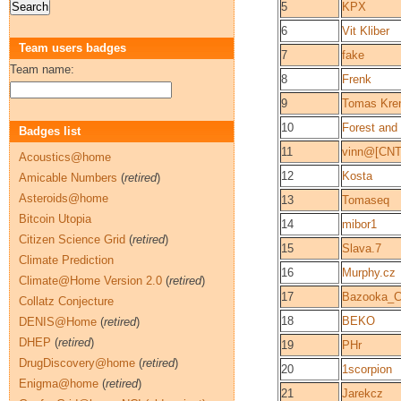
5
KPX
6
Vit Kliber
Team users badges
7
fake
Team name:
8
Frenk
9
Tomas Kre
10
Forest and 
Badges list
11
vinn@[CNT
Acoustics@home
12
Kosta
Amicable Numbers
(
retired
)
Asteroids@home
13
Tomaseq
Bitcoin Utopia
14
mibor1
Citizen Science Grid
(
retired
)
15
Slava.7
Climate Prediction
16
Murphy.cz
Climate@Home Version 2.0
(
retired
)
17
Bazooka_
Collatz Conjecture
18
BEKO
DENIS@Home
(
retired
)
DHEP
(
retired
)
19
PHr
DrugDiscovery@home
(
retired
)
20
1scorpion
Enigma@home
(
retired
)
21
Jarekcz