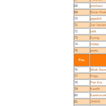
68
prochazz
69
Beran Rad
70
gigadisk
71
Jan Vaclav
72
tatik
73
Kyong
74
mildac
75
peeta
Pos.
76
Mirek Doce
77
Pulpy
78
Petr Kriz
79
KarelN
80
Karelvovsi
81
JHAPA