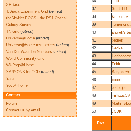
36
killik
SRBase
37
Smrt_HB
T.Brada Experiment Grid
(
retired
)
38
Kmonicek 
theSkyNet POGS - the PS1 Optical
39
Tomenenda
Galaxy Survey
TN-Grid
(
retired
)
40
ahorek's t
Universe@Home
(
retired
)
41
petnek
Universe@Home test project
(
retired
)
42
Neoka
Van Der Waerden Numbers
(
retired
)
43
Hanbanaro
World Community Grid
44
Fakir
WUProp@Home
XANSONS for COD
(
retired
)
45
Baryna.ch
Yafu
46
boceli
Yoyo@home
47
eisler jiri
Contact
48
milhausCV
Forum
49
Martin Sko
Contact us by email
50
JCDK
Pos.