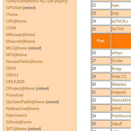
GoofyxGrid@home NCI (old project)
22
haer
GPUGrid
(
retired
)
23
Indy
iThena
LHC@home
24
eLPeCKo
LODA
25
NoTHX
Milkyway@home
Pos.
Minecraft@home
MLC@home
(
retired
)
26
wihryz
NFS@home
27
Scotie
NumberFields@home
ODLK
28
Burgy
ODLK1
29
Wabi CZ
ODLK2025
30
Matesko
OProject@Home
(
retired
)
31
mirjasek
PrimeGrid
32
Honza1616
QuChemPedIA@home
(
retired
)
33
jura-p
Radioactive@home
RakeSearch
34
PetrHorcic
SiDock@home
35
JakuP
SPT@home
(
retired
)