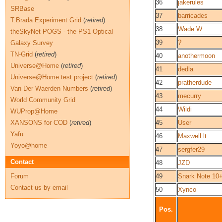
36
jakerules
SRBase
37
barricades
T.Brada Experiment Grid
(
retired
)
38
Wade W
theSkyNet POGS - the PS1 Optical
39
?
Galaxy Survey
TN-Grid
(
retired
)
40
anothermoon
Universe@Home
(
retired
)
41
dedla
Universe@Home test project
(
retired
)
42
pratherdude
Van Der Waerden Numbers
(
retired
)
43
mecurry
World Community Grid
44
Wildi
WUProp@Home
XANSONS for COD
(
retired
)
45
User
Yafu
46
Maxwell.lt
Yoyo@home
47
sergfer29
Contact
48
JZD
Forum
49
Snark Note 10
Contact us by email
50
Xynco
Pos.