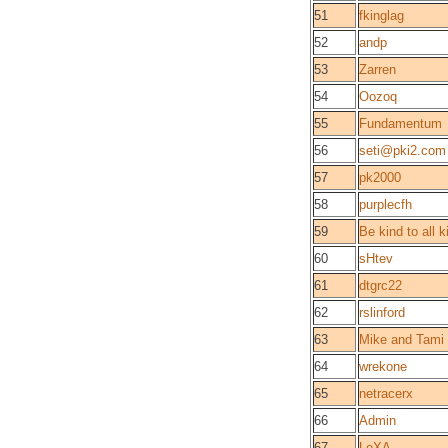
51
fkinglag
52
andp
53
Zarren
54
Oozoq
55
Fundamentum
56
seti@pki2.com
57
pk2000
58
purplecfh
59
Be kind to all k
60
sHtev
61
dtgrc22
62
rslinford
63
Mike and Tami
64
wrekone
65
netracerx
66
Admin
67
LeXA