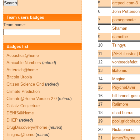
5
grcpool.com-3
6
John Petterson
Team users badges
7
pomegranate
Team name:
8
Shaman
9
damotbe
10
Tsingyu
Badges list
11
[AF>Libristes]
Acoustics@home
12
vonboedefeldt
Amicable Numbers
(
retired
)
Asteroids@home
13
lilatomic
Bitcoin Utopia
14
Magina
Citizen Science Grid
(
retired
)
15
PsycheDiver
Climate Prediction
16
bill brandt-gas
Climate@Home Version 2.0
(
retired
)
17
Ralimore
Collatz Conjecture
18
chad.burrus
DENIS@Home
DHEP
(
retired
)
19
pool.gridcoin.c
DrugDiscovery@home
(
retired
)
20
Nicksphone
Enigma@home
(
retired
)
21
james7byrne