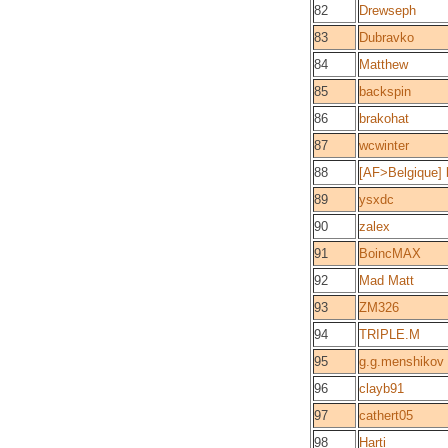
82
Drewseph
83
Dubravko
84
Matthew
85
backspin
86
brakohat
87
wcwinter
88
[AF>Belgique] b
89
ysxdc
90
zalex
91
BoincMAX
92
Mad Matt
93
ZM326
94
TRIPLE.M
95
g.g.menshikov
96
clayb91
97
cathert05
98
Harti