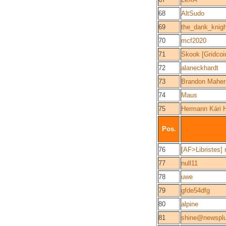
68
AltSudo
69
the_dank_knigh
70
mcf2020
71
Skook [Gridcoi
72
alaneckhardt
73
Brandon Maher
74
Maus
75
Hermann Kári 
Pos.
76
[AF>Libristes]
77
null11
78
uwe
79
gfde54dfg
80
alpine
81
shine@newspl