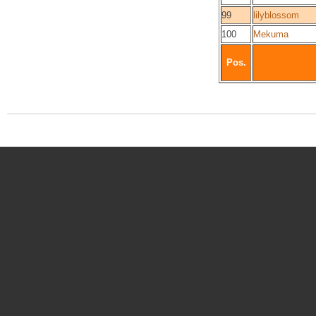
99
lilyblossom
100
Mekuma
Pos.