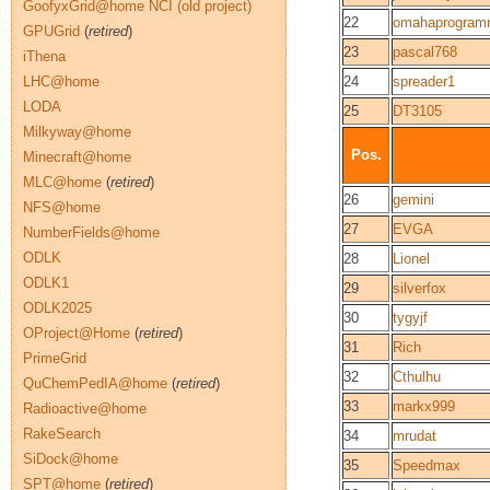
GoofyxGrid@home NCI (old project)
22
omahaprogram
GPUGrid
(
retired
)
23
pascal768
iThena
LHC@home
24
spreader1
LODA
25
DT3105
Milkyway@home
Pos.
Minecraft@home
MLC@home
(
retired
)
26
gemini
NFS@home
27
EVGA
NumberFields@home
ODLK
28
Lionel
ODLK1
29
silverfox
ODLK2025
30
tygyjf
OProject@Home
(
retired
)
31
Rich
PrimeGrid
32
Cthulhu
QuChemPedIA@home
(
retired
)
33
markx999
Radioactive@home
RakeSearch
34
mrudat
SiDock@home
35
Speedmax
SPT@home
(
retired
)