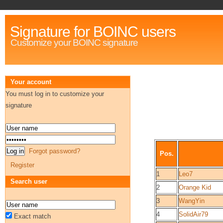
Signature for BOINC users
Customize your BOINC signature
Your account
You must log in to customize your
signature
Forgot password?
Pos.
Register
1
Leo7
Search user
2
Orange Kid
3
WangYin
4
SolidAir79
Exact match