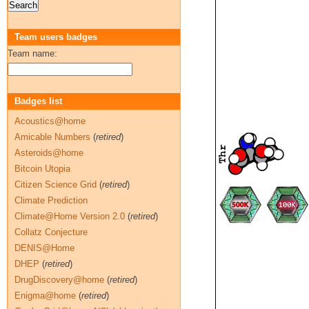
Team users badges
Team name:
Badges list
Acoustics@home
Amicable Numbers
(
retired
)
Asteroids@home
Bitcoin Utopia
Citizen Science Grid
(
retired
)
Climate Prediction
Climate@Home Version 2.0
(
retired
)
Collatz Conjecture
DENIS@Home
DHEP
(
retired
)
DrugDiscovery@home
(
retired
)
Enigma@home
(
retired
)