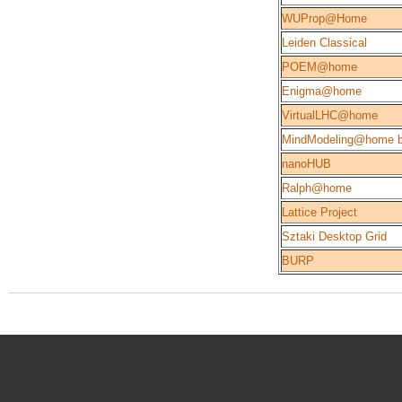
WUProp@Home
Leiden Classical
POEM@home
Enigma@home
VirtualLHC@home
MindModeling@home b
nanoHUB
Ralph@home
Lattice Project
Sztaki Desktop Grid
BURP