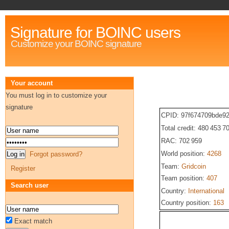
Signature for BOINC users
Customize your BOINC signature
Your account
You must log in to customize your
signature
CPID: 97f674709bde9
Total credit: 480 453 7
RAC: 702 959
World position:
4268
Forgot password?
Team:
Gridcoin
Register
Team position:
407
Search user
Country:
International
Country position:
163
Exact match