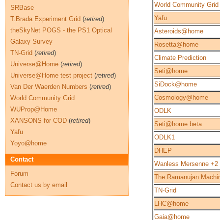
World Community Grid
SRBase
Yafu
T.Brada Experiment Grid
(
retired
)
theSkyNet POGS - the PS1 Optical
Asteroids@home
Galaxy Survey
Rosetta@home
TN-Grid
(
retired
)
Climate Prediction
Universe@Home
(
retired
)
Seti@home
Universe@Home test project
(
retired
)
SiDock@home
Van Der Waerden Numbers
(
retired
)
Cosmology@home
World Community Grid
WUProp@Home
ODLK
XANSONS for COD
(
retired
)
Seti@home beta
Yafu
ODLK1
Yoyo@home
DHEP
Contact
Wanless Mersenne +2
Forum
The Ramanujan Machi
Contact us by email
TN-Grid
LHC@home
Gaia@home