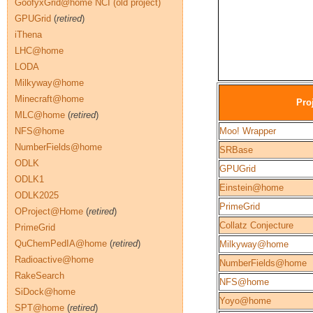
GoofyxGrid@home NCI (old project)
GPUGrid
(
retired
)
iThena
LHC@home
LODA
Milkyway@home
Minecraft@home
Pro
MLC@home
(
retired
)
NFS@home
Moo! Wrapper
NumberFields@home
SRBase
ODLK
GPUGrid
ODLK1
Einstein@home
ODLK2025
PrimeGrid
OProject@Home
(
retired
)
Collatz Conjecture
PrimeGrid
QuChemPedIA@home
(
retired
)
Milkyway@home
Radioactive@home
NumberFields@home
RakeSearch
NFS@home
SiDock@home
Yoyo@home
SPT@home
(
retired
)