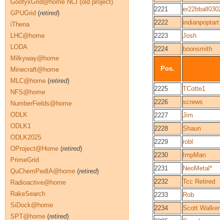
GoofyxGrid@home NCI (old project)
2221
er22bball030
GPUGrid
(
retired
)
2222
indianpoptart
iThena
LHC@home
2223
Josh
LODA
2224
boonsmith
Milkyway@home
Pos.
Minecraft@home
MLC@home
(
retired
)
2225
TCotte1
NFS@home
2226
screws
NumberFields@home
ODLK
2227
Jim
ODLK1
2228
Shaun
ODLK2025
2229
robl
OProject@Home
(
retired
)
2230
ImpMan
PrimeGrid
2231
NeoMetal*
QuChemPedIA@home
(
retired
)
2232
Tcc Retired
Radioactive@home
RakeSearch
2233
Rob
SiDock@home
2234
Scott Walker
SPT@home
(
retired
)