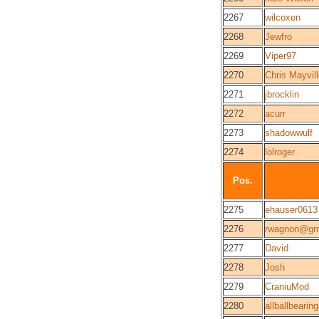
2267
wilcoxen
2268
Jewfro
2269
Viper97
2270
Chris Mayvil
2271
jbrocklin
2272
acurr
2273
shadowwulf
2274
lolroger
Pos.
2275
ehauser0613
2276
rwagnon@gm
2277
David
2278
Josh
2279
CraniuMod
2280
allballbearin