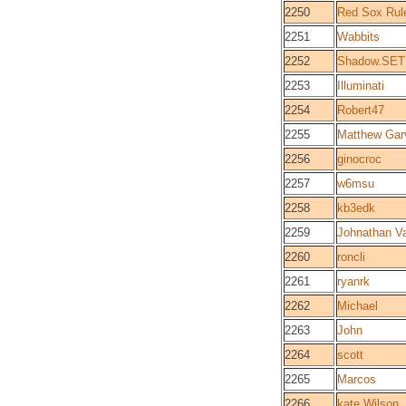
2250
Red Sox Rul
2251
Wabbits
2252
Shadow.SET
2253
Illuminati
2254
Robert47
2255
Matthew Gar
2256
ginocroc
2257
w6msu
2258
kb3edk
2259
Johnathan 
2260
roncli
2261
ryanrk
2262
Michael
2263
John
2264
scott
2265
Marcos
2266
kate Wilson