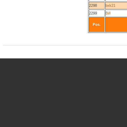
2298
bxk21
2299
Bill
Pos.