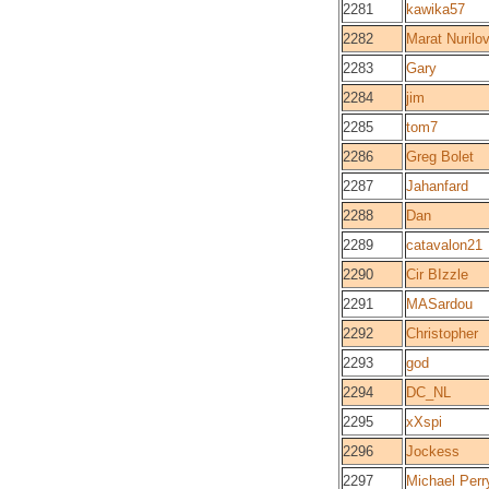
2281
kawika57
2282
Marat Nurilo
2283
Gary
2284
jim
2285
tom7
2286
Greg Bolet
2287
Jahanfard
2288
Dan
2289
catavalon21
2290
Cir BIzzle
2291
MASardou
2292
Christopher
2293
god
2294
DC_NL
2295
xXspi
2296
Jockess
2297
Michael Perr