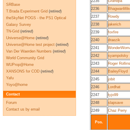
2235
Grandpa
SRBase
2236
BhagwanMik
T.Brada Experiment Grid
(
retired
)
2237
Rowdy
theSkyNet POGS - the PS1 Optical
2238
jakerich
Galaxy Survey
TN-Grid
(
retired
)
2239
foxfire
Universe@Home
(
retired
)
2240
draezik
Universe@Home test project
(
retired
)
2241
WonderWom
Van Der Waerden Numbers
(
retired
)
2242
syampolsky
World Community Grid
2243
Roger Rollin
WUProp@Home
XANSONS for COD
(
retired
)
2244
BaileyFloyd
Yafu
2245
jobit
Yoyo@home
2246
Lordhat
Contact
2247
tyjo99
Forum
2248
slapsave
Contact us by email
2249
Chaz Perry
Pos.