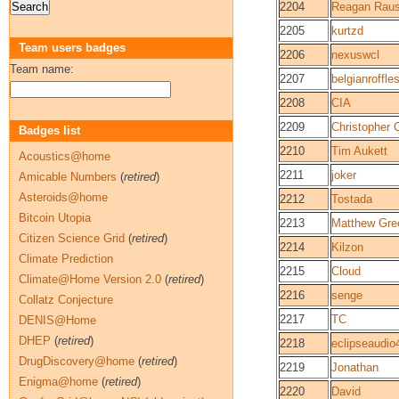
2204
Reagan Rau
2205
kurtzd
Team users badges
2206
nexuswcl
Team name:
2207
belgianroffle
2208
CIA
2209
Christopher
Badges list
2210
Tim Aukett
Acoustics@home
2211
joker
Amicable Numbers
(
retired
)
Asteroids@home
2212
Tostada
Bitcoin Utopia
2213
Matthew Gre
Citizen Science Grid
(
retired
)
2214
Kilzon
Climate Prediction
2215
Cloud
Climate@Home Version 2.0
(
retired
)
2216
senge
Collatz Conjecture
2217
TC
DENIS@Home
DHEP
(
retired
)
2218
eclipseaudio
DrugDiscovery@home
(
retired
)
2219
Jonathan
Enigma@home
(
retired
)
2220
David