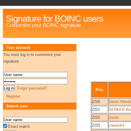
Signature for BOINC users
Customize your BOINC signature
Your account
You must log in to customize your
signature
Forgot password?
Pos.
Register
2200
Jason Allerd
Search user
2201
SERKER Worl
2202
Justin
2203
chearn63
Exact match