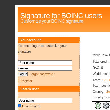
Signature for BOINC users
Customize your BOINC signature
Your account
You must log in to customize your
signature
CPID: 789d
Total credit
RAC: 0
World posit
Forgot password?
Team:
SETI
Register
Team positi
Search user
Country:
Un
Country pos
Exact match