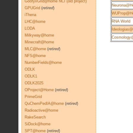
GoofyxGrid@home NCI (old project)
Neurona@H
GPUGrid
(
retired
)
WUProp@H
iThena
RNA World
LHC@home
LODA
Ideologias
Milkyway@home
Cosmology
Minecraft@home
MLC@home
(
retired
)
NFS@home
NumberFields@home
ODLK
ODLK1
ODLK2025
OProject@Home
(
retired
)
PrimeGrid
QuChemPedIA@home
(
retired
)
Radioactive@home
RakeSearch
SiDock@home
SPT@home
(
retired
)