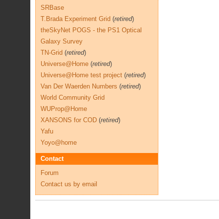
SRBase
T.Brada Experiment Grid
(
retired
)
theSkyNet POGS - the PS1 Optical
Galaxy Survey
TN-Grid
(
retired
)
Universe@Home
(
retired
)
Universe@Home test project
(
retired
)
Van Der Waerden Numbers
(
retired
)
World Community Grid
WUProp@Home
XANSONS for COD
(
retired
)
Yafu
Yoyo@home
Contact
Forum
Contact us by email