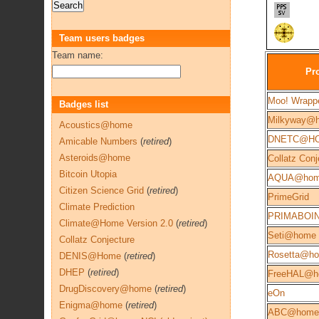
Team users badges
Team name:
Pro
Moo! Wrapp
Badges list
Milkyway@
Acoustics@home
DNETC@H
Amicable Numbers
(
retired
)
Asteroids@home
Collatz Conj
Bitcoin Utopia
AQUA@ho
Citizen Science Grid
(
retired
)
PrimeGrid
Climate Prediction
PRIMABOI
Climate@Home Version 2.0
(
retired
)
Seti@home
Collatz Conjecture
Rosetta@h
DENIS@Home
(
retired
)
DHEP
(
retired
)
FreeHAL@h
DrugDiscovery@home
(
retired
)
eOn
Enigma@home
(
retired
)
ABC@home