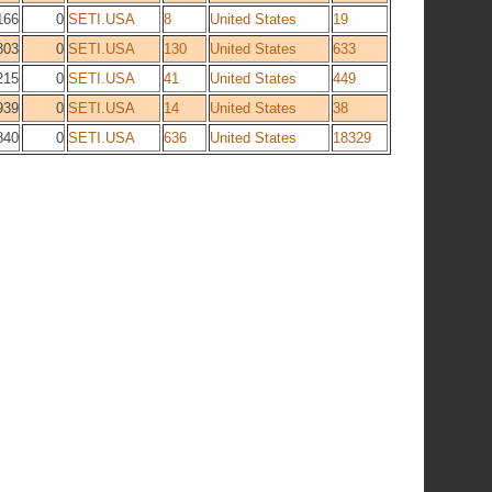
166
0
SETI.USA
8
United States
19
803
0
SETI.USA
130
United States
633
215
0
SETI.USA
41
United States
449
939
0
SETI.USA
14
United States
38
840
0
SETI.USA
636
United States
18329