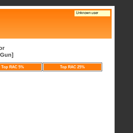
or
pGun]
Top RAC 5%
Top RAC 25%