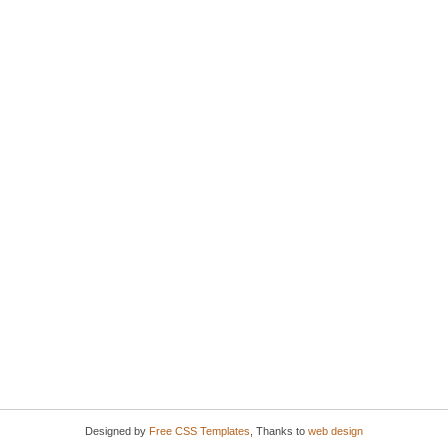
Designed by
Free CSS Templates
, Thanks to
web design