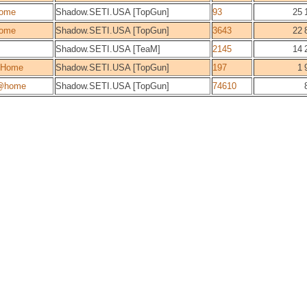
ome
Shadow.SETI.USA [TopGun]
93
25 
ome
Shadow.SETI.USA [TopGun]
3643
22 
Shadow.SETI.USA [TeaM]
2145
14 
@Home
Shadow.SETI.USA [TopGun]
197
1 
@home
Shadow.SETI.USA [TopGun]
74610