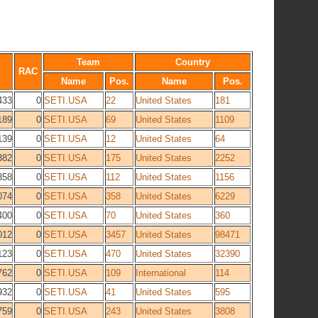
Team
Country
RAC
Name
Pos.
Name
Pos.
433
0
SETI.USA
22
United States
181
189
0
SETI.USA
69
United States
1109
139
0
SETI.USA
12
United States
64
382
0
SETI.USA
175
United States
2252
358
0
SETI.USA
112
United States
1156
074
0
SETI.USA
358
United States
6229
400
0
SETI.USA
70
United States
360
012
0
SETI.USA
3457
United States
98471
123
0
SETI.USA
470
United States
32390
762
0
SETI.USA
109
International
114
932
0
SETI.USA
41
United States
595
759
0
SETI.USA
243
United States
3808