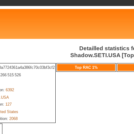
Detailled statistics f
Shadow.SETI.USA [To
0a7724361a4a386fc70c03bf3cf2
Top RAC 1%
: 266 515 526
ion:
6392
.USA
on:
127
ited States
ition:
2068