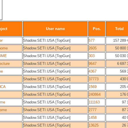
ject
User name
Pos.
Total
er
Shadow.SETI.USA [TopGun]
577
157 289 
home
Shadow.SETI.USA [TopGun]
2605
50 800 
OME
Shadow.SETI.USA [TopGun]
303
50 030 
ecture
Shadow.SETI.USA [TopGun]
9647
6 697 
me
Shadow.SETI.USA [TopGun]
4367
569 
Shadow.SETI.USA [TopGun]
37773
430 
NCA
Shadow.SETI.USA [TopGun]
1569
205 
Shadow.SETI.USA [TopGun]
240864
176 
ome
Shadow.SETI.USA [TopGun]
111163
97 
ome
Shadow.SETI.USA [TopGun]
2777
87 
Shadow.SETI.USA [TopGun]
1458
40 
Shadow.SETI.USA [TopGun]
13625
26 