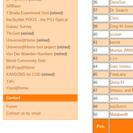
36
DaveSun
SRBase
37
Dr. Search
T.Brada Experiment Grid
(
retired
)
38
Chris
theSkyNet POGS - the PS1 Optical
39
Greg W Jone
Galaxy Survey
TN-Grid
(
retired
)
40
scoser
Universe@Home
(
retired
)
41
kevint
Universe@Home test project
(
retired
)
42
Mumps [MM]
Van Der Waerden Numbers
(
retired
)
43
c-j-v
World Community Grid
44
Gary Inness
WUProp@Home
XANSONS for COD
(
retired
)
45
FreeLarry
Yafu
46
Dusty33
Yoyo@home
47
Strauss and 
Contact
48
ricmi
Forum
49
out2lunch
Contact us by email
50
Malabar48
Pos.