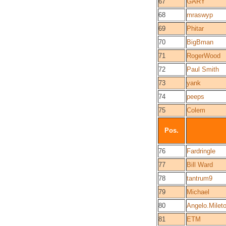
67
GARY
68
mraswyp
69
Phitar
70
BigBman
71
RogerWood
72
Paul Smith
73
yank
74
peeps
75
Colem
Pos.
76
Fardringle
77
Bill Ward
78
tantrum9
79
Michael
80
Angelo.Mileto
81
ETM