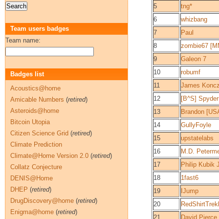
5
tng*
6
whizbang
Team users badges
7
Paul
Team name:
8
zombie67 [M
9
Galeon 7
10
robumf
Badges list
11
James Konc
Acoustics@home
12
[B^S] Spyde
Amicable Numbers
(
retired
)
Asteroids@home
13
Brandon [US
Bitcoin Utopia
14
GullyFoyle
Citizen Science Grid
(
retired
)
15
upstatelabs
Climate Prediction
16
M.D. Peterme
Climate@Home Version 2.0
(
retired
)
17
Philip Kubik J
Collatz Conjecture
18
1fast6
DENIS@Home
DHEP
(
retired
)
19
IJump
DrugDiscovery@home
(
retired
)
20
RedShirtTrek
Enigma@home
(
retired
)
21
David Pierce