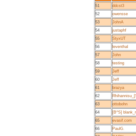
51
ddcst3
52
owensse
53
JohnA
54
justaphf
55
StyxUT
56
leventhal
57
John
58
testing
59
Jeff
60
Jeff
61
brazya
62
Rhihannisu_
63
ottobohn
64
[B^S] blank_
65
evasif.com
66
PaulG.