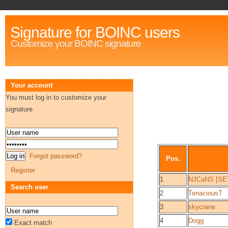
Signature for BOINC users
Customize your BOINC signature
Your account
You must log in to customize your
signature
Forgot password?
Pos.
Register
1
NJCaNS [SE
Search user
2
TenaciousT
3
skycrane
4
Dogg
Exact match