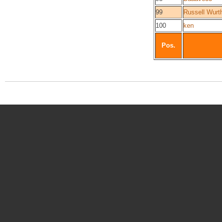
99
Russell Wurt
100
ken
Pos.