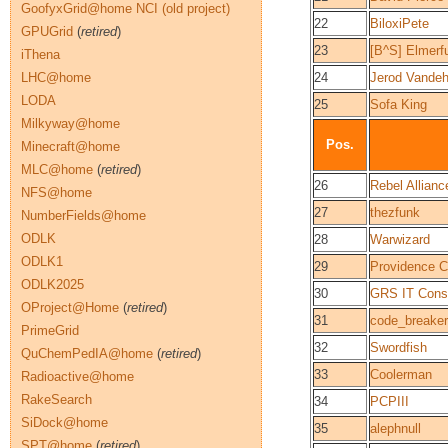
GoofyxGrid@home NCI (old project)
22
BiloxiPete
GPUGrid
(
retired
)
23
[B^S] Elmerf
iThena
LHC@home
24
Jerod Vande
LODA
25
Sofa King
Milkyway@home
Pos.
Minecraft@home
MLC@home
(
retired
)
26
Rebel Allianc
NFS@home
27
thezfunk
NumberFields@home
ODLK
28
Warwizard
ODLK1
29
Providence C
ODLK2025
30
GRS IT Consu
OProject@Home
(
retired
)
31
code_break
PrimeGrid
32
Swordfish
QuChemPedIA@home
(
retired
)
33
Coolerman
Radioactive@home
RakeSearch
34
PCPIII
SiDock@home
35
alephnull
SPT@home
(
retired
)