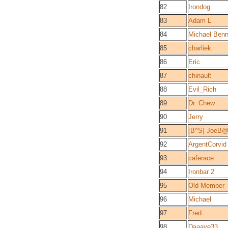
82
Irondog
83
Adam L
84
Michael Benn
85
charliek
86
Eric
87
chinault
88
Evil_Rich
89
Dr. Chew
90
Jerry
91
[B^S] JoeB
92
ArgentCorvid
93
caferace
94
Ironbar 2
95
Old Member
96
Michael
97
Fred
98
Daaave33