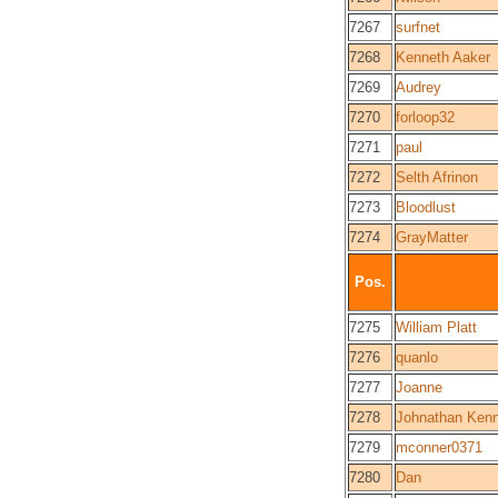
7267
surfnet
7268
Kenneth Aaker
7269
Audrey
7270
forloop32
7271
paul
7272
Selth Afrinon
7273
Bloodlust
7274
GrayMatter
Pos.
7275
William Platt
7276
quanlo
7277
Joanne
7278
Johnathan Ken
7279
mconner0371
7280
Dan