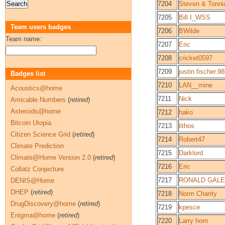
7204
Steven & Tonni
7205
Bill I_WSS
Team users badges
7206
BWilde
Team name:
7207
Eric
7208
cricket0597
7209
justin.fischer.9
Badges list
7210
LAN__mine
Acoustics@home
7211
Nick
Amicable Numbers
(
retired
)
Asteroids@home
7212
hako
Bitcoin Utopia
7213
lithos
Citizen Science Grid
(
retired
)
7214
Robert47
Climate Prediction
7215
Darklord
Climate@Home Version 2.0
(
retired
)
7216
Eric
Collatz Conjecture
7217
RONALD GALE
DENIS@Home
DHEP
(
retired
)
7218
Norm Charity
DrugDiscovery@home
(
retired
)
7219
kpesce
Enigma@home
(
retired
)
7220
Larry horn