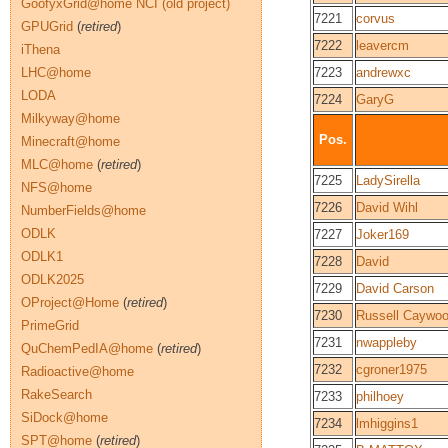
GoofyxGrid@home NCI (old project)
7221
corvus
GPUGrid
(
retired
)
7222
leavercm
iThena
LHC@home
7223
andrewxc
LODA
7224
GaryG
Milkyway@home
Pos.
Minecraft@home
MLC@home
(
retired
)
7225
LadySirella
NFS@home
7226
David Wihl
NumberFields@home
ODLK
7227
Joker169
ODLK1
7228
David
ODLK2025
7229
David Carson
OProject@Home
(
retired
)
7230
Russell Caywo
PrimeGrid
7231
nwappleby
QuChemPedIA@home
(
retired
)
7232
cgroner1975
Radioactive@home
RakeSearch
7233
philhoey
SiDock@home
7234
lmhiggins1
SPT@home
(
retired
)