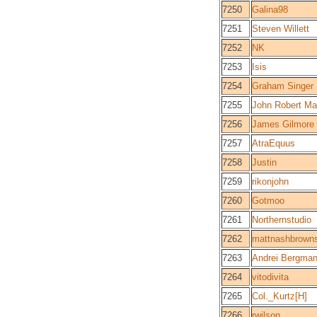
7250
Galina98
7251
Steven Willett
7252
NK
7253
Isis
7254
Graham Singer
7255
John Robert Ma
7256
James Gilmore
7257
AtraEquus
7258
Justin
7259
rikonjohn
7260
Gotmoo
7261
Northernstudio
7262
mattnashbrown
7263
Andrei Bergman
7264
vitodivita
7265
Col._Kurtz[H]
7266
rwilson