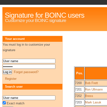
Signature for BOINC users
Customize your BOINC signature
Your account
You must log in to customize your
signature
Forgot password?
Pos.
Register
7200
Bob Frett
Search user
7201
Ron Ullmann
7202
Bress
7203
Mark Lasuk
Exact match