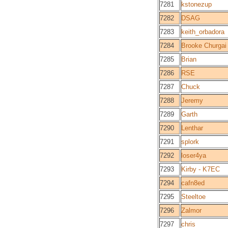
7281
kstonezup
7282
DSAG
7283
keith_orbadora
7284
Brooke Churgai
7285
Brian
7286
RSE
7287
Chuck
7288
Jeremy
7289
Garth
7290
Lenthar
7291
splork
7292
loser4ya
7293
Kirby - K7EC
7294
cafn8ed
7295
Steeltoe
7296
Zalmor
7297
chris