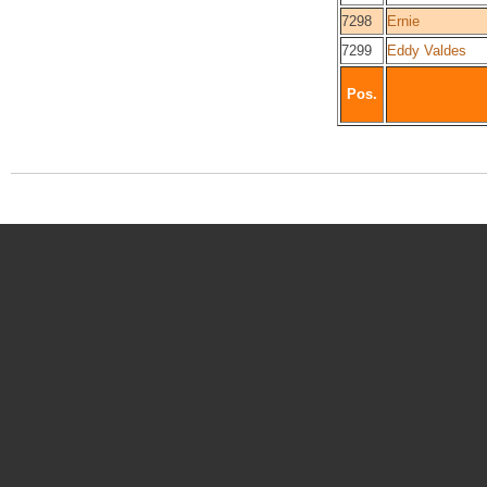
7298
Ernie
7299
Eddy Valdes
Pos.