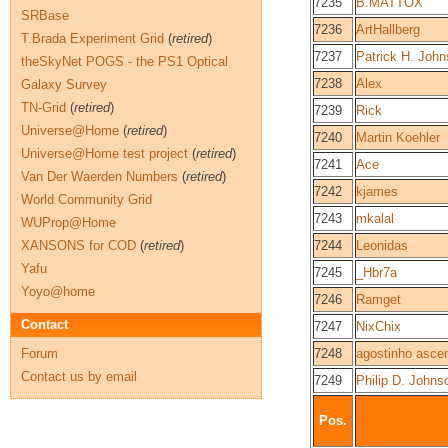
7235
B.MATTOX
SRBase
7236
ArtHallberg
T.Brada Experiment Grid
(
retired
)
7237
Patrick H. Joh
theSkyNet POGS - the PS1 Optical
7238
Alex
Galaxy Survey
TN-Grid
(
retired
)
7239
Rick
Universe@Home
(
retired
)
7240
Martin Koehler
Universe@Home test project
(
retired
)
7241
Ace
Van Der Waerden Numbers
(
retired
)
7242
kjames
World Community Grid
7243
mkalal
WUProp@Home
XANSONS for COD
(
retired
)
7244
Leonidas
Yafu
7245
_Hbr7a
Yoyo@home
7246
Ramget
Contact
7247
NixChix
Forum
7248
agostinho asce
Contact us by email
7249
Philip D. Johns
Pos.