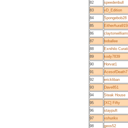
82
speedenbull
83
vD_Edition
84
Spongebob28
85
EitherAura915
86
claytonwilliam
87
boballee
88
Exnihilo Curat
89
kody7839
90
Horvat1
91
AcesofDeath7
92
erickliban
93
Dave851
94
Steak House
95
[XC] Fifty
96
staypuft
97
xshurikx
98
geos52