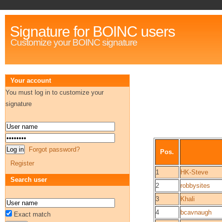
Signature for BOINC users
Customize your BOINC signature
Your account
You must log in to customize your
signature
Forgot password?
Pos.
Register
1
HK-Steve
Search user
2
robbysites
3
Khali
4
bcavnaugh
Exact match