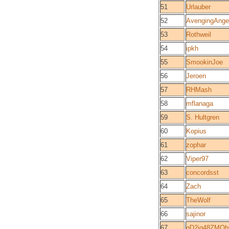
51
Urlauber
52
AvengingAnge
53
Rothweil
54
ipkh
55
SmookinJoe
56
Jeroen
57
RHMash
58
mflanaga
59
S. Hultgren
60
Kopius
61
zophar
62
Viper97
63
concordsst
64
Zach
65
TheWolf
66
sajinor
67
qD2jq48ZMQb