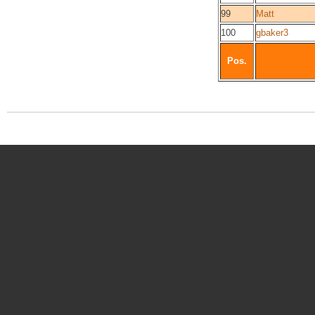
99
Matt
100
gbaker3
Pos.