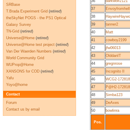
36
darkwolf2121
SRBase
37
Envoyfromhell
T.Brada Experiment Grid
(
retired
)
38
HaywireHayw
theSkyNet POGS - the PS1 Optical
39
tanner2
Galaxy Survey
TN-Grid
(
retired
)
40
Matt
Universe@Home
(
retired
)
41
cowboy2199
Universe@Home test project
(
retired
)
42
jfw06013
Van Der Waerden Numbers
(
retired
)
43
OlddanIT
World Community Grid
44
gregnrose
WUProp@Home
XANSONS for COD
(
retired
)
45
Incognito II
Yafu
46
WCG2-172818
Yoyo@home
47
P@H2-172818
Contact
48
Simba123
Forum
49
DeAxes
Contact us by email
50
bowlinra
Pos.