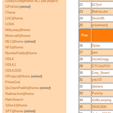
GoofyxGrid@home NCI (old project)
22
427jmf
GPUGrid
(
retired
)
23
Mektacular
iThena
LHC@home
24
Devlin85
LODA
25
polarbeardj
Milkyway@home
Pos.
Minecraft@home
MLC@home
(
retired
)
26
Dylan
NFS@home
27
pew
NumberFields@home
ODLK
28
UncleGregy
ODLK1
29
GTCola2010
ODLK2025
30
Grey_Beard
OProject@Home
(
retired
)
31
yatz10
PrimeGrid
32
rjbelans
QuChemPedIA@home
(
retired
)
33
Punchy
Radioactive@home
RakeSearch
34
shdbcamping
SiDock@home
35
DR4G00N
SPT@home
(
retired
)