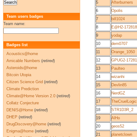
5
Afterburners
6
Opolis
Team users badges
7
bill1024
Team name:
8
E@H2-172818
9
yodap
10
dem0707
Badges list
11
Orange_1050
Acoustics@home
12
GPUG2-17281
Amicable Numbers
(
retired
)
Asteroids@home
13
Paulteo
Bitcoin Utopia
14
wizanhi
Citizen Science Grid
(
retired
)
15
Devlin85
Climate Prediction
16
NerdGZ
Climate@Home Version 2.0
(
retired
)
17
TheCruelLogic
Collatz Conjecture
18
STR1D3R_2
DENIS@Home
(
retired
)
DHEP
(
retired
)
19
AlHo
DrugDiscovery@home
(
retired
)
20
geos52
Enigma@home
(
retired
)
21
planetclown