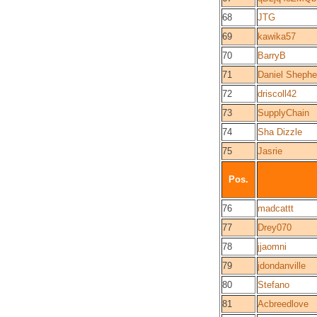
68
JTG
69
kawika57
70
BarryB
71
Daniel Shephe
72
driscoll42
73
SupplyChain
74
Sha Dizzle
75
Jasrie
Pos.
76
madcattt
77
Drey070
78
jjaomni
79
jdondanville
80
Stefano
81
Acbreedlove