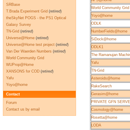
SRBase
World Community Grid
T.Brada Experiment Grid
(
retired
)
Yoyo@home
theSkyNet POGS - the PS1 Optical
ODLK
Galaxy Survey
TN-Grid
(
retired
)
NumberFields@home
Universe@Home
(
retired
)
SiDock@home
Universe@Home test project
(
retired
)
ODLK1
Van Der Waerden Numbers
(
retired
)
The Ramanujan Machi
World Community Grid
Yafu
WUProp@Home
TN-Grid
XANSONS for COD
(
retired
)
Yafu
Asteroids@home
Yoyo@home
RakeSearch
Gerasim@home
Contact
PRIVATE GFN SERV
Forum
Contact us by email
Cosmology@home
Rosetta@home
LODA