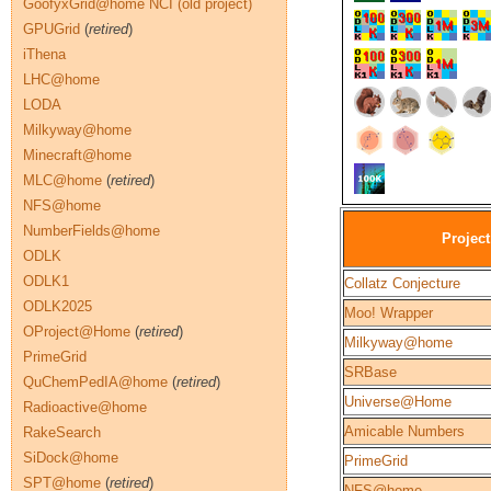
GoofyxGrid@home NCI (old project)
GPUGrid
(
retired
)
iThena
LHC@home
LODA
Milkyway@home
Minecraft@home
MLC@home
(
retired
)
NFS@home
NumberFields@home
Project
ODLK
ODLK1
Collatz Conjecture
ODLK2025
Moo! Wrapper
OProject@Home
(
retired
)
Milkyway@home
PrimeGrid
SRBase
QuChemPedIA@home
(
retired
)
Universe@Home
Radioactive@home
Amicable Numbers
RakeSearch
SiDock@home
PrimeGrid
SPT@home
(
retired
)
NFS@home