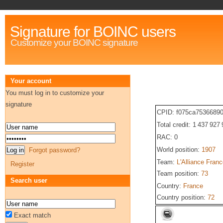
Signature for BOINC users
Customize your BOINC signature
Your account
You must log in to customize your
signature
CPID: f075ca7536689
Total credit: 1 437 927
RAC: 0
World position:
1907
Forgot password?
Team:
L'Alliance Fran
Register
Team position:
73
Search user
Country:
France
Country position:
72
Exact match