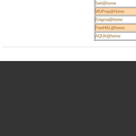
Seti@home
WUProp@Home
Enigma@home
FreeHAL@home
AQUA@home