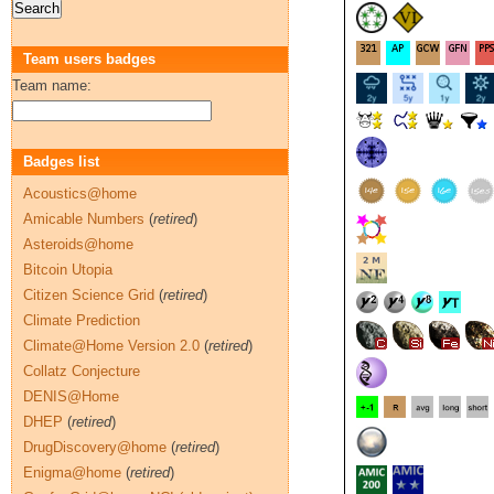
Team users badges
Team name:
Badges list
Acoustics@home
Amicable Numbers
(
retired
)
Asteroids@home
Bitcoin Utopia
Citizen Science Grid
(
retired
)
Climate Prediction
Climate@Home Version 2.0
(
retired
)
Collatz Conjecture
DENIS@Home
DHEP
(
retired
)
DrugDiscovery@home
(
retired
)
Enigma@home
(
retired
)