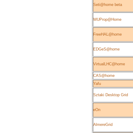
Seti@home beta
WUProp@Home
FreeHAL@home
EDGeS@home
VirtualLHC@home
CAS@home
Yafu
Sztaki Desktop Grid
eOn
AlmereGrid