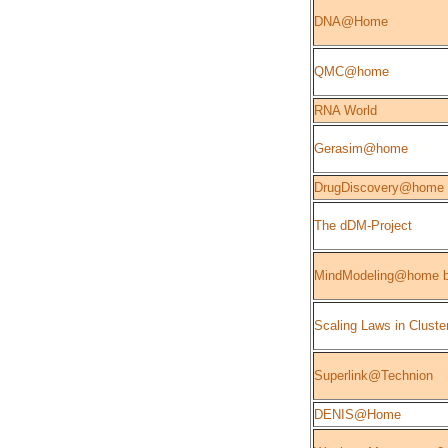
DNA@Home
QMC@home
RNA World
Gerasim@home
DrugDiscovery@home
The dDM-Project
MindModeling@home b
Scaling Laws in Cluste
Superlink@Technion
DENIS@Home