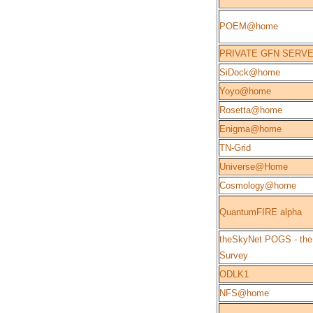
POEM@home
PRIVATE GFN SERV
SiDock@home
Yoyo@home
Rosetta@home
Enigma@home
TN-Grid
Universe@Home
Cosmology@home
QuantumFIRE alpha
theSkyNet POGS - the
Survey
ODLK1
NFS@home