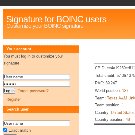
Signature for BOINC users
Customize your BOINC signature
Your account
You must log in to customize your
signature
CPID: ee4a19259edf1
Total credit: 57 067 37
RAC: 39 247
World position:
127
Forgot password?
Team:
Texas A&M Univ
Register
Team position:
1
Search user
Country:
United States
Country position:
48
Exact match