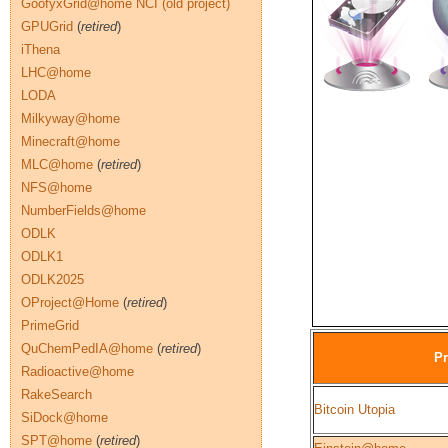
GoofyxGrid@home NCI (old project)
GPUGrid
(
retired
)
iThena
LHC@home
LODA
Milkyway@home
Minecraft@home
MLC@home
(
retired
)
NFS@home
NumberFields@home
ODLK
ODLK1
ODLK2025
OProject@Home
(
retired
)
PrimeGrid
QuChemPedIA@home
(
retired
)
Pr
Radioactive@home
RakeSearch
Bitcoin Utopia
SiDock@home
SPT@home
(
retired
)