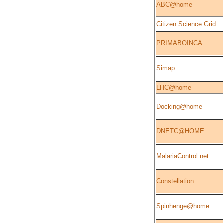
ABC@home
Citizen Science Grid
PRIMABOINCA
Simap
LHC@home
Docking@home
DNETC@HOME
MalariaControl.net
Constellation
Spinhenge@home