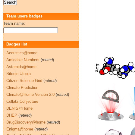
Team users badges
Team name:
Badges list
Acoustics@home
Amicable Numbers
(
retired
)
Asteroids@home
Bitcoin Utopia
Citizen Science Grid
(
retired
)
Climate Prediction
Climate@Home Version 2.0
(
retired
)
Collatz Conjecture
DENIS@Home
DHEP
(
retired
)
DrugDiscovery@home
(
retired
)
Enigma@home
(
retired
)