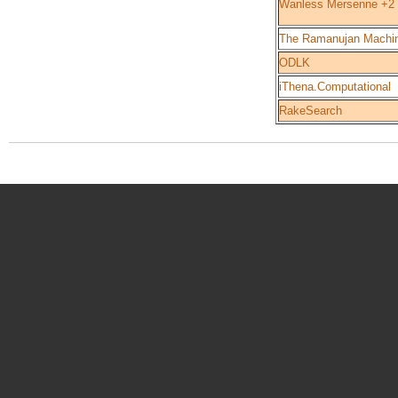
Wanless Mersenne +2
The Ramanujan Machi
ODLK
iThena.Computational
RakeSearch