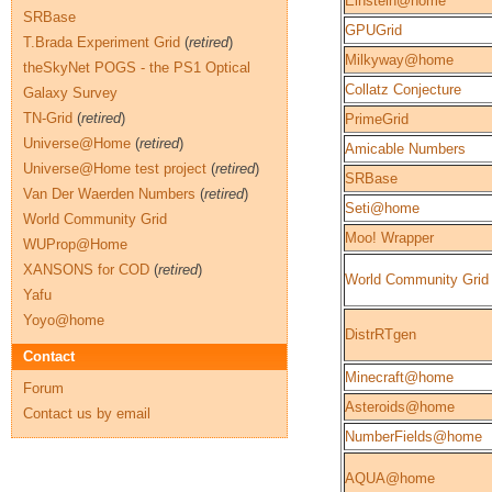
Einstein@home
SRBase
GPUGrid
T.Brada Experiment Grid
(
retired
)
Milkyway@home
theSkyNet POGS - the PS1 Optical
Collatz Conjecture
Galaxy Survey
TN-Grid
(
retired
)
PrimeGrid
Universe@Home
(
retired
)
Amicable Numbers
Universe@Home test project
(
retired
)
SRBase
Van Der Waerden Numbers
(
retired
)
Seti@home
World Community Grid
Moo! Wrapper
WUProp@Home
XANSONS for COD
(
retired
)
World Community Grid
Yafu
Yoyo@home
DistrRTgen
Contact
Minecraft@home
Forum
Asteroids@home
Contact us by email
NumberFields@home
AQUA@home