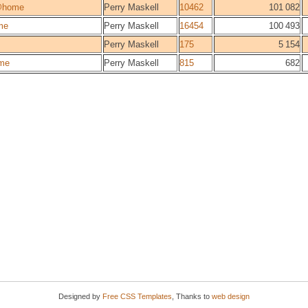
@home
Perry Maskell
10462
101 082
me
Perry Maskell
16454
100 493
Perry Maskell
175
5 154
me
Perry Maskell
815
682
Designed by
Free CSS Templates
, Thanks to
web design