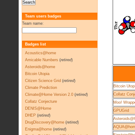
Team users badges
Team name:
Badges list
Acoustics@home
Amicable Numbers
(
retired
)
Asteroids@home
Bitcoin Utopia
Citizen Science Grid
(
retired
)
Bitcoin Utop
Climate Prediction
Collatz Conj
Climate@Home Version 2.0
(
retired
)
Collatz Conjecture
Moo! Wrapp
DENIS@Home
GPUGrid
DHEP
(
retired
)
Asteroids@
DrugDiscovery@home
(
retired
)
AQUA@ho
Enigma@home
(
retired
)
Einstein@h