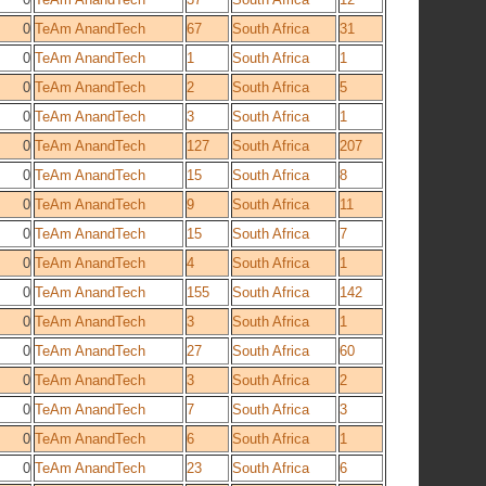
0
TeAm AnandTech
67
South Africa
31
0
TeAm AnandTech
1
South Africa
1
0
TeAm AnandTech
2
South Africa
5
0
TeAm AnandTech
3
South Africa
1
0
TeAm AnandTech
127
South Africa
207
0
TeAm AnandTech
15
South Africa
8
0
TeAm AnandTech
9
South Africa
11
0
TeAm AnandTech
15
South Africa
7
0
TeAm AnandTech
4
South Africa
1
0
TeAm AnandTech
155
South Africa
142
0
TeAm AnandTech
3
South Africa
1
0
TeAm AnandTech
27
South Africa
60
0
TeAm AnandTech
3
South Africa
2
0
TeAm AnandTech
7
South Africa
3
0
TeAm AnandTech
6
South Africa
1
0
TeAm AnandTech
23
South Africa
6