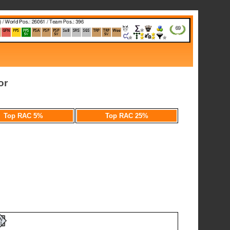
or
Top RAC 5%
Top RAC 25%