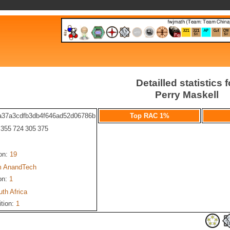
Detailled statistics f
Perry Maskell
a37a3cdfb3db4f646ad52d06786b
Top RAC 1%
: 355 724 305 375
ion:
19
 AnandTech
on:
1
th Africa
ition:
1