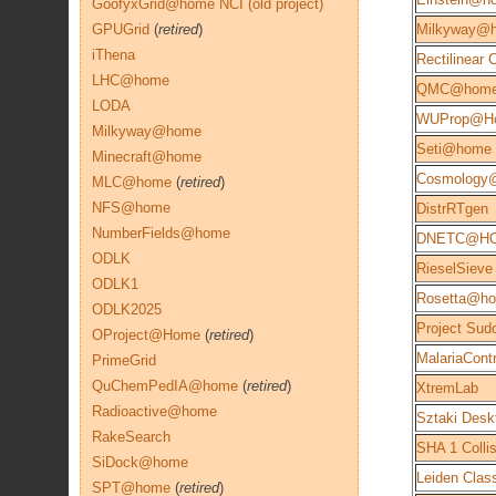
GoofyxGrid@home NCI (old project)
GPUGrid
(
retired
)
Milkyway@
iThena
Rectilinear
LHC@home
QMC@hom
LODA
WUProp@H
Milkyway@home
Seti@home
Minecraft@home
Cosmology
MLC@home
(
retired
)
NFS@home
DistrRTgen
NumberFields@home
DNETC@H
ODLK
RieselSieve
ODLK1
Rosetta@h
ODLK2025
Project Sud
OProject@Home
(
retired
)
MalariaContr
PrimeGrid
QuChemPedIA@home
(
retired
)
XtremLab
Radioactive@home
Sztaki Desk
RakeSearch
SHA 1 Colli
SiDock@home
Leiden Class
SPT@home
(
retired
)