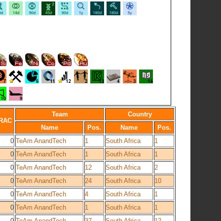
Team
Country
RAC
Name
Pos.
Name
Pos.
0
TeAm AnandTech
1
South Africa
1
0
TeAm AnandTech
1
South Africa
1
0
TeAm AnandTech
12
South Africa
2
0
TeAm AnandTech
24
South Africa
10
0
TeAm AnandTech
4
South Africa
1
0
TeAm AnandTech
1
South Africa
1
0
TeAm AnandTech
37
South Africa
12