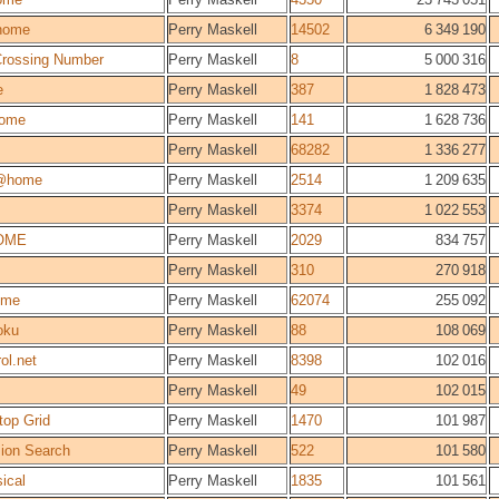
home
Perry Maskell
14502
6 349 190
 Crossing Number
Perry Maskell
8
5 000 316
e
Perry Maskell
387
1 828 473
ome
Perry Maskell
141
1 628 736
Perry Maskell
68282
1 336 277
@home
Perry Maskell
2514
1 209 635
Perry Maskell
3374
1 022 553
OME
Perry Maskell
2029
834 757
Perry Maskell
310
270 918
ome
Perry Maskell
62074
255 092
oku
Perry Maskell
88
108 069
ol.net
Perry Maskell
8398
102 016
Perry Maskell
49
102 015
top Grid
Perry Maskell
1470
101 987
sion Search
Perry Maskell
522
101 580
ical
Perry Maskell
1835
101 561