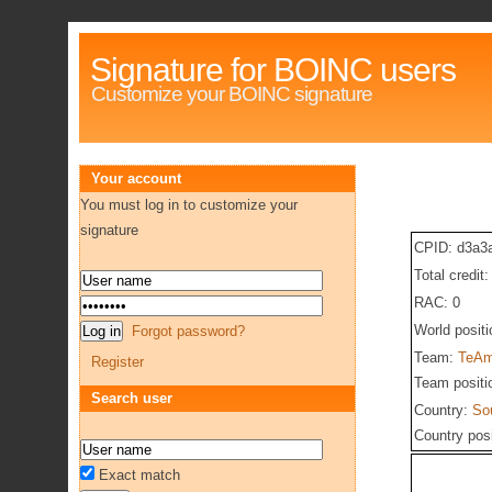
Signature for BOINC users
Customize your BOINC signature
Your account
You must log in to customize your
signature
CPID: d3a3
Total credit
RAC: 0
World posit
Forgot password?
Team:
TeAm
Register
Team positi
Search user
Country:
Sou
Country pos
Exact match