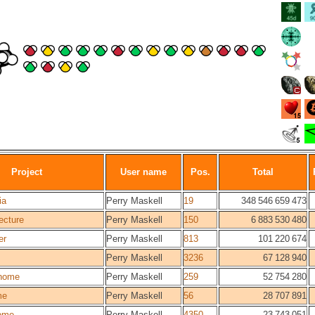
Project
User name
Pos.
Total
ia
Perry Maskell
19
348 546 659 473
ecture
Perry Maskell
150
6 883 530 480
er
Perry Maskell
813
101 220 674
Perry Maskell
3236
67 128 940
home
Perry Maskell
259
52 754 280
me
Perry Maskell
56
28 707 891
ome
Perry Maskell
4350
23 743 051