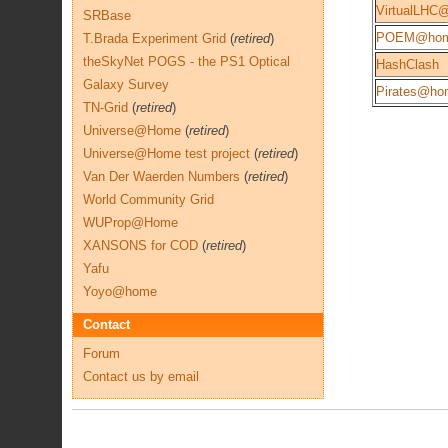
VirtualLHC
SRBase
POEM@ho
T.Brada Experiment Grid
(
retired
)
theSkyNet POGS - the PS1 Optical
HashClash
Galaxy Survey
Pirates@ho
TN-Grid
(
retired
)
Universe@Home
(
retired
)
Universe@Home test project
(
retired
)
Van Der Waerden Numbers
(
retired
)
World Community Grid
WUProp@Home
XANSONS for COD
(
retired
)
Yafu
Yoyo@home
Contact
Forum
Contact us by email