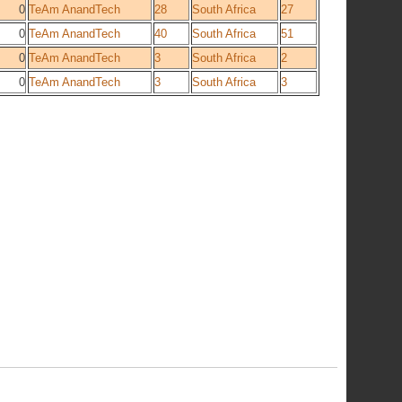
0
TeAm AnandTech
28
South Africa
27
0
TeAm AnandTech
40
South Africa
51
0
TeAm AnandTech
3
South Africa
2
0
TeAm AnandTech
3
South Africa
3