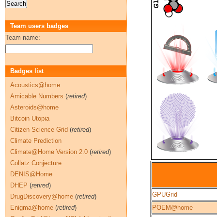
Team users badges
Team name:
Badges list
Acoustics@home
Amicable Numbers
(
retired
)
Asteroids@home
Bitcoin Utopia
Citizen Science Grid
(
retired
)
Climate Prediction
Climate@Home Version 2.0
(
retired
)
Collatz Conjecture
DENIS@Home
DHEP
(
retired
)
GPUGrid
DrugDiscovery@home
(
retired
)
Enigma@home
(
retired
)
POEM@home