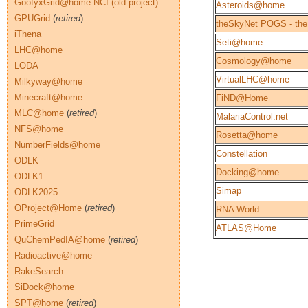
GoofyxGrid@home NCI (old project)
Asteroids@home
GPUGrid
(
retired
)
theSkyNet POGS - the
iThena
Seti@home
LHC@home
Cosmology@home
LODA
VirtualLHC@home
Milkyway@home
Minecraft@home
FiND@Home
MLC@home
(
retired
)
MalariaControl.net
NFS@home
Rosetta@home
NumberFields@home
Constellation
ODLK
Docking@home
ODLK1
Simap
ODLK2025
OProject@Home
(
retired
)
RNA World
PrimeGrid
ATLAS@Home
QuChemPedIA@home
(
retired
)
Radioactive@home
RakeSearch
SiDock@home
SPT@home
(
retired
)