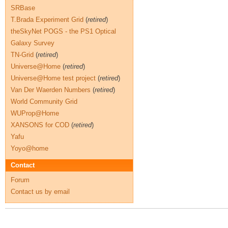
SRBase
T.Brada Experiment Grid
(
retired
)
theSkyNet POGS - the PS1 Optical
Galaxy Survey
TN-Grid
(
retired
)
Universe@Home
(
retired
)
Universe@Home test project
(
retired
)
Van Der Waerden Numbers
(
retired
)
World Community Grid
WUProp@Home
XANSONS for COD
(
retired
)
Yafu
Yoyo@home
Contact
Forum
Contact us by email