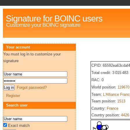
Signature for BOINC users
Customize your BOINC signature
Your account
You must log in to customize your
signature
CPID: 65592ea63cdaf4
Total credit: 3 015 483
RAC: 0
World position:
119670
Forgot password?
Team:
L'Alliance Fran
Register
Team position:
1513
Search user
Country:
France
Country position:
4426
Exact match