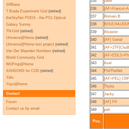
335
yann
SRBase
336
[AF>France>As
T.Brada Experiment Grid
(
retired
)
337
Romain.B
theSkyNet POGS - the PS1 Optical
338
BOUCHAUDO
Galaxy Survey
TN-Grid
(
retired
)
339
Alvastor
Universe@Home
(
retired
)
340
[AF] Gerlaf
Universe@Home test project
(
retired
)
341
[AF>2TF]ChuBi
Van Der Waerden Numbers
(
retired
)
342
[AF>EDLS>Phy
World Community Grid
343
Axel
WUProp@Home
XANSONS for COD
(
retired
)
344
PhilTheNet
Yafu
345
[AF>PEL] CR
Yoyo@home
346
Thylia
Contact
347
Jacky
Forum
348
[AF] Pif
Contact us by email
349
pah
Pos.