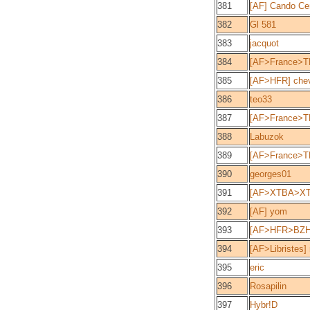
381
[AF] Cando Cen
382
Gl 581
383
jacquot
384
[AF>France>T
385
[AF>HFR] che
386
teo33
387
[AF>France>TD
388
Labuzok
389
[AF>France>T
390
georges01
391
[AF>XTBA>XTC
392
[AF] yom
393
[AF>HFR>BZ
394
[AF>Libristes]
395
eric
396
Rosapilin
397
Hybr!D