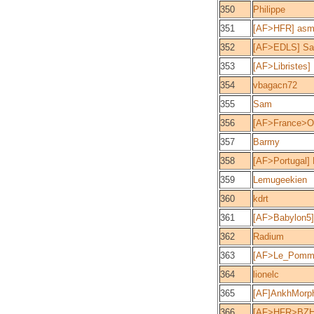
350
Philippe
351
[AF>HFR] as
352
[AF>EDLS] Sa
353
[AF>Libristes]
354
vbagacn72
355
Sam
356
[AF>France>Ou
357
Barmy
358
[AF>Portugal] 
359
Lemugeekien
360
kdrt
361
[AF>Babylon5] 
362
Radium
363
[AF>Le_Pommi
364
lionelc
365
[AF]AnkhMorp
366
[AF>HFR>BZH