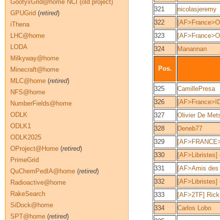
GoofyxGrid@home NCI (old project)
321
nicolasjeremy
GPUGrid
(
retired
)
322
[AF>France>O
iThena
LHC@home
323
[AF>France>O
LODA
324
Manannan
Milkyway@home
Pos.
Minecraft@home
MLC@home
(
retired
)
325
CamillePresa
NFS@home
326
[AF>France>ID
NumberFields@home
ODLK
327
Olivier De Met
ODLK1
328
Deneb77
ODLK2025
329
[AF>FRANCE>
OProject@Home
(
retired
)
330
[AF>Libristes] 
PrimeGrid
331
[AF>Amis des 
QuChemPedIA@home
(
retired
)
332
[AF>Libristes]
Radioactive@home
RakeSearch
333
[AF>2TF] Rick
SiDock@home
334
Carlos Lobo
SPT@home
(
retired
)