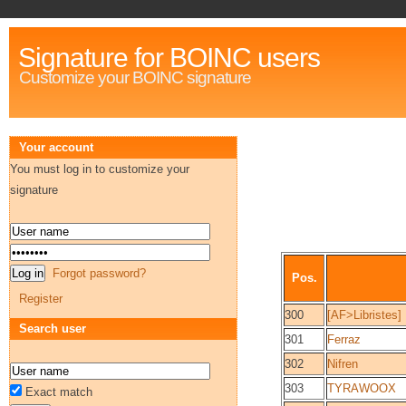
Signature for BOINC users
Customize your BOINC signature
Your account
You must log in to customize your
signature
Forgot password?
Pos.
Register
300
[AF>Libristes]
Search user
301
Ferraz
302
Nifren
303
TYRAWOOX
Exact match