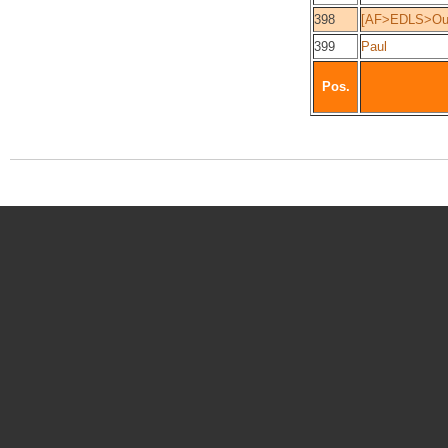
398
[AF>EDLS>Ou
399
Paul
Pos.