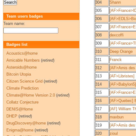
304
Shann
305
[AF>France>ID
Team users badges
306
[AF>EDLS>Bio
Team name:
307
[AF>France>E
308
dexcoffi
309
[AF>France>T
Badges list
310
Deep Orange
Acoustics@home
311
Franck
Amicable Numbers
(
retired
)
Asteroids@home
312
[AF>Amis des 
Bitcoin Utopia
313
[AF>Libristes]
Citizen Science Grid
(
retired
)
314
[AF>Babylon5]p
Climate Prediction
315
[AF>France>Es
Climate@Home Version 2.0
(
retired
)
316
[AF>Quebec] B
Collatz Conjecture
317
[AF] William T
DENIS@Home
DHEP
(
retired
)
318
maxbun
DrugDiscovery@home
(
retired
)
319
[AF>Amis des 
Enigma@home
(
retired
)
320
zioul