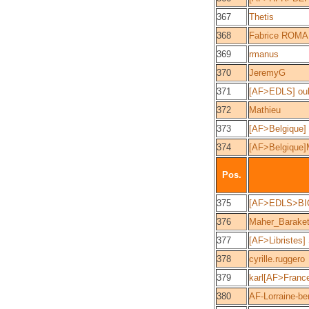
367
Thetis
368
Fabrice ROM
369
rmanus
370
JeremyG
371
[AF>EDLS] ou
372
Mathieu
373
[AF>Belgique]
374
[AF>Belgique
Pos.
375
[AF>EDLS>BI
376
Maher_Barake
377
[AF>Libristes]
378
cyrille.ruggero
379
karl[AF>Franc
380
AF-Lorraine-be