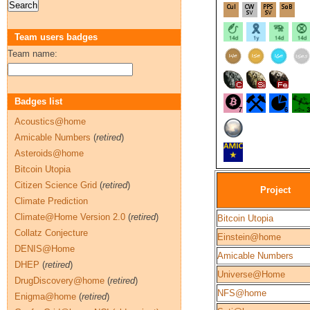
Team users badges
Team name:
Badges list
Acoustics@home
Amicable Numbers
(
retired
)
Asteroids@home
Bitcoin Utopia
Citizen Science Grid
(
retired
)
Project
Climate Prediction
Climate@Home Version 2.0
(
retired
)
Bitcoin Utopia
Collatz Conjecture
Einstein@home
DENIS@Home
Amicable Numbers
DHEP
(
retired
)
Universe@Home
DrugDiscovery@home
(
retired
)
NFS@home
Enigma@home
(
retired
)