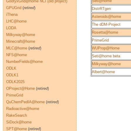
Seti@home
GoofyxGrid@home NCI (old project)
GPUGrid
(
retired
)
DistrRTgen
iThena
Asteroids@home
LHC@home
The dDM-Project
LODA
Rosetta@home
Milkyway@home
PrimeGrid
Minecraft@home
MLC@home
(
retired
)
WUProp@Home
NFS@home
Seti@home beta
NumberFields@home
Milkyway@home
ODLK
Albert@home
ODLK1
ODLK2025
OProject@Home
(
retired
)
PrimeGrid
QuChemPedIA@home
(
retired
)
Radioactive@home
RakeSearch
SiDock@home
SPT@home
(
retired
)