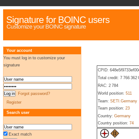
Signature for BOINC users
Customize your BOINC signature
Your account
You must log in to customize your
signature
CPID: 648e5f9733ef0
Total credit: 7 766 362
RAC: 2 784
World position:
511
Forgot password?
Team:
SETI.Germany
Register
Team position:
23
Search user
Country:
Germany
Country position:
74
Exact match