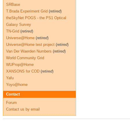
SRBase
T.Brada Experiment Grid
(
retired
)
theSkyNet POGS - the PS1 Optical
Galaxy Survey
TN-Grid
(
retired
)
Universe@Home
(
retired
)
Universe@Home test project
(
retired
)
Van Der Waerden Numbers
(
retired
)
World Community Grid
WUProp@Home
XANSONS for COD
(
retired
)
Yafu
Yoyo@home
Contact
Forum
Contact us by email