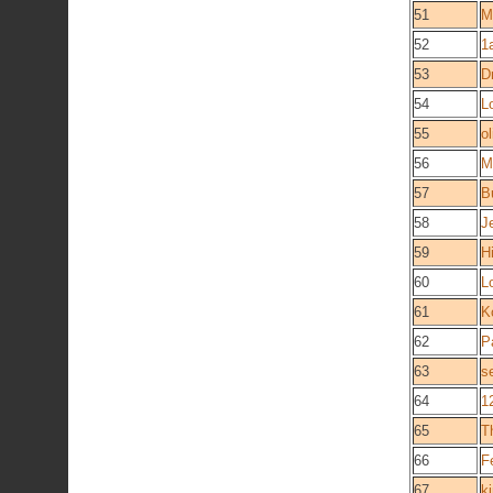
51
M
52
1
53
D
54
L
55
ol
56
M
57
B
58
J
59
H
60
L
61
K
62
P
63
s
64
1
65
T
66
F
67
k