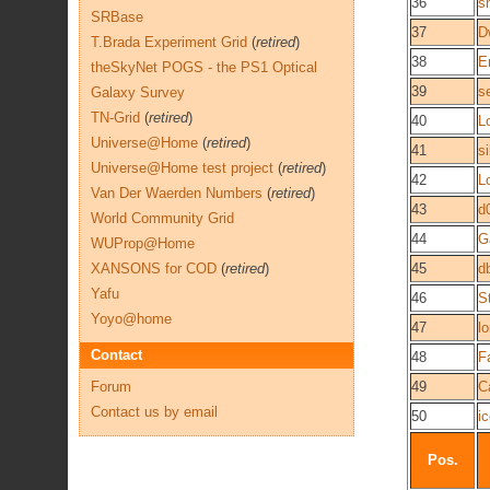
36
s
SRBase
37
D
T.Brada Experiment Grid
(
retired
)
38
E
theSkyNet POGS - the PS1 Optical
39
s
Galaxy Survey
TN-Grid
(
retired
)
40
L
Universe@Home
(
retired
)
41
si
Universe@Home test project
(
retired
)
42
L
Van Der Waerden Numbers
(
retired
)
43
d
World Community Grid
44
G
WUProp@Home
XANSONS for COD
(
retired
)
45
d
Yafu
46
S
Yoyo@home
47
l
Contact
48
F
Forum
49
C
Contact us by email
50
i
Pos.