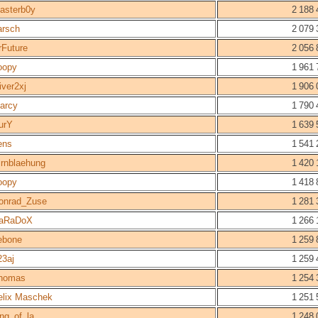
asterb0y
2 188 
arsch
2 079 
rFuture
2 056 
oopy
1 961 
iver2xj
1 906 
arcy
1 790 
urY
1 639 
ens
1 541 
irnblaehung
1 420 
oopy
1 418 
onrad_Zuse
1 281 
aRaDoX
1 266 
ebone
1 259 
23aj
1 259 
homas
1 254 
elix Maschek
1 251 
ing_of_la
1 248 