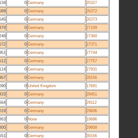
134
0
Germany
25327
589
0
Germany
26372
545
0
Germany
26373
379
0
Germany
27109
248
0
Germany
27360
672
0
Germany
27371
951
0
Germany
27744
512
0
Germany
27757
114
0
Germany
27931
367
0
Germany
28156
090
0
United Kingdom
17681
433
0
Germany
28451
664
0
Germany
29112
019
0
Germany
29606
863
0
None
10686
800
0
Germany
29808
651
0
Germany
30156