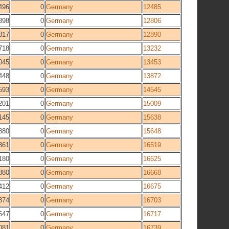
496
0
Germany
12485
398
0
Germany
12806
817
0
Germany
12890
718
0
Germany
13232
045
0
Germany
13453
448
0
Germany
13872
593
0
Germany
14545
201
0
Germany
15009
145
0
Germany
15638
880
0
Germany
15648
361
0
Germany
16519
180
0
Germany
16625
880
0
Germany
16668
412
0
Germany
16675
374
0
Germany
16703
547
0
Germany
16717
081
0
Germany
16739