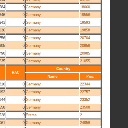
584
0
Germany
18060
346
0
Germany
19556
243
0
Germany
19593
036
0
Germany
19858
756
0
Germany
20704
305
0
Germany
20959
790
0
Germany
20985
235
0
Germany
21055
Country
RAC
Name
Pos.
810
0
Germany
22344
192
0
Germany
22757
144
0
Germany
23352
658
0
Germany
23508
528
0
Eritrea
2
061
0
Germany
24959