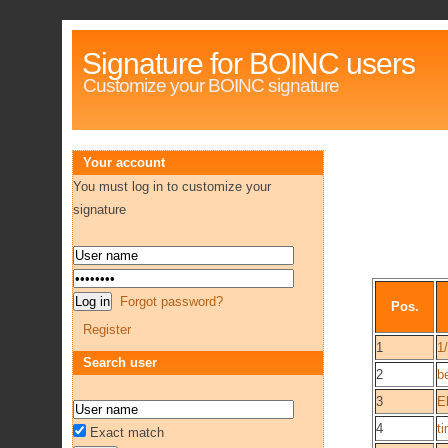
Signature for BOINC users
Customize your BOINC signature
Your account
You must log in to customize your
signature
Forgot password?
Pos.
Register
1
1
Search user
2
b
3
E
4
ti
Exact match