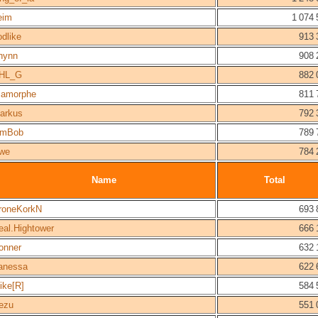
eim
1 074 
odlike
913 
hynn
908 
HL_G
882 
iamorphe
811 
arkus
792 
imBob
789 
we
784 
Name
Total
roneKorkN
693 
eal.Hightower
666 
onner
632 
anessa
622 
ike[R]
584 
ezu
551 