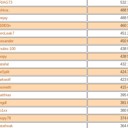
RIAG73
532 
shiva:.
488 
eejay
488 
1ÐÐ3n
460 
eroLeak7
451 
lexander
450 
nubis-100
438 
oopy
438 
atafat
432 
eSplit
424 
arkwolf
423 
esmeth
415 
atthias
395 
ingdl
381 
p1xx
380 
oopy78
374 
atafreak
364 