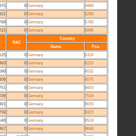
375
0
Germany
4994
921
0
Germany
5260
799
0
Germany
5768
215
0
Germany
5896
Country
RAC
Name
Pos.
125
0
Germany
6119
493
0
Germany
6210
590
0
Germany
6532
408
0
Germany
6575
751
0
Germany
6603
039
0
Germany
7518
491
0
Germany
8033
759
0
Germany
8323
540
0
Germany
8519
467
0
Germany
8649