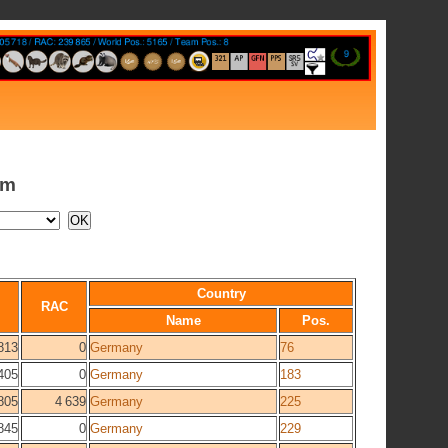
am
Country
RAC
Name
Pos.
813
0
Germany
76
405
0
Germany
183
805
4 639
Germany
225
845
0
Germany
229