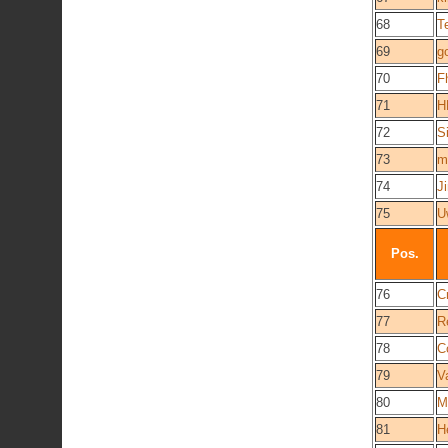
68
T
69
g
70
F
71
H
72
S
73
m
74
J
75
U
Pos.
76
C
77
R
78
C
79
V
80
M
81
H