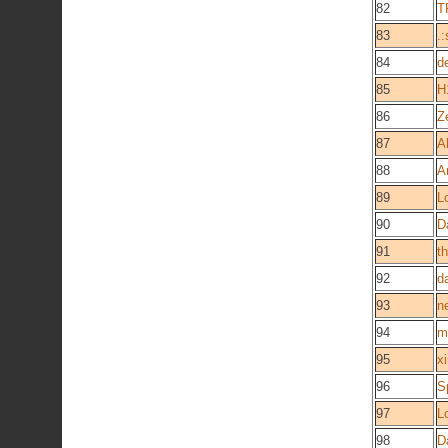
82
T
83
.:
84
d
85
H
86
Z
87
A
88
A
89
L
90
D
91
th
92
d
93
n
94
m
95
x
96
S
97
L
98
D