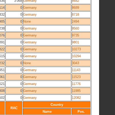
336
3 068
Germany
8682
114
0
Germany
8689
432
0
Germany
8718
905
0
None
2494
238
0
Germany
9560
076
0
Germany
9735
891
0
Germany
9801
822
0
Germany
10273
615
0
Germany
10294
232
0
None
3043
951
0
Germany
11143
061
0
Germany
11523
621
0
Germany
11776
308
0
Germany
11985
502
0
Germany
12082
Country
RAC
Name
Pos.