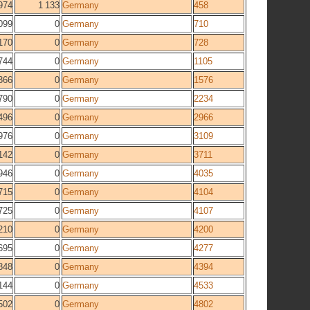
974
1 133
Germany
458
099
0
Germany
710
170
0
Germany
728
744
0
Germany
1105
366
0
Germany
1576
790
0
Germany
2234
496
0
Germany
2966
976
0
Germany
3109
142
0
Germany
3711
946
0
Germany
4035
715
0
Germany
4104
725
0
Germany
4107
210
0
Germany
4200
695
0
Germany
4277
848
0
Germany
4394
144
0
Germany
4533
502
0
Germany
4802