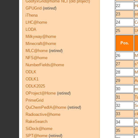
GoofyxGrid@home NCI (old project)
22
H
GPUGrid
(
retired
)
23
st
iThena
LHC@home
24
C
LODA
25
U
Milkyway@home
Pos.
Minecraft@home
MLC@home
(
retired
)
26
M
NFS@home
27
s
NumberFields@home
ODLK
28
M
ODLK1
29
A
ODLK2025
30
m
OProject@Home
(
retired
)
31
T
PrimeGrid
32
S
QuChemPedIA@home
(
retired
)
33
c
Radioactive@home
RakeSearch
34
A
SiDock@home
35
S
SPT@home
(
retired
)