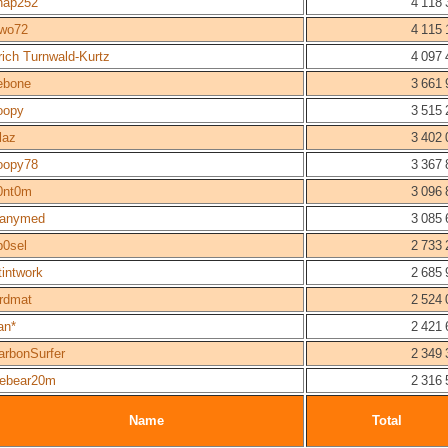
nap252
4 118 
wo72
4 115 
rich Turnwald-Kurtz
4 097 
ebone
3 661 
oopy
3 515 
laz
3 402 
oopy78
3 367 
0nt0m
3 096 
anymed
3 085 
b0sel
2 733 
tintwork
2 685 
ordmat
2 524 
an*
2 421 
arbonSurfer
2 349 
cebear20m
2 316 
Name
Total