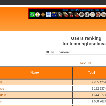
Users ranking
for team ngb:setite
Next 100
Name
Total
/0
7 285 426 
ebe
2 182 237 
lricM
1 644 677 
m.l
1 608 762 