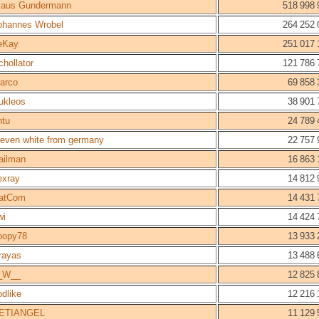
laus Gundermann
518 998 
ohannes Wrobel
264 252 
eKay
251 017 
chollator
121 786 
arco
69 858 
ukleos
38 901 
ntu
24 789 
teven white from germany
22 757 
ailman
16 863 
lexray
14 812 
atCom
14 431 
wi
14 424 
oopy78
13 933 
rayas
13 488 
_W__
12 825 
odlike
12 216 
ETIANGEL
11 129 