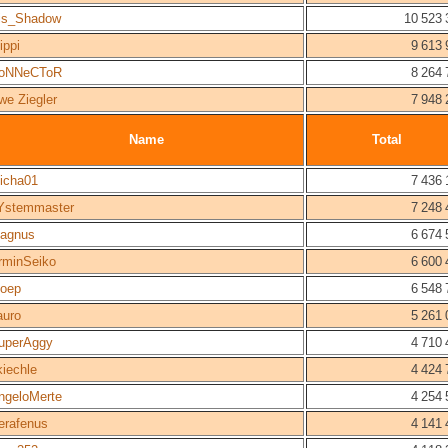
is_Shadow
10 523 
ippi
9 613 
oNNeCToR
8 264 
we Ziegler
7 948 
Name
Total
icha01
7 436 
Ystemmaster
7 248 
agnus
6 674 
rminSeiko
6 600 
oep
6 548 
auro
5 261 
uperAggy
4 710 
kiechle
4 424 
ngeloMerte
4 254 
erafenus
4 141 