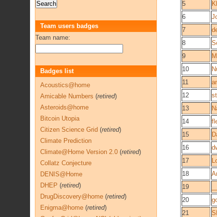
5
K
6
J
Team users badges
7
d
Team name:
8
S
9
M
10
N
Badges list
11
a
Acoustics@home
12
s
Amicable Numbers
(
retired
)
Asteroids@home
13
N
Bitcoin Utopia
14
f
Citizen Science Grid
(
retired
)
15
D
Climate Prediction
16
d
Climate@Home Version 2.0
(
retired
)
17
L
Collatz Conjecture
18
A
DENIS@Home
DHEP
(
retired
)
19
_
DrugDiscovery@home
(
retired
)
20
g
Enigma@home
(
retired
)
21
S